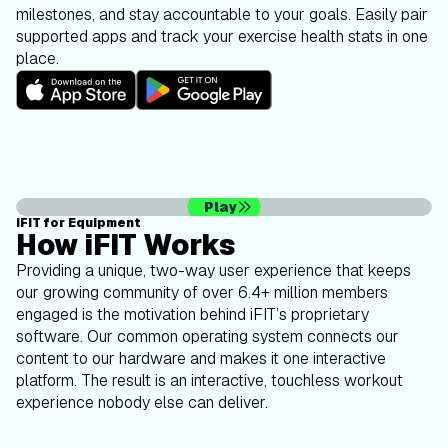
milestones, and stay accountable to your goals. Easily pair
supported apps and track your exercise health stats in one
place.
Play
iFIT for Equipment
How iFIT Works
Providing a unique, two-way user experience that keeps
our growing community of over 6.4+ million members
engaged is the motivation behind iFIT’s proprietary
software. Our common operating system connects our
content to our hardware and makes it one interactive
platform. The result is an interactive, touchless workout
experience nobody else can deliver.