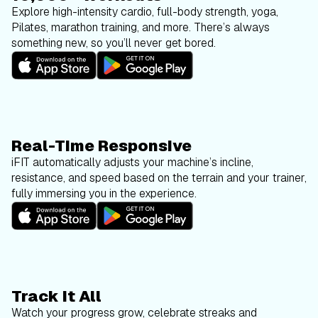
Explore high-intensity cardio, full-body strength, yoga,
Pilates, marathon training, and more. There’s always
something new, so you’ll never get bored.
Real-Time Responsive
iFIT automatically adjusts your machine’s incline,
resistance, and speed based on the terrain and your trainer,
fully immersing you in the experience.
Track It All
Watch your progress grow, celebrate streaks and