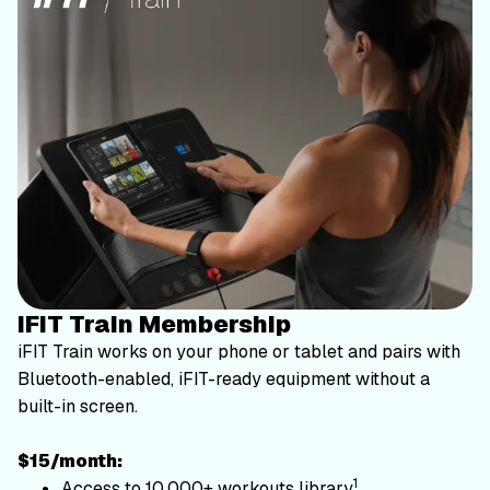
iFIT Train Membership
iFIT Train works on your phone or tablet and pairs with
Bluetooth-enabled, iFIT-ready equipment without a
built-in screen.
$15/month:
1
Access to 10,000+ workouts library