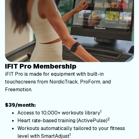
iFIT Pro Membership
iFIT Pro is made for equipment with built-in
touchscreens from NordicTrack, ProForm, and
Freemotion.
$39/month:
1
Access to 10,000+ workouts library
2
Heart rate-based training (ActivePulse)
Workouts automatically tailored to your fitness
1
level with SmartAdjust