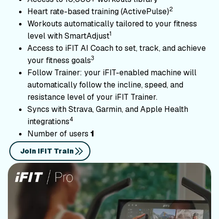
2
Heart rate-based training (ActivePulse)
Workouts automatically tailored to your fitness
1
level with SmartAdjust
Access to iFIT AI Coach to set, track, and achieve
3
your fitness goals
Follow Trainer: your iFIT-enabled machine will
automatically follow the incline, speed, and
resistance level of your iFIT Trainer.
Syncs with Strava, Garmin, and Apple Health
4
integrations
Number of users
1
Join iFIT Train