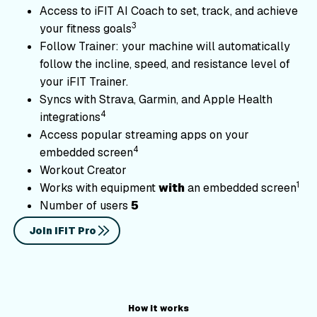
Access to iFIT AI Coach to set, track, and achieve
3
your fitness goals
Follow Trainer: your machine will automatically
follow the incline, speed, and resistance level of
your iFIT Trainer.
Syncs with Strava, Garmin, and Apple Health
4
integrations
Access popular streaming apps on your
4
embedded screen
Workout Creator
1
Works with equipment
with
an embedded screen
Number of users
5
Join iFIT Pro
CompatibleEquipment
How it works