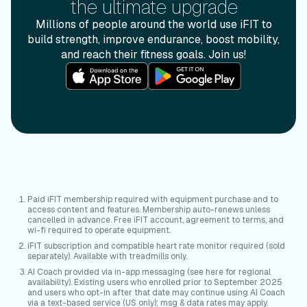
the ultimate upgrade
Millions of people around the world use iFIT to
build strength, improve endurance, boost mobility,
and reach their fitness goals. Join us!
Paid iFIT membership required with equipment purchase and to
access content and features. Membership auto-renews unless
cancelled in advance. Free iFIT account, agreement to terms, and
wi-fi required to operate equipment.
iFIT subscription and compatible heart rate monitor required (sold
separately). Available with treadmills only.
AI Coach provided via in-app messaging (see here for regional
availability). Existing users who enrolled prior to September 2025
and users who opt-in after that date may continue using AI Coach
via a text-based service (US only); msg & data rates may apply.