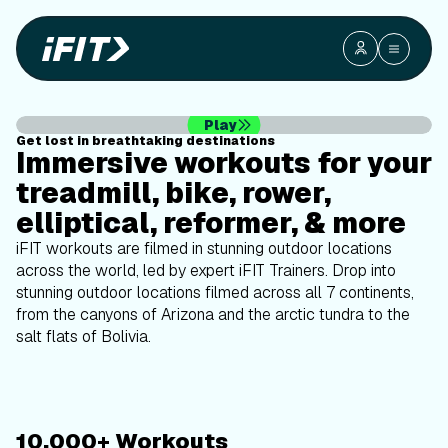
outdoor
workouts
on your
Play
Get lost in breathtaking destinations
equipment
Immersive workouts for your
treadmill, bike, rower,
elliptical, reformer, & more
iFIT workouts are filmed in stunning outdoor locations
across the world, led by expert iFIT Trainers. Drop into
stunning outdoor locations filmed across all 7 continents,
from the canyons of Arizona and the arctic tundra to the
salt flats of Bolivia.
10,000+ Workouts