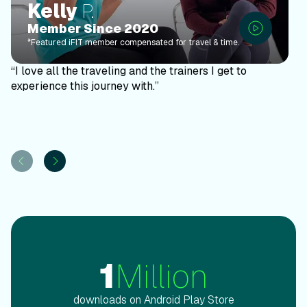
Kelly
P.
Member Since 2020
*Featured iFIT member compensated for travel & time.
“I love all the traveling and the trainers I get to
experience this journey with.”
1
Million
downloads on Android Play Store