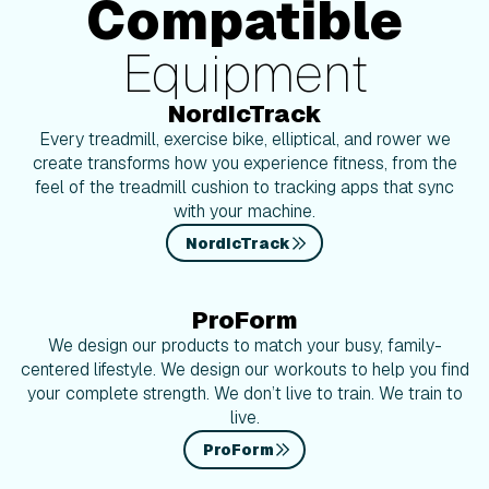
Compatible
Equipment
NordicTrack
Every treadmill, exercise bike, elliptical, and rower we
create transforms how you experience fitness, from the
feel of the treadmill cushion to tracking apps that sync
with your machine.
NordicTrack
ProForm
We design our products to match your busy, family-
centered lifestyle. We design our workouts to help you find
your complete strength. We don’t live to train. We train to
live.
ProForm