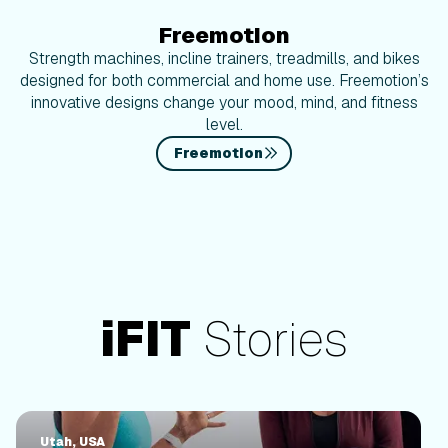
Freemotion
Strength machines, incline trainers, treadmills, and bikes
designed for both commercial and home use. Freemotion’s
innovative designs change your mood, mind, and fitness
level.
Freemotion
iFIT
Stories
Utah, USA