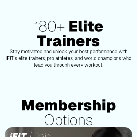
180+
Elite
180+ Elite Trainers
Trainers
Stay motivated and unlock your best performance with
Ashley Paulson
iFIT’s elite trainers, pro athletes, and world champions who
lead you through every workout.
Membership
Membership Options
Options