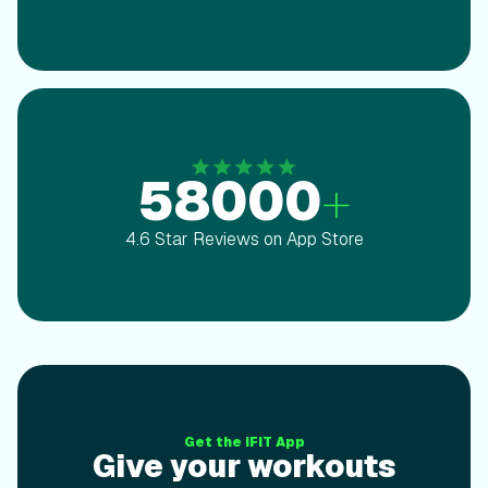
58000
+
4.6 Star Reviews on App Store
Give your workoutsthe ultimate upgrade
Get the iFIT App
Give your workouts