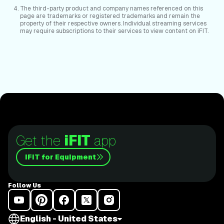
The third-party product and company names referenced on this
page are trademarks or registered trademarks and remain the
property of their respective owners. Individual streaming services
may require subscriptions to their services to view content on iFIT.
Get the
iFIT
app
iFIT for Equipment
Follow Us
English - United States