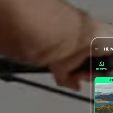
ormance