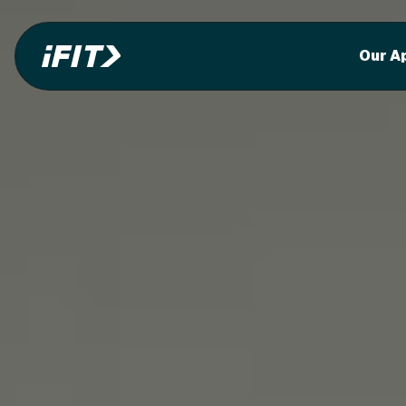
Our A