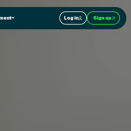
ment
Log in
Sign up