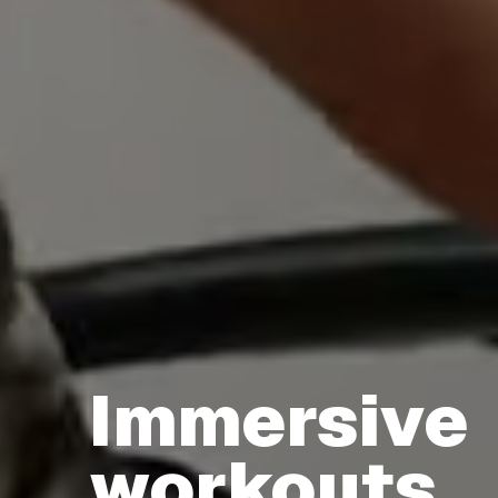
Immersive
Immersive workouts that unlock your peak perf
workouts