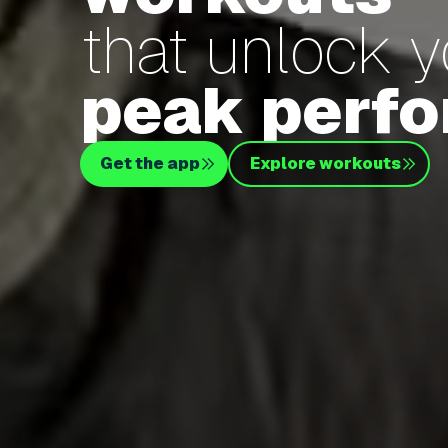
that unlock 
peak perf
Get the app
Explore workouts