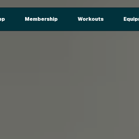
pp
Membership
Workouts
Equip