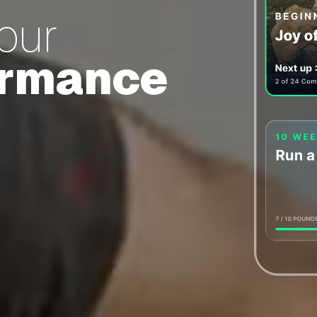
your
ormance