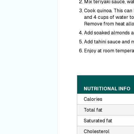
Mix teriyaki sauce, wat
Cook quinoa. This can b
and 4 cups of water to
Remove from heat allow
Add soaked almonds alo
Add tahini sauce and m
Enjoy at room tempera
NUTRITIONAL INFO
Calories
Total fat
Saturated fat
Cholesterol