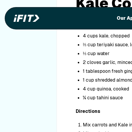
Kale Co
Ingredients
Our A
2 cups carrots, shredd
4 cups kale, chopped
⅔ cup teriyaki sauce, 
⅓ cup water
2 cloves garlic, mince
1 tablespoon fresh gin
1 cup shredded almon
4 cup quinoa, cooked
¼ cup tahini sauce
Directions
Mix carrots and Kale i