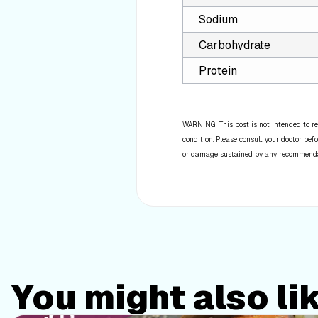
Sodium
Carbohydrate
Protein
WARNING: This post is not intended to re
condition. Please consult your doctor befo
or damage sustained by any recommendatio
You might also li