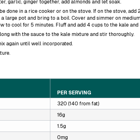
er, garlic, ginger together, add almonds and let soak.
e done in a rice cooker or on the stove. If on the stove, add 
 a large pot and bring to a boil. Cover and simmer on medium
 to cool for 5 minutes. Fluff and add 4 cups to the kale and 
ng with the sauce to the kale mixture and stir thoroughly.
ix again until well incorporated.
ture.
PER SERVING
320 (140 from fat)
16g
1.5g
0mg