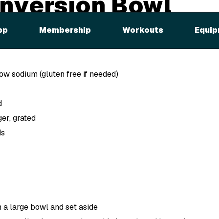
nversion Bowl
pp
Membership
Workouts
Equip
ed
low sodium (gluten free if needed)
d
ger, grated
ds
n a large bowl and set aside