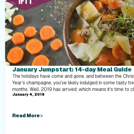
January Jumpstart: 14-day Meal Guide
The holidays have come and gone, and between the Chri
Year's champagne, you've likely indulged in some tasty tre
months. Well, 2019 has arrived, which means it's time to cl
January 4, 2019
We know how stressful and overwhelming meal planning a
we've called upon our tried-and-true iFit dietitians to do 
get you started, they've put together a 14-day meal plan th
recipes. With our meal plan, each day's worth of food will land you at about 1,500
Read More
calories with lots of protein and fiber, so you will feel sati
hangry...we promise!) Even better, these recipes are all j