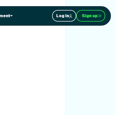
ment
Log in
Sign up