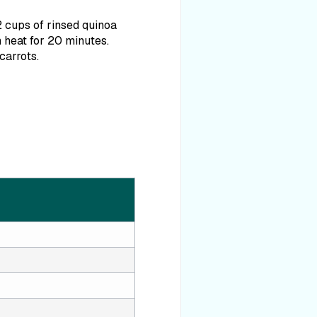
2 cups of rinsed quinoa
 heat for 20 minutes.
carrots.