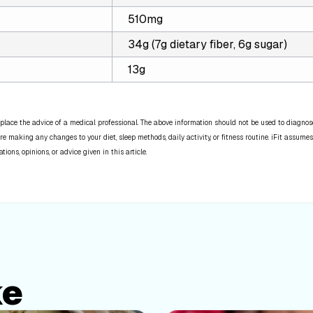
510mg
34g (7g dietary fiber, 6g sugar)
13g
place the advice of a medical professional. The above information should not be used to diagnose,
re making any changes to your diet, sleep methods, daily activity, or fitness routine. iFit assumes
ns, opinions, or advice given in this article.
ke