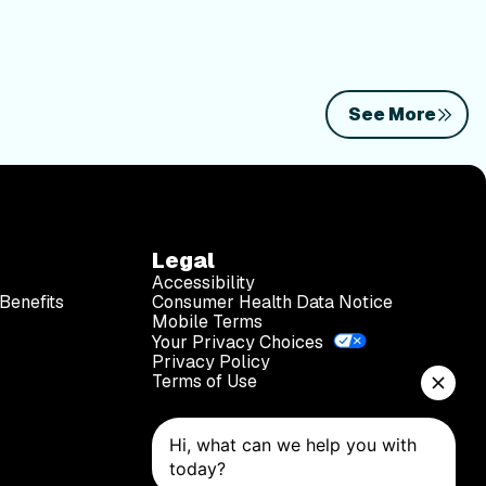
See More
Legal
Accessibility
Benefits
Consumer Health Data Notice
Mobile Terms
Your Privacy Choices
Privacy Policy
Terms of Use