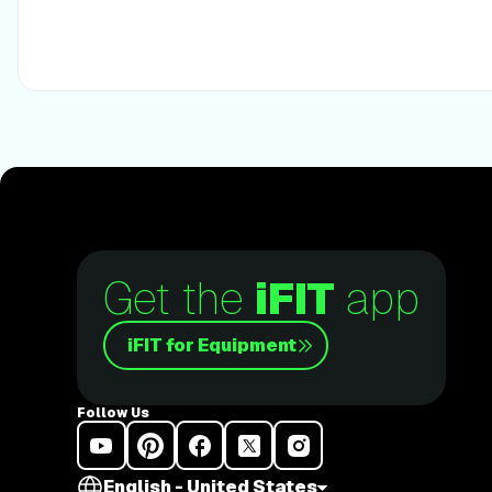
scramble and fully cook the egg. Assemble pad thai with 
and peanuts. Top with the remaining sauce. Enjoy! NUTRITIONAL INFO PER
SERVING Calories 350 (120 from fat) Total fat 13g Saturated fat 3g Cholesterol
215mg Sodium 1120mg Carbohydrate 47g (5g dietary fiber, 15g sugar) Protein 15g
WARNING: This post is not intended to replace the advice 
The above information should not be used to diagnose, tre
or medical condition. Please consult your doctor before 
diet, sleep methods, daily activity, or fitness routine. iFit 
any personal injury or damage sustained by any recommend
advice given in this article.
Get the
iFIT
app
iFIT for Equipment
Follow Us
English - United States