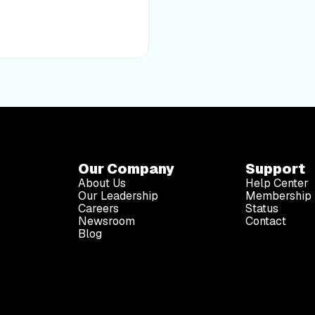
noodles, egg, vegetables,
of a medical professional.
at, or prevent any disease
making any changes to your
assumes no responsibility for
ations, opinions, or
Our Company
Support
About Us
Help Center
Our Leadership
Membership 
Careers
Status
Newsroom
Contact
Blog