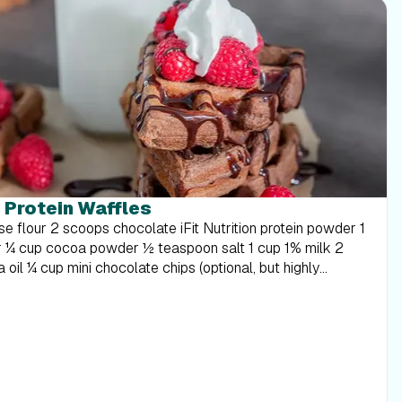
 Protein Waffles
der ½ teaspoon salt 1 cup 1% milk 2
n the milk, eggs, and oil. Stir until smooth. Add in the
otein 15g WARNING: This post is not