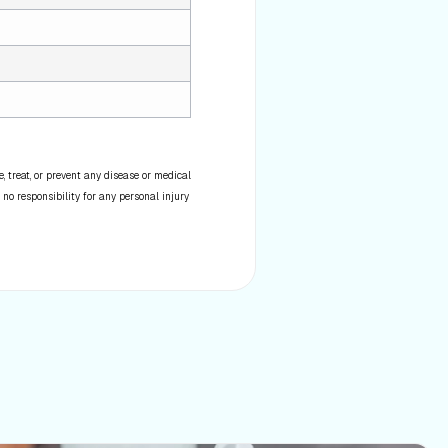
 treat, or prevent any disease or medical
 no responsibility for any personal injury