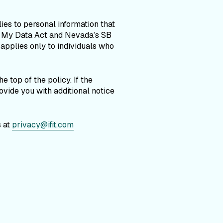
ies to personal information that
h My Data Act and Nevada’s SB
 applies only to individuals who
 top of the policy. If the
vide you with additional notice
s at
privacy@ifit.com