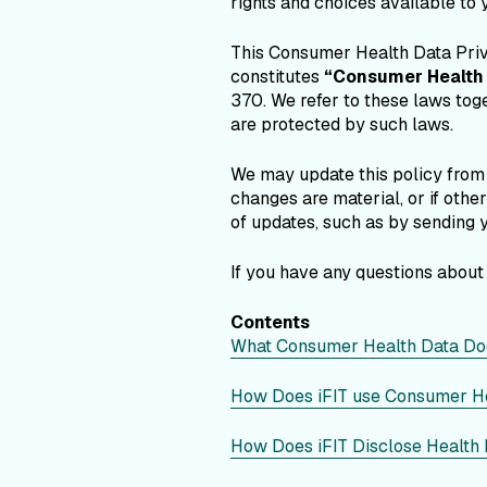
rights and choices available to 
This Consumer Health Data Pri
constitutes
“Consumer Health 
370. We refer to these laws tog
are protected by such laws.
We may update this policy from t
changes are material, or if oth
of updates, such as by sending y
If you have any questions about
Contents
What Consumer Health Data Doe
How Does iFIT use Consumer H
How Does iFIT Disclose Health