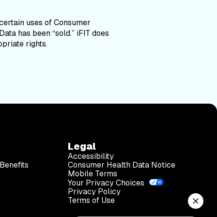
 certain uses of Consumer
Data has been “sold.” iFIT does
priate rights.
Legal
Accessibility
Benefits
Consumer Health Data Notice
Mobile Terms
Your Privacy Choices
Privacy Policy
Terms of Use