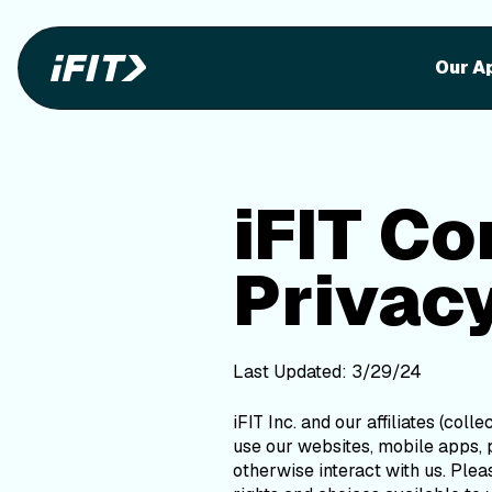
iFIT Con
iFIT Consumer Health Data Privacy Poli
Our A
iFIT C
Privacy
Last Updated: 3/29/24
iFIT Inc. and our affiliates (colle
use our websites, mobile apps, p
otherwise interact with us. Ple