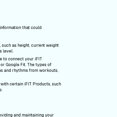
nformation that could
, such as height, current weight
s level.
e to connect your iFIT
or Google Fit. The types of
erns and rhythms from workouts,
 with certain iFIT Products, such
s.
oviding and maintaining your