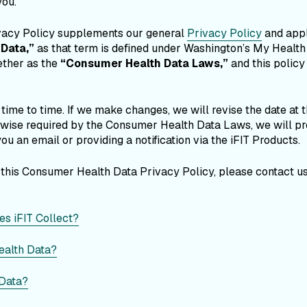
you.
vacy Policy supplements our general
Privacy Policy
and appl
Data,”
as that term is defined under Washington’s My Healt
ether as the
“Consumer Health Data Laws,”
and this policy
ime to time. If we make changes, we will revise the date at the
erwise required by the Consumer Health Data Laws, we will pro
ou an email or providing a notification via the iFIT Products.
 this Consumer Health Data Privacy Policy, please contact u
s iFIT Collect?
ealth Data?
 Data?