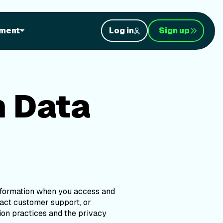
a Privacy
ment
Log in
Sign up
h Data
information when you access and
ntact customer support, or
ion practices and the privacy