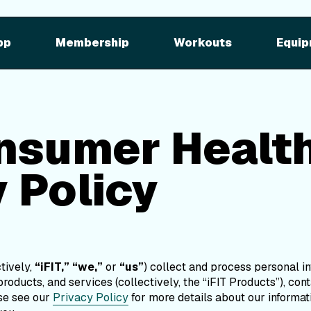
sumer Health Dat
cy
pp
Membership
Workouts
Equip
Policy
Last Updated: 03/29/24
onsumer Healt
 Policy
ctively,
“iFIT,”
“we,”
or
“us”
) collect and process personal 
roducts, and services (collectively, the “iFIT Products”), co
ase see our
Privacy Policy
for more details about our informat