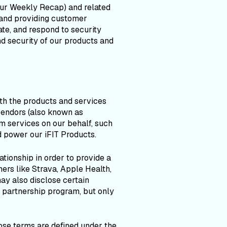
Your Weekly Recap) and related
and providing customer
te, and respond to security
nd security of our products and
th the products and services
vendors (also known as
m services on our behalf, such
 power our iFIT Products.
tionship in order to provide a
ers like Strava, Apple Health,
ay also disclose certain
 partnership program, but only
ose terms are defined under the