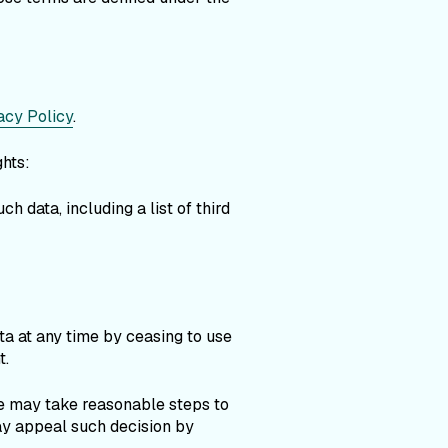
acy Policy
.
ghts:
h data, including a list of third
ta at any time by ceasing to use
t.
we may take reasonable steps to
may appeal such decision by