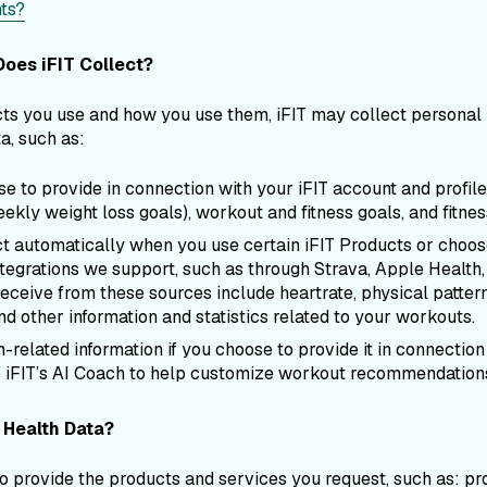
ts?
oes iFIT Collect?
s you use and how you use them, iFIT may collect personal i
a, such as:
e to provide in connection with your iFIT account and profile
ekly weight loss goals), workout and fitness goals, and fitnes
ct automatically when you use certain iFIT Products or choos
ntegrations we support, such as through Strava, Apple Health, 
 receive from these sources include heartrate, physical patt
d other information and statistics related to your workouts.
-related information if you choose to provide it in connection
to iFIT’s AI Coach to help customize workout recommendation
 Health Data?
provide the products and services you request, such as: pr