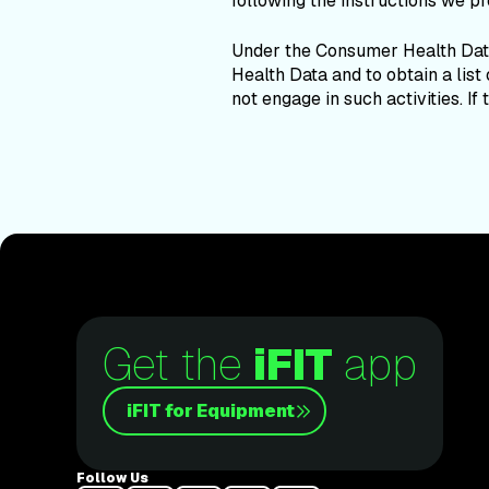
following the instructions we pr
Under the Consumer Health Data
Health Data and to obtain a list
not engage in such activities. If
Get the
iFIT
app
iFIT for Equipment
Follow Us