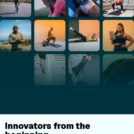
Innovators from the