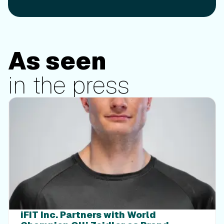
As seen
in the press
Press
iFIT Inc. Partners with World