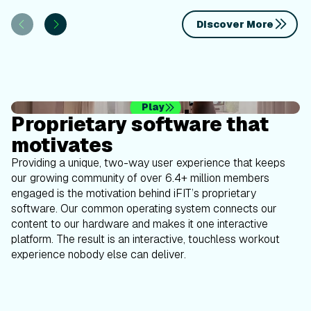
Discover More
Play
Proprietary software that
motivates
Providing a unique, two-way user experience that keeps
our growing community of over 6.4+ million members
engaged is the motivation behind iFIT’s proprietary
software. Our common operating system connects our
content to our hardware and makes it one interactive
platform. The result is an interactive, touchless workout
experience nobody else can deliver.