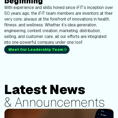
beginning
With experience and skills honed since iFIT’s inception over
50 years ago, the iFIT team members are inventors at their
very core, always at the forefront of innovations in health,
fitness, and wellness. Whether it’s idea generation,
engineering, content creation, marketing, distribution,
selling, and customer care, all our efforts are integrated
into one powerful company under one roof.
Meet Our Leadership Team
Latest News
& Announcements
Updates