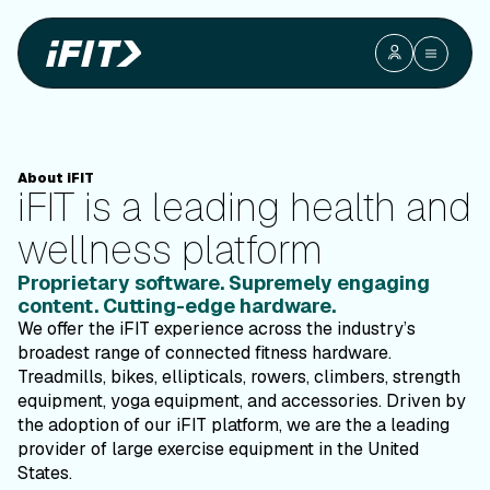
Interactive
Interactive ConnectedHealth &amp; Fitness
Connected
Health &
Fitness
iFIT is a leading health and wellness platform
About iFIT
iFIT is a leading health and
wellness platform
Proprietary software. Supremely engaging
content. Cutting-edge hardware.
We offer the iFIT experience across the industry’s
broadest range of connected fitness hardware.
Treadmills, bikes, ellipticals, rowers, climbers, strength
equipment, yoga equipment, and accessories. Driven by
the adoption of our iFIT platform, we are the a leading
provider of large exercise equipment in the United
States.