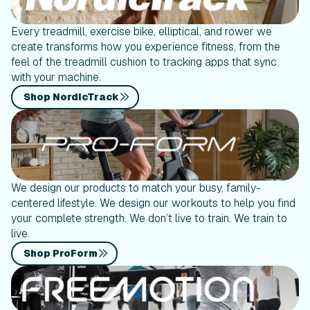
Every treadmill, exercise bike, elliptical, and rower we
create transforms how you experience fitness, from the
feel of the treadmill cushion to tracking apps that sync
with your machine.
Shop NordicTrack
We design our products to match your busy, family-
centered lifestyle. We design our workouts to help you find
your complete strength. We don’t live to train. We train to
live.
Shop ProForm