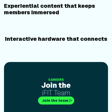
Experiential content that keeps
members immersed
Interactive hardware that connects
Join theiFIT Team
CAREERS
Join the
iFIT Team
Join the team