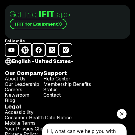
Get the
iFIT
app
iFIT for Equipment
Follow Us
English - United States
Our Company
Support
About Us
Help Center
Our Leadership
Membership Benefits
Careers
Status
Newsroom
Contact
Blog
Legal
Accessibility
Consumer Health Data Notice
Mobile Terms
Your Privacy Choices
Privacy Policy