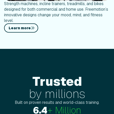
Strength machines, incline trainers, treadmills, and bikes
designed for both commercial and home use. Freemotion’s
innovative designs change your mood, mind, and fitness
level.
Learn more
Trusted
Trustedby millions
by millions
Built on proven results and world-class training.
6.4
+ Million