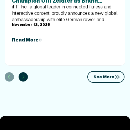
Champion Olli Zeidler as Brand
Ambassador and iFIT Trainer
iFIT Inc., a global leader in connected fitness and
interactive content, proudly announces a new global
ambassadorship with elite German rower and
November 12, 2025
Olympic champion Oliver Zeidler. This
announcement coincides with NordicTrack's 50th
anniversary celebration, as the brand continues its
Read More
mission to deliver immersive, science-backed
fitness experiences that empower athletes across
the globe.
See More