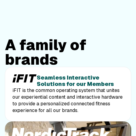
A family of
brands
powered by iFIT
Seamless Interactive
Solutions for our Members
iFIT is the common operating system that unites
our experiential content and interactive hardware
to provide a personalized connected fitness
experience for all our brands.