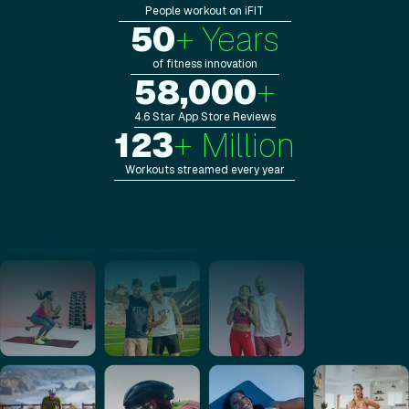
People workout on iFIT
50
+ Years
of fitness innovation
58,000
+
4.6 Star App Store Reviews
123
+ Million
Workouts streamed every year