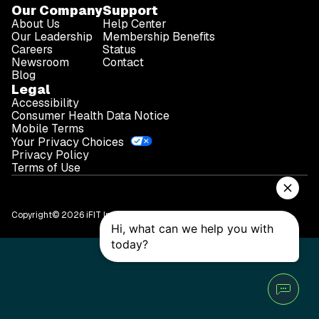
Our Company
Support
About Us
Help Center
Our Leadership
Membership Benefits
Careers
Status
Newsroom
Contact
Blog
Legal
Accessibility
Consumer Health Data Notice
Mobile Terms
Your Privacy Choices
Privacy Policy
Terms of Use
Copyright© 2026 iFIT Inc.