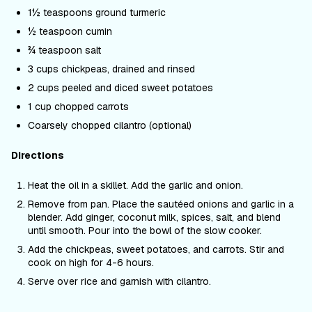
1½ teaspoons ground turmeric
½ teaspoon cumin
¾ teaspoon salt
3 cups chickpeas, drained and rinsed
2 cups peeled and diced sweet potatoes
1 cup chopped carrots
Coarsely chopped cilantro (optional)
Directions
Heat the oil in a skillet. Add the garlic and onion.
Remove from pan. Place the sautéed onions and garlic in a
blender. Add ginger, coconut milk, spices, salt, and blend
until smooth. Pour into the bowl of the slow cooker.
Add the chickpeas, sweet potatoes, and carrots. Stir and
cook on high for 4-6 hours.
Serve over rice and garnish with cilantro.