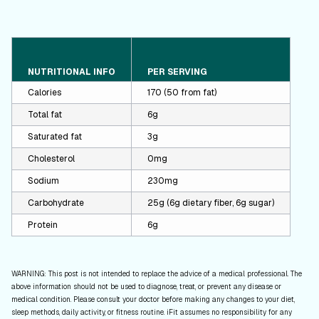
NUTRITIONAL INFO
PER SERVING
Calories
170 (50 from fat)
Total fat
6g
Saturated fat
3g
Cholesterol
0mg
Sodium
230mg
Carbohydrate
25g (6g dietary fiber, 6g sugar)
Protein
6g
WARNING: This post is not intended to replace the advice of a medical professional. The
above information should not be used to diagnose, treat, or prevent any disease or
medical condition. Please consult your doctor before making any changes to your diet,
sleep methods, daily activity, or fitness routine. iFit assumes no responsibility for any