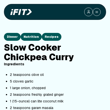
Dinner
Nutrition
Recipes
Slow Cooker
Chickpea Curry
Ingredients
2 teaspoons olive oil
5 cloves garlic
1 large onion, chopped
2 teaspoons freshly grated ginger
1 (15-ounce) can lite coconut milk
2 teaspoons garam masala