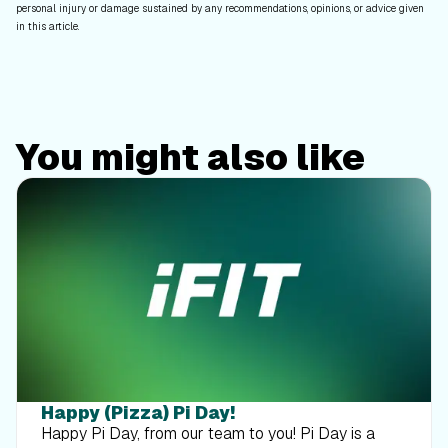
personal injury or damage sustained by any recommendations, opinions, or advice given
in this article.
You might also like
Happy (Pizza) Pi Day!
Happy Pi Day, from our team to you! Pi Day is a