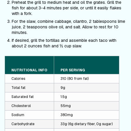
Preheat the grill to medium heat and oil the grates. Grill the
fish for about 3-4 minutes per side, or until it easily flakes
with a fork.
For the slaw
,
combine cabbage, cilantro, 2 tablespoons lime
juice, 2 teaspoons olive oil, and salt. Allow to rest for 10
minutes.
If desired, grill the tortillas and assemble each taco with
about 2 ounces fish and ½ cup slaw.
NUTRITIONAL INFO
PER SERVING
Calories
310 (80 from fat)
Total fat
9g
Saturated fat
1.5g
Cholesterol
55mg
Sodium
380mg
Carbohydrate
33g (6g dietary fiber, 0g sugar)