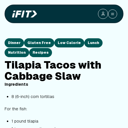
Dinner
Gluten Free
Low Calorie
Lunch
Nutrition
Recipes
Tilapia Tacos with
Cabbage Slaw
Ingredients
8 (6-inch) corn tortillas
For the fish:
1 pound tilapia