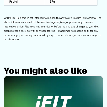
Protein
27g
WARNING: This post is not intended to replace the advice of a medical professional. The
above information should not be used to diagnose, treat, or prevent any disease or
medical condition. Please consult your doctor before making any changes to your diet,
sleep methods, daily activity, or fitness routine. iFit assumes no responsibility for any
personal injury or damage sustained by any recommendations, opinions, or advice given
in this article.
You might also like