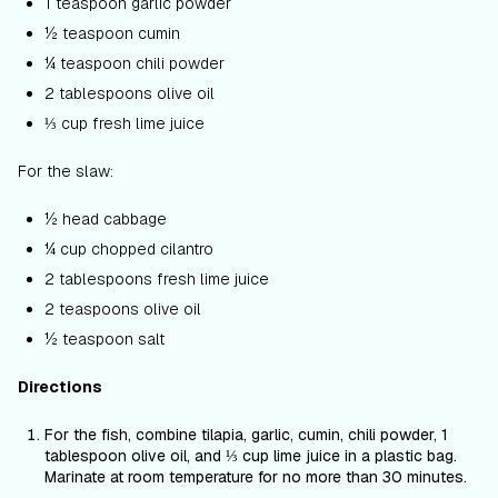
1 teaspoon garlic powder
½ teaspoon cumin
¼ teaspoon chili powder
2 tablespoons olive oil
⅓ cup fresh lime juice
For the slaw:
½ head cabbage
¼ cup chopped cilantro
2 tablespoons fresh lime juice
2 teaspoons olive oil
½ teaspoon salt
Directions
For the fish
,
combine tilapia, garlic, cumin, chili powder, 1
tablespoon olive oil, and ⅓ cup lime juice in a plastic bag.
Marinate at room temperature for no more than 30 minutes.