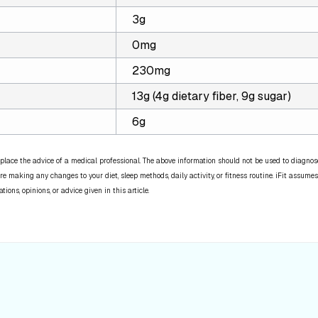
3g
0mg
230mg
13g (4g dietary fiber, 9g sugar)
6g
place the advice of a medical professional. The above information should not be used to diagnose,
re making any changes to your diet, sleep methods, daily activity, or fitness routine. iFit assumes
ns, opinions, or advice given in this article.