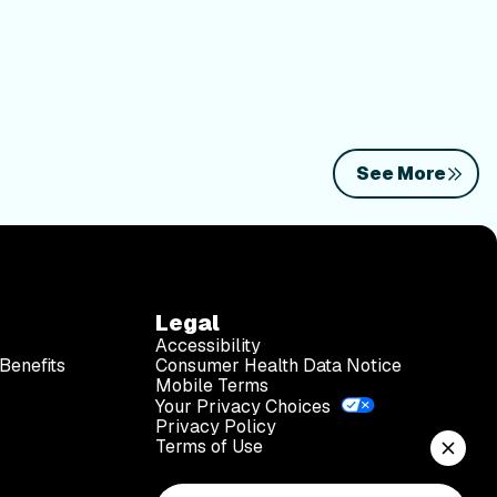
See More
Legal
Accessibility
Benefits
Consumer Health Data Notice
Mobile Terms
Your Privacy Choices
Privacy Policy
Terms of Use