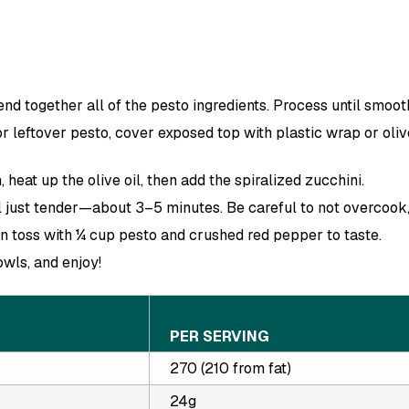
end together all of the pesto ingredients. Process until smoot
 leftover pesto, cover exposed top with plastic wrap or olive
, heat up the olive oil, then add the spiralized zucchini.
l just tender—about 3–5 minutes. Be careful to not overcook, o
n toss with ¼ cup pesto and crushed red pepper to taste.
wls, and enjoy!
PER SERVING
270 (210 from fat)
24g