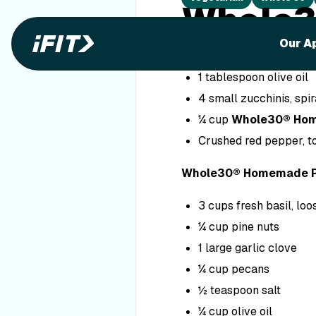
Whole3
Our A
Ingredients
1 tablespoon olive oil
4 small zucchinis, spir
¼ cup
Whole30® Ho
Crushed red pepper, to
Whole30® Homemade P
3 cups fresh basil, lo
¼ cup pine nuts
1 large garlic clove
¼ cup pecans
½ teaspoon salt
¼ cup olive oil