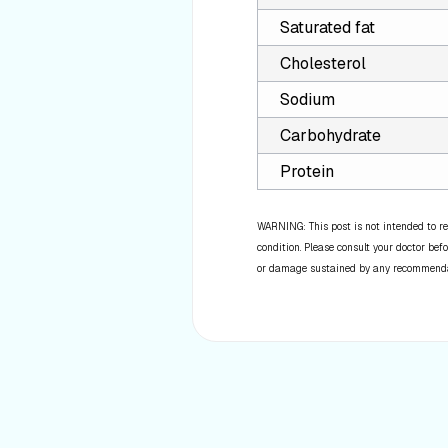
Saturated fat
Cholesterol
Sodium
Carbohydrate
Protein
WARNING: This post is not intended to re
condition. Please consult your doctor befo
or damage sustained by any recommendatio