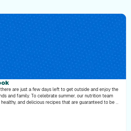
ook
 there are just a few days left to get outside and enjoy the
ends and family. To celebrate summer, our nutrition team
ealthy, and delicious recipes that are guaranteed to be a
 suits on one last time, and break some bread with those
 Download the Labor Day Cookbook 2018