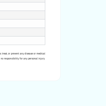
 treat, or prevent any disease or medical
 no responsibility for any personal injury