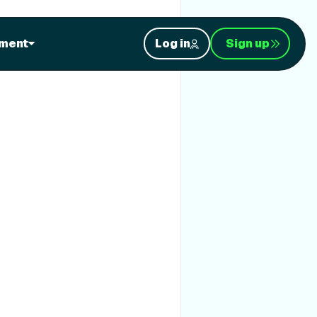
ment
Log in
Sign up