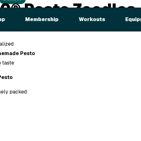
0® Pesto Zoodles
pp
Membership
Workouts
Equip
alized
memade Pesto
 taste
esto
osely packed