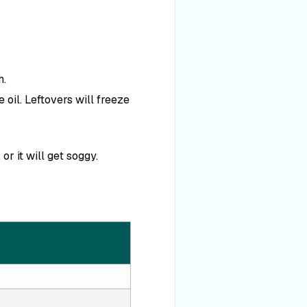
h.
 oil. Leftovers will freeze
r it will get soggy.