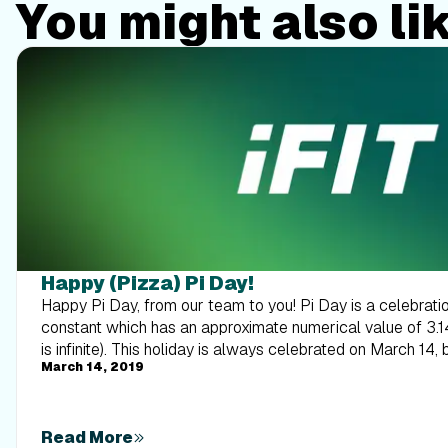
You might also li
Happy (Pizza) Pi Day!
Happy Pi Day, from our team to you! Pi Day is a celebrati
constant which has an approximate numerical value of 3.
is infinite). This holiday is always celebrated on March 14, 
March 14, 2019
numbers of pi. It also officially begins at 1:59 p.m. to contin
right? It also coincidentally falls on Albert Einstein’s birt
and Einstein have no direct connection). If I still don’t have 
talk about a kind of pi(e) that everyone loves—pizza pie! S
Read More