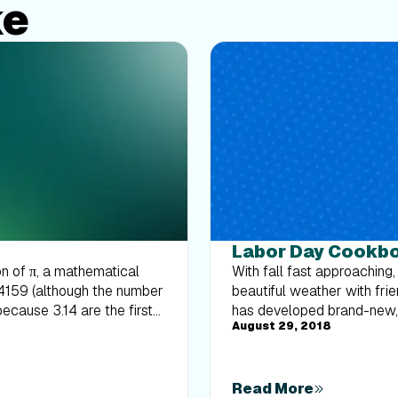
ke
Labor Day Cookb
on of π, a mathematical
With fall fast approaching,
14159 (although the number
beautiful weather with fri
because 3.14 are the first
has developed brand-new, h
August 29, 2018
ue the pattern (...159). Fun,
hit. So throw your bathing
hday (although the number
you love most.
your attention there, let’s
o, in honor of Pi Day, here
Read More