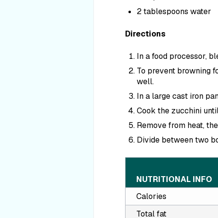
2 tablespoons water
Directions
In a food processor, bl
To prevent browning for
well.
In a large cast iron pan
Cook the zucchini unti
Remove from heat, the
Divide between two bo
NUTRITIONAL INFO
Calories
Total fat