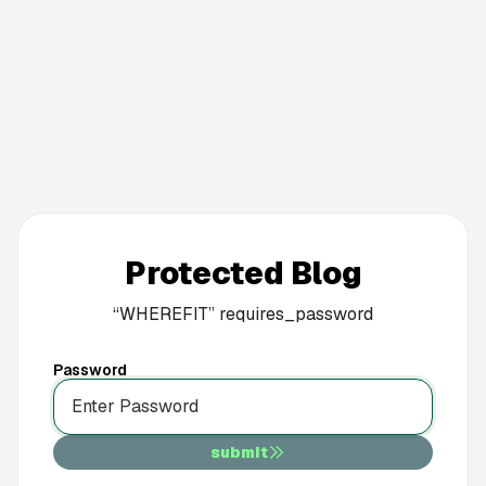
Protected Blog
“
WHEREFIT
”
requires_password
Password
submit