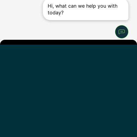
Get the
iFIT
app
iFIT for Equipment
Follow Us
English - United States
Our Company
Support
About Us
Help Center