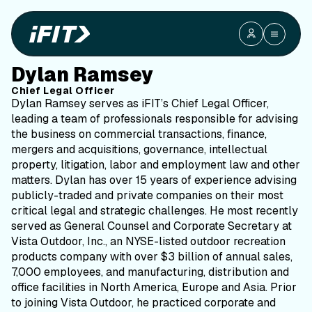
Dylan Ramsey
Chief Legal Officer
Dylan Ramsey serves as iFIT’s Chief Legal Officer,
leading a team of professionals responsible for advising
the business on commercial transactions, finance,
mergers and acquisitions, governance, intellectual
property, litigation, labor and employment law and other
matters. Dylan has over 15 years of experience advising
publicly-traded and private companies on their most
critical legal and strategic challenges. He most recently
served as General Counsel and Corporate Secretary at
Vista Outdoor, Inc., an NYSE-listed outdoor recreation
products company with over $3 billion of annual sales,
7,000 employees, and manufacturing, distribution and
office facilities in North America, Europe and Asia. Prior
to joining Vista Outdoor, he practiced corporate and