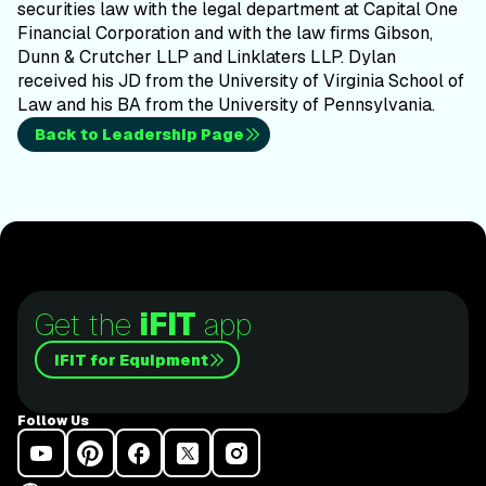
securities law with the legal department at Capital One
Financial Corporation and with the law firms Gibson,
Dunn & Crutcher LLP and Linklaters LLP. Dylan
received his JD from the University of Virginia School of
Law and his BA from the University of Pennsylvania.
Back to Leadership Page
Get the
iFIT
app
iFIT for Equipment
Follow Us