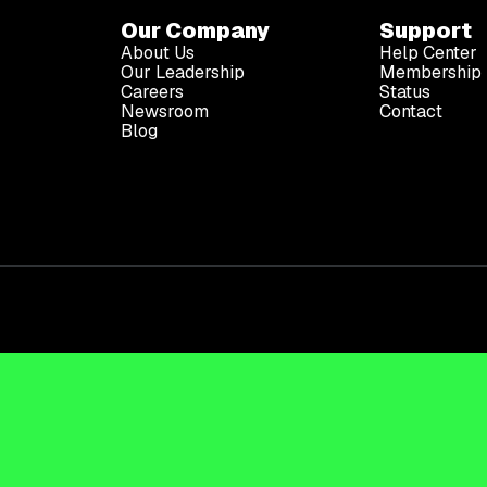
Our Company
Support
About Us
Help Center
Our Leadership
Membership 
Careers
Status
Newsroom
Contact
Blog