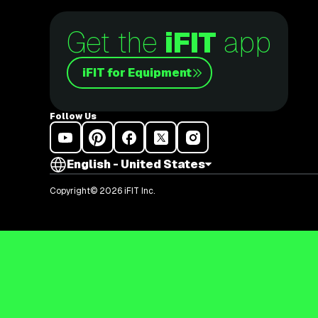
Get the
iFIT
app
iFIT for Equipment
Follow Us
English - United States
Copyright© 2026 iFIT Inc.