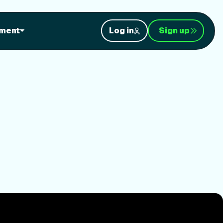
ment
Log in
Sign up