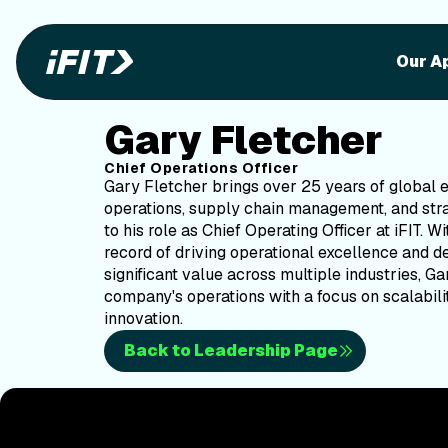
Our A
Gary Fletcher
Chief Operations Officer
Gary Fletcher brings over 25 years of global 
operations, supply chain management, and stra
to his role as Chief Operating Officer at iFIT. W
record of driving operational excellence and d
significant value across multiple industries, Ga
company's operations with a focus on scalabilit
innovation.
Back to Leadership Page