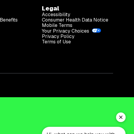
Legal
Accessibility
Benefits
Consumer Health Data Notice
Mobile Terms
Your Privacy Choices
Privacy Policy
Terms of Use