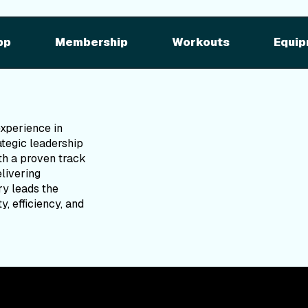
pp
Membership
Workouts
Equip
experience in
tegic leadership
ith a proven track
elivering
ry leads the
y, efficiency, and