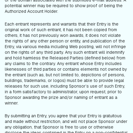
or the domain associated with the submitted e-mail address. A
potential winner may be required to show proof of being the
Authorized Account Holder.
Each entrant represents and warrants that their Entry is the
original work of such entrant, it has not been copied from
others, it has not previously won awards, it does not violate
the rights of any other person or entity, and publication of the
Entry, via various media including Web posting, will not infringe
on the rights of any third party. Any such entrant will indemnify
and hold harmless the Released Parties (defined below) from
any claims to the contrary. Any entrant whose Entry includes
likenesses of third parties or contains elements not owned by
the entrant (such as, but not limited to, depictions of persons,
buildings, trademarks, or logos) must be able to provide legal
releases for such use, including Sponsor’s use of such Entry,
in a form satisfactory to administrator, upon request, prior to
Sponsor awarding the prize and/or naming of entrant as a
winner.
By submitting an Entry, you agree that your Entry is gratuitous
and made without restriction, and will not place Sponsor under
any obligation, that Sponsor is free to use or otherwise
disclose the ideas contained in the Entry on a non-confidential