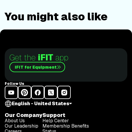
You might also like
Get the
iFIT
app
iFIT for Equipment
Follow Us
English - United States
Our Company
Support
About Us
Help Center
Our Leadership
Membership Benefits
Careers
Status