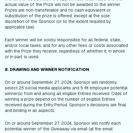
actual value of the Prize will not be awarded to the winner.
Prizes are non-transferable and no cash equivalent or
substitution of the prize is offered, except at the sole
discretion of the Sponsor (or to the extent required by
applicable law).
Each winner will be solely responsible for all federal, state,
and/or local taxes, and for any other fees or costs associated
with the Prize they receive, regardless of whether it, in whole
or in part, is used.
8. DRAWING AND WINNER NOTIFICATION
:
On or around September 27, 2024, Sponsor will randomly
select 25 social media applicants and 5 ifit employee potential
winner(s) from and among all eligible Entries received. Odds of
winning a prize depend on the number of eligible Entries
received during the Entry Period. Sponsor’s decisions are final
and binding in all aspects.
On or around September 27, 2024, Sponsor will notify each
potential winner of the Giveaway via email (at the email