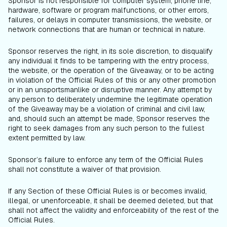
Sponsor is not responsible for computer system, phone line,
hardware, software or program malfunctions, or other errors,
failures, or delays in computer transmissions, the website, or
network connections that are human or technical in nature.
Sponsor reserves the right, in its sole discretion, to disqualify
any individual it finds to be tampering with the entry process,
the website, or the operation of the Giveaway, or to be acting
in violation of the Official Rules of this or any other promotion
or in an unsportsmanlike or disruptive manner. Any attempt by
any person to deliberately undermine the legitimate operation
of the Giveaway may be a violation of criminal and civil law,
and, should such an attempt be made, Sponsor reserves the
right to seek damages from any such person to the fullest
extent permitted by law.
Sponsor’s failure to enforce any term of the Official Rules
shall not constitute a waiver of that provision.
If any Section of these Official Rules is or becomes invalid,
illegal, or unenforceable, it shall be deemed deleted, but that
shall not affect the validity and enforceability of the rest of the
Official Rules.