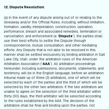
12. Dispute Resolution
:
(a) In the event of any dispute arising out of or relating to the
Giveaway and/or the Official Rules, including, without limitation,
formation, validity, interpretation, construction, operation,
performance, breach and associated remedies, termination or
cancellation, and enforcement (a “
Dispute
”), the parties shall
use their best efforts to settle the Dispute through
correspondence, mutual consultation, and other mediating
efforts. Any Dispute that is not able to be resolved in this
manner shall be settled exclusively by binding arbitration in Salt
Lake City, Utah, under the arbitration rules of the American
Arbitration Association (“
AAA
”). All arbitration proceedings
hereunder, including submissions, documents, statements, and
testimony, will be in the English language, before an arbitration
tribunal made up of three (3) arbitrators, one of which will be
selected by each of the parties and the third of which will be
selected by the other two arbitrators. If the two arbitrators are
unable to agree on the selection of the third arbitrator within
thirty (30) days, the third arbitrator will be selected according
to the rules established by the AAA. The decision of the
arbitrators shall be final and binding upon the parties, not