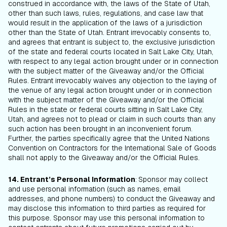
construed in accordance with, the laws of the State of Utah,
other than such laws, rules, regulations, and case law that
would result in the application of the laws of a jurisdiction
other than the State of Utah. Entrant irrevocably consents to,
and agrees that entrant is subject to, the exclusive jurisdiction
of the state and federal courts located in Salt Lake City, Utah,
with respect to any legal action brought under or in connection
with the subject matter of the Giveaway and/or the Official
Rules. Entrant irrevocably waives any objection to the laying of
the venue of any legal action brought under or in connection
with the subject matter of the Giveaway and/or the Official
Rules in the state or federal courts sitting in Salt Lake City,
Utah, and agrees not to plead or claim in such courts than any
such action has been brought in an inconvenient forum.
Further, the parties specifically agree that the United Nations
Convention on Contractors for the International Sale of Goods
shall not apply to the Giveaway and/or the Official Rules.
14. Entrant’s Personal Information
:
Sponsor may collect
and use personal information (such as names, email
addresses, and phone numbers) to conduct the Giveaway and
may disclose this information to third parties as required for
this purpose. Sponsor may use this personal information to