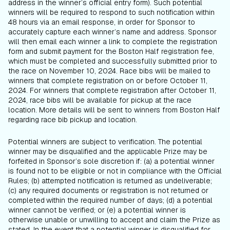
address in the winner’s official entry form). Such potential
winners will be required to respond to such notification within
48 hours via an email response, in order for Sponsor to
accurately capture each winner’s name and address. Sponsor
will then email each winner a link to complete the registration
form and submit payment for the Boston Half registration fee,
which must be completed and successfully submitted prior to
the race on November 10, 2024. Race bibs will be mailed to
winners that complete registration on or before October 11,
2024. For winners that complete registration after October 11,
2024, race bibs will be available for pickup at the race
location. More details will be sent to winners from Boston Half
regarding race bib pickup and location.
Potential winners are subject to verification. The potential
winner may be disqualified and the applicable Prize may be
forfeited in Sponsor’s sole discretion if: (a) a potential winner
is found not to be eligible or not in compliance with the Official
Rules; (b) attempted notification is returned as undeliverable;
(c) any required documents or registration is not returned or
completed
within the required number of days; (d) a potential
winner cannot be verified; or (e) a potential winner is
otherwise unable or unwilling to accept and claim the Prize as
stated. In the event that a potential winner is disqualified for