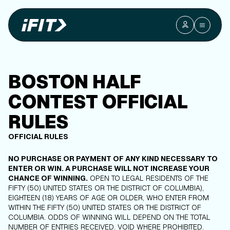
BOSTON HALF
CONTEST OFFICIAL
RULES
OFFICIAL RULES
NO PURCHASE OR PAYMENT OF ANY KIND NECESSARY TO
ENTER OR WIN. A PURCHASE WILL NOT INCREASE YOUR
CHANCE OF WINNING.
OPEN TO LEGAL RESIDENTS OF THE
FIFTY (50) UNITED STATES OR THE DISTRICT OF COLUMBIA),
EIGHTEEN (18) YEARS OF AGE OR OLDER, WHO ENTER FROM
WITHIN THE FIFTY (50) UNITED STATES OR THE DISTRICT OF
COLUMBIA. ODDS OF WINNING WILL DEPEND ON THE TOTAL
NUMBER OF ENTRIES RECEIVED. VOID WHERE PROHIBITED.