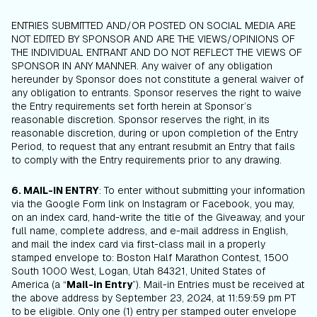
ENTRIES SUBMITTED AND/OR POSTED ON SOCIAL MEDIA ARE
NOT EDITED BY SPONSOR AND ARE THE VIEWS/OPINIONS OF
THE INDIVIDUAL ENTRANT AND DO NOT REFLECT THE VIEWS OF
SPONSOR IN ANY MANNER. Any waiver of any obligation
hereunder by Sponsor does not constitute a general waiver of
any obligation to entrants. Sponsor reserves the right to waive
the Entry requirements set forth herein at Sponsor’s
reasonable discretion. Sponsor reserves the right, in its
reasonable discretion, during or upon completion of the Entry
Period, to request that any entrant resubmit an Entry that fails
to comply with the Entry requirements prior to any drawing.
6. MAIL-IN ENTRY
: To enter without submitting your information
via the Google Form link on Instagram or Facebook, you may,
on an index card, hand-write the title of the Giveaway, and your
full name, complete address, and e-mail address in English,
and mail the index card via first-class mail in a properly
stamped envelope to: Boston Half Marathon Contest, 1500
South 1000 West, Logan, Utah 84321, United States of
America (a “
Mail-in Entry
”). Mail-in Entries must be received at
the above address by September 23, 2024, at 11:59:59 pm PT
to be eligible. Only one (1) entry per stamped outer envelope