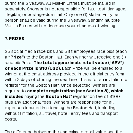
during the Giveaway. All Mail-in Entries must be mailed in
separately. Sponsor is not responsible for late, lost, damaged,
illegible, or postage-due mail. Only one (1) Mail-in Entry per
person shall be valid during the Giveaway. Sending multiple
Mail-in Entries will not increase your chances of winning.
7. PRIZES
:
25 social media race bibs and 5 ifit employees race bibs (each,
a
“Prize”
) to the Boston Half. Each winner will receive one (1)
race bib Prize.
The total approximate retail value (“ARV”)
of each Prize is $10 (USD).
Each Prize will be emailed to a
winner at the email address provided in the official entry form
within 2 days of closing the deadline. This is for an invitation to
register for the Boston Half. Once selected, winners are
required to
complete registration (see Section 8), which
includes
paying the
Boston Half
registration fee of $100
plus any additional fees. Winners are responsible for all
expenses incurred in attending the Boston Half, including,
without limitation, all travel, hotel, entry fees and transport
costs.
The difference between the approximate retail value and the