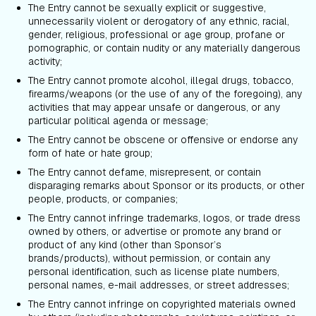
The Entry cannot be sexually explicit or suggestive,
unnecessarily violent or derogatory of any ethnic, racial,
gender, religious, professional or age group, profane or
pornographic, or contain nudity or any materially dangerous
activity;
The Entry cannot promote alcohol, illegal drugs, tobacco,
firearms/weapons (or the use of any of the foregoing), any
activities that may appear unsafe or dangerous, or any
particular political agenda or message;
The Entry cannot be obscene or offensive or endorse any
form of hate or hate group;
The Entry cannot defame, misrepresent, or contain
disparaging remarks about Sponsor or its products, or other
people, products, or companies;
The Entry cannot infringe trademarks, logos, or trade dress
owned by others, or advertise or promote any brand or
product of any kind (other than Sponsor’s
brands/products), without permission, or contain any
personal identification, such as license plate numbers,
personal names, e-mail addresses, or street addresses;
The Entry cannot infringe on copyrighted materials owned