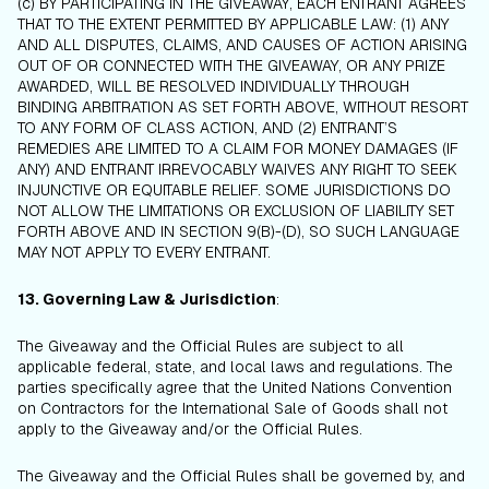
(c) BY PARTICIPATING IN THE GIVEAWAY, EACH ENTRANT AGREES
THAT TO THE EXTENT PERMITTED BY APPLICABLE LAW: (1) ANY
AND ALL DISPUTES, CLAIMS, AND CAUSES OF ACTION ARISING
OUT OF OR CONNECTED WITH THE GIVEAWAY, OR ANY PRIZE
AWARDED, WILL BE RESOLVED INDIVIDUALLY THROUGH
BINDING ARBITRATION AS SET FORTH ABOVE, WITHOUT RESORT
TO ANY FORM OF CLASS ACTION, AND (2) ENTRANT’S
REMEDIES ARE LIMITED TO A CLAIM FOR MONEY DAMAGES (IF
ANY) AND ENTRANT IRREVOCABLY WAIVES ANY RIGHT TO SEEK
INJUNCTIVE OR EQUITABLE RELIEF. SOME JURISDICTIONS DO
NOT ALLOW THE LIMITATIONS OR EXCLUSION OF LIABILITY SET
FORTH ABOVE AND IN SECTION 9(B)-(D), SO SUCH LANGUAGE
MAY NOT APPLY TO EVERY ENTRANT.
13. Governing Law & Jurisdiction
:
The Giveaway and the Official Rules are subject to all
applicable federal, state, and local laws and regulations. The
parties specifically agree that the United Nations Convention
on Contractors for the International Sale of Goods shall not
apply to the Giveaway and/or the Official Rules.
The Giveaway and the Official Rules shall be governed by, and