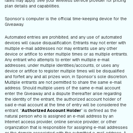
rates may apply. See your wireless service provider for pricing
plan details and capabilities.
Sponsor’s computer is the official time-keeping device for the
Giveaway.
Automated entries are prohibited, and any use of automated
devices will cause disqualification. Entrants may not enter with
multiple e-mail addresses nor may entrants use any other
device or artifice to enter multiple times or as multiple entrants.
Any entrant who attempts to enter with multiple e-mail
addresses, under multiple identities/accounts, or uses any
device or artifice to register multiple times will be disqualified
and forfeit any and all prizes won, in Sponsor’s sole discretion.
Multiple entrants are not permitted to share the same e-mail
address. Should multiple users of the same e-mail account
enter the Giveaway and a dispute thereafter arise regarding
the identity of the entrant, the authorized account holder of
said e-mail account at the time of entry will be considered the
entrant. “
Authorized Account Holder
” is defined as the
natural person who is assigned an e-mail address by an
Internet access provider, online service provider, or other
organization that is responsible for assigning e-mail addresses