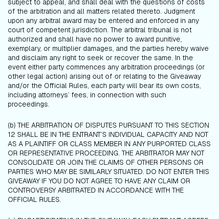
subject to appeal, and shall deal with the questions of costs
of the arbitration and all matters related thereto. Judgment
upon any arbitral award may be entered and enforced in any
court of competent jurisdiction. The arbitral tribunal is not
authorized and shall have no power to award punitive,
exemplary, or multiplier damages, and the parties hereby waive
and disclaim any right to seek or recover the same. In the
event either party commences any arbitration proceedings (or
other legal action) arising out of or relating to the Giveaway
and/or the Official Rules, each party will bear its own costs,
including attorneys’ fees, in connection with such
proceedings.
(b) THE ARBITRATION OF DISPUTES PURSUANT TO THIS SECTION
12 SHALL BE IN THE ENTRANT’S INDIVIDUAL CAPACITY AND NOT
AS A PLAINTIFF OR CLASS MEMBER IN ANY PURPORTED CLASS
OR REPRESENTATIVE PROCEEDING. THE ARBITRATOR MAY NOT
CONSOLIDATE OR JOIN THE CLAIMS OF OTHER PERSONS OR
PARTIES WHO MAY BE SIMILARLY SITUATED. DO NOT ENTER THIS
GIVEAWAY IF YOU DO NOT AGREE TO HAVE ANY CLAIM OR
CONTROVERSY ARBITRATED IN ACCORDANCE WITH THE
OFFICIAL RULES.