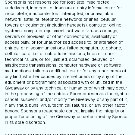
Sponsor is not responsible for lost, late, misdirected,
undelivered, incorrect, or inaccurate entry information or for
incomplete, inaccurate, lost, interrupted, or unavailable
network, satellite, telephone networks or lines, cellular
towers or equipment (including handsets), computer online
systems, computer equipment, software, viruses or bugs,
servers or providers, or other connections, availability or
accessibility; or for unauthorized access to, or alteration of
entries; or miscommunications, failed computer, telephone,
cellular, satellite, or cable transmissions, lines or other
technical failure; or for jumbled, scrambled, delayed, or
misdirected transmissions, computer hardware or software
malfunctions, failures or difficulties; or for any other errors of
any kind, whether caused by Internet users or by any of the
equipment or programming associated with or utilized in the
Giveaway or by any technical or human error which may occur
in the processing of the entries. Sponsor reserves the right to
cancel, suspend, and/or modify the Giveaway, or any part of it,
if any fraud, bugs, virus, technical failures, or any other factor
beyond Sponsor’s reasonable control impairs the integrity or
proper functioning of the Giveaway, as determined by Sponsor
in its sole discretion.