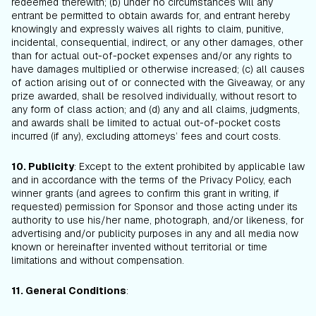
redeemed therewith; (b) under no circumstances will any
entrant be permitted to obtain awards for, and entrant hereby
knowingly and expressly waives all rights to claim, punitive,
incidental, consequential, indirect, or any other damages, other
than for actual out-of-pocket expenses and/or any rights to
have damages multiplied or otherwise increased; (c) all causes
of action arising out of or connected with the Giveaway, or any
prize awarded, shall be resolved individually, without resort to
any form of class action; and (d) any and all claims, judgments,
and awards shall be limited to actual out-of-pocket costs
incurred (if any), excluding attorneys’ fees and court costs.
10. Publicity
: Except to the extent prohibited by applicable law
and in accordance with the terms of the Privacy Policy, each
winner grants (and agrees to confirm this grant in writing, if
requested) permission for Sponsor and those acting under its
authority to use his/her name, photograph, and/or likeness, for
advertising and/or publicity purposes in any and all media now
known or hereinafter invented without territorial or time
limitations and without compensation.
11. General Conditions
: