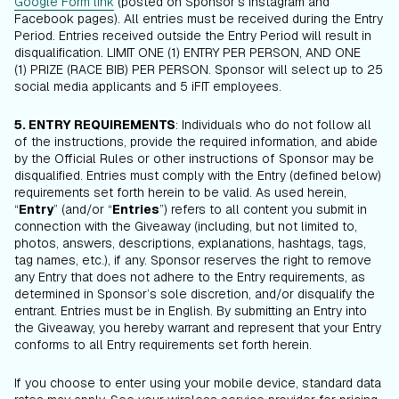
Google Form link
(posted on Sponsor’s Instagram and
Facebook pages). All entries must be received during the Entry
Period. Entries received outside the Entry Period will result in
disqualification. LIMIT ONE (1) ENTRY PER PERSON, AND ONE
(1) PRIZE (RACE BIB) PER PERSON. Sponsor will select up to 25
social media applicants and 5 iFIT employees.
5. ENTRY REQUIREMENTS
: Individuals who do not follow all
of the instructions, provide the required information, and abide
by the Official Rules or other instructions of Sponsor may be
disqualified. Entries must comply with the Entry (defined below)
requirements set forth herein to be valid. As used herein,
“
Entry
” (and/or “
Entries
”) refers to all content you submit in
connection with the Giveaway (including, but not limited to,
photos, answers, descriptions, explanations, hashtags, tags,
tag names, etc.), if any. Sponsor reserves the right to remove
any Entry that does not adhere to the Entry requirements, as
determined in Sponsor’s sole discretion, and/or disqualify the
entrant. Entries must be in English. By submitting an Entry into
the Giveaway, you hereby warrant and represent that your Entry
conforms to all Entry requirements set forth herein.
If you choose to enter using your mobile device, standard data