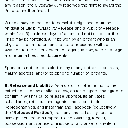
any reason, the Giveaway Jury reserves the right to award the
Prize to another finalist.
Winners may be required to complete, sign, and return an
Affidavit of Eligibility/Liability Release and a Publicity Release
within five (5) business days of attempted notification, or the
Prize may be forfeited. A Prize won by an entrant who is an
eligible minor in the entrant’s state of residence will be
awarded to the minor’s parent or legal guardian, who must sign
and return all required documents.
Sponsor is not responsible for any change of email address,
mailing address, and/or telephone number of entrants.
9. Release and Liability
: As a condition of entering, to the
extent permitted by applicable law, entrants agree (and agree to
confirm in writing): (a) to release Sponsor, its affiliates,
subsidiaries, retailers, and agents, and its and their
Representatives, and Instagram and Facebook (collectively,
the “
Released Parties
”), from any and all liability, loss, or
damage incurred with respect to the awarding, receipt,
possession, and/or use or misuse of any prize or any item