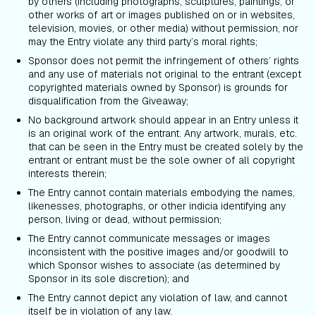
by others (including photographs, sculptures, paintings, or
other works of art or images published on or in websites,
television, movies, or other media) without permission, nor
may the Entry violate any third party’s moral rights;
Sponsor does not permit the infringement of others’ rights
and any use of materials not original to the entrant (except
copyrighted materials owned by Sponsor) is grounds for
disqualification from the Giveaway;
No background artwork should appear in an Entry unless it
is an original work of the entrant. Any artwork, murals, etc.
that can be seen in the Entry must be created solely by the
entrant or entrant must be the sole owner of all copyright
interests therein;
The Entry cannot contain materials embodying the names,
likenesses, photographs, or other indicia identifying any
person, living or dead, without permission;
The Entry cannot communicate messages or images
inconsistent with the positive images and/or goodwill to
which Sponsor wishes to associate (as determined by
Sponsor in its sole discretion); and
The Entry cannot depict any violation of law, and cannot
itself be in violation of any law.