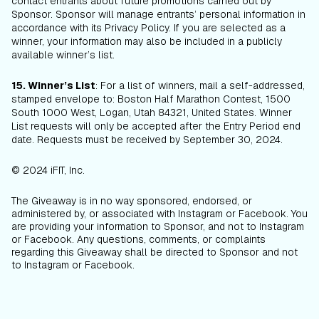
contact entrants about future promotions carried out by
Sponsor. Sponsor will manage entrants’ personal information in
accordance with its Privacy Policy. If you are selected as a
winner, your information may also be included in a publicly
available winner’s list.
15. Winner’s List
: For a list of winners, mail a self-addressed,
stamped envelope to: Boston Half Marathon Contest, 1500
South 1000 West, Logan, Utah 84321, United States. Winner
List requests will only be accepted after the Entry Period end
date. Requests must be received by September 30, 2024.
© 2024 iFIT, Inc.
The Giveaway is in no way sponsored, endorsed, or
administered by, or associated with Instagram or Facebook. You
are providing your information to Sponsor, and not to Instagram
or Facebook. Any questions, comments, or complaints
regarding this Giveaway shall be directed to Sponsor and not
to Instagram or Facebook.