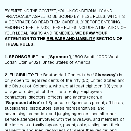
BY ENTERING THE CONTEST, YOU UNCONDITIONALLY AND
IRREVOCABLY AGREE TO BE BOUND BY THESE RULES, WHICH IS
A CONTRACT, SO READ THEM CAREFULLY BEFORE ENTERING.
AMONG OTHER THINGS, THESE RULES INCLUDE A LIMITATION OF
YOUR LEGAL RIGHTS AND REMEDIES.
WE DRAW YOUR
ATTENTION TO THE
RELEASE AND LIABILITY
SECTION OF
THESE RULES.
1. SPONSOR
:
iFIT, Inc. (“
Sponsor
”),
1500 South 1000 West,
Logan, Utah 84321, United States of America.
2. ELIGIBILITY
: The Boston Half Contest (the “
Giveaway
”) is
only open to legal residents of the fifty (50) United States and
the District of Colombia, who are at least eighteen (18) years
of age or older, all at the time of entry. Employees,
contractors, directors, officers, and agents (each, a
“
Representative
”) of Sponsor or Sponsor’s parent, affiliates,
subsidiaries, distributors, sales representatives, and
advertising, promotion, and judging agencies, and all other
service agencies involved with the Giveaway, and members of
the immediate family (spouse, parent, child, sibling, and their
respective spouses, regardless of where they reside) and