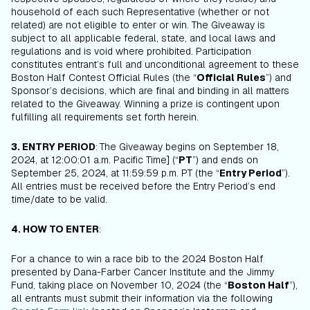
household of each such Representative (whether or not
related) are not eligible to enter or win. The Giveaway is
subject to all applicable federal, state, and local laws and
regulations and is void where prohibited. Participation
constitutes entrant’s full and unconditional agreement to these
Boston Half Contest Official Rules (the “
Official Rules
”) and
Sponsor’s decisions, which are final and binding in all matters
related to the Giveaway. Winning a prize is contingent upon
fulfilling all requirements set forth herein.
3. ENTRY PERIOD
:
The Giveaway begins on September 18,
2024, at 12:00:01 a.m. Pacific Time] (“
PT
”) and ends on
September 25, 2024, at 11:59:59 p.m. PT (the “
Entry Period
”).
All entries must be received before the Entry Period’s end
time/date to be valid.
4. HOW TO ENTER
:
For a chance to win a race bib to the 2024 Boston Half
presented by Dana-Farber Cancer Institute and the Jimmy
Fund, taking place on November 10, 2024 (the “
Boston Half
”),
all entrants must submit their information via the following