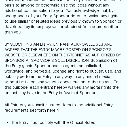
basis to anyone or otherwise use the ideas without any
additional compensation to you. You acknowledge that, by
acceptance of your Entry, Sponsor does not waive any rights
to use similar or related ideas previously known to Sponsor, or
developed by its employees, or obtained from sources other
than you.
BY SUBMITTING AN ENTRY, ENTRANT ACKNOWLEDGES AND
AGREES THAT THE ENTRY MAY BE POSTED ON SPONSOR’S
WEBSITE OR ELSEWHERE ON THE INTERNET AS AUTHORIZED BY
SPONSOR, AT SPONSOR’S SOLE DISCRETION. Submission of
the Entry grants Sponsor and its agents an unlimited,
worldwide, and perpetual license and right to publish, use, and
publicly perform the Entry in any way, in any and all media,
without limitation, and without consideration to the entrant. For
this purpose, each entrant hereby waives any moral rights the
entrant may have in the Entry in favor of Sponsor.
All Entries you submit must conform to the additional Entry
requirements set forth herein:
The Entry must comply with the Official Rules;