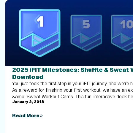
2025 iFIT Milestones: Shuffle & Sweat
Download
You just took the first step in your iFIT journey, and we’re 
As a reward for finishing your first workout, we have an ex
&amp; Sweat Workout Cards. This fun, interactive deck h
January 2, 2018
out of planning your next sweat session — just shuffle th
see what workout you’ll conquer next! Each card features a different workout type,
Read More
giving you endless variety to keep your routine interesting
core to cardio and HIIT, there’s something for everyone! So, download the deck and
start shuffling. Each card is a new opportunity to push yourself! Download th