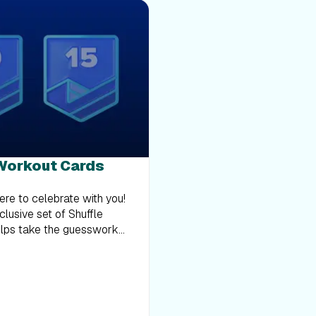
 Workout Cards
here to celebrate with you!
clusive set of Shuffle
elps take the guesswork
e cards and choose one to
. From strength training and
e cards