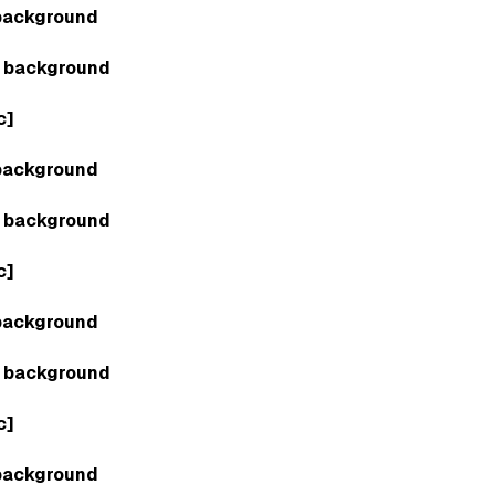
background
 background
c]
background
 background
c]
background
 background
c]
background