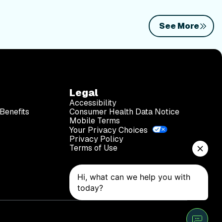
See More
Legal
Accessibility
Benefits
Consumer Health Data Notice
Mobile Terms
Your Privacy Choices
Privacy Policy
Terms of Use