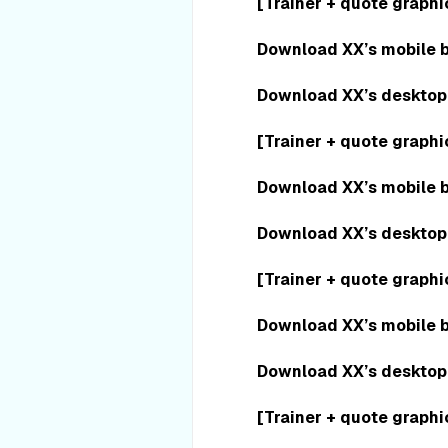
[Trainer + quote graphi
Download XX’s mobile 
Download XX’s desktop
[Trainer + quote graphi
Download XX’s mobile 
Download XX’s desktop
[Trainer + quote graphi
Download XX’s mobile 
Download XX’s desktop
[Trainer + quote graphi