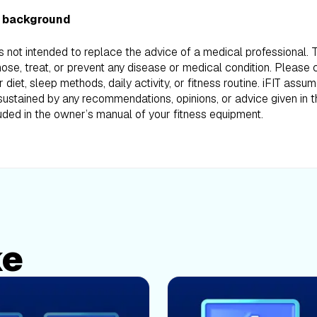
 background
is not intended to replace the advice of a medical professional.
ose, treat, or prevent any disease or medical condition. Please 
iet, sleep methods, daily activity, or fitness routine. iFIT assum
ustained by any recommendations, opinions, or advice given in th
uded in the owner’s manual of your fitness equipment.
ke