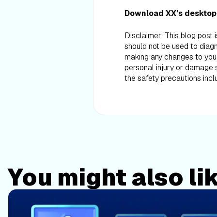
Download XX’s desktop
Disclaimer: This blog post 
should not be used to diagn
making any changes to your d
personal injury or damage s
the safety precautions incl
You might also li