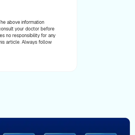
 The above information
consult your doctor before
es no responsibility for any
is article. Always follow