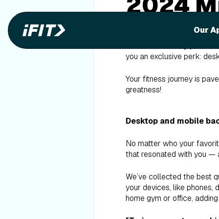
2024 Mi
Backgr
Our A
Kudos on finishing your 50t
you an exclusive perk: des
Your fitness journey is pav
greatness!
Desktop and mobile ba
No matter who your favorit
that resonated with you — a
We’ve collected the best q
your devices, like phones, 
home gym or office, adding 