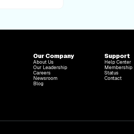
advice of a medical
diagnose, treat, or prevent
ctor before making any
ess routine. iFIT assumes no
d by any recommendations,
 safety precautions
Our Company
Support
About Us
Help Center
Our Leadership
Membership 
Careers
Status
Newsroom
Contact
Blog