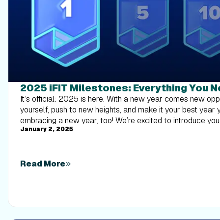
2025 iFIT Milestones: Everything You 
It’s official: 2025 is here. With a new year comes new opportunities to challenge yourself, push to new heights, and make it your best year yet. Here at iFIT, we’re embracing a new year, too! We’re excited to introduce your 2025 Milestones to motivate and encourage you as you chase your goals. Here are some of the ALL-NEW highlights for this year: Shuffle &amp; Sweat cards: After you finish your first workout, we’ll send you a digital deck of workout cards. Print them out, shuffle them up, and pull one from the stack to discover a new workout. From cardio and strength to mobility and quick workouts, there’s something for everyone.Virtual Training Session entry: Each month, you’ll have the opportunity to enter to win a one-on-one call with an iFIT Trainer. Learn more on how to enter below.NEW iFIT Trainer wallpapers: We’ve redesigned these downloadable wallpapers with fresh, new quotes from your favorite trainers to keep you motivated after your 50th workout.iFIT Pro membership Sweepstakes entry: Achieve your 200th milestone and gain an entry for the chance to win an iFIT Pro membership. U.S. residents may submit a Mail in entry.The iFIT Backstage Pass and NordicTrack Equipment Sweepstakes entry: Complete your 300th, 400th, 500th, and/or 1,000th Milestone and you'll be entered to win the grand prize trip for our all-new experience — an iFIT content shoot, or the runner-up prize of one piece of NordicTrack equipment of your choice (X24 Treadmill, X24 Bike, X16 Elliptical, or RW900 Rower). U.S. residents may submit a Mail in entry.Manual Workouts count too: In addition to your iFIT workouts, workouts done in manual mode will now also count toward milestones.PLUS We know how much you value your interactions with iFIT Trainers, so this year, we’re opening up more opportunities for our members in France, the UK, and Germany! There’s so much more to discover as you chase your goals for 2025. Make sure you’re subscribed to emails to receive our iFIT Passport newsletter, inspiring you to keep racking up milestones with a monthly treasure trove of exclusive glimpses into the iFIT world. Frequently asked questions about iFIT Milestones What are iFIT Milestones? iFIT Milestones in 2025 are more than just numbers; they’re your personal fitness victories. Running (no pun intended) from January 1 to December 31, these achievements come with extra recognition. When you hit certain milestones, expect not just an email or a push notification, but also more personalized communication and new, exclusive rewards to celebrate your progress. Make sure you’re signed up to receive push notifications so you don’t miss a thing! To view your Milestones in the iFIT app: Tap on the Trophy Case icon in the iFIT app at the top of the screen.Near the top of the Trophy Case screen, scroll to the right and tap “Milestones.”You can view your milestones by year, how many workouts you’ve completed, and your next milestone to reach for the current year. What is the iFIT Backstage Pass portion of the Sweepstakes? The iFIT Backstage Pass is the grand prize in our sweepstakes. And this year, we're going on an iFIT content shoot. You’ll receive automatic entries when you reach certain milestones: one chance to win Backstage Passes at milestone 300, two chances at milestone 400, five chances at milestone 500, and 10 chances at milestone 1,000. Five (5) verified grand prize winners will each receive a trip for the winner to an iFIT content shoot location in the 50 U.S./D.C. in 2026 (date and location to be determined by Sponsor in its sole discretion). Each first place prize includes: (i) round-trip, coach class air transportation for the winner from the major commercial airport nearest winner’s residence (as determined by Sponsor in its sole discretion) within the 50 U.S./D.C., Germany, France, or UK to a major airport nearest the content shoot. The approximate retail value of each grand prize is $2,500. *Please note: The iFIT Backstage Pass is available to legal residents of the United States (50 U.S./D.C.), United Kingdom, France, and Germany who are at least eighteen (18) years of age or older at the time of entry. How do I enter to win the iFIT Backstage Pass? To enter you must either complete a minimum of 300 iFIT workouts from 1/1/2025 –12/31/2025 or send in a mail in entry to iFIT at 1500 S 1000 W, Logan, UT 84321, Attention: 2025 Milestone Program/Customer Care (for U.S. residents) with the information listed below*. Global, Studio, and on-app workouts count for Milestones, and new for this year, manual workouts will count toward your total workout count! Sponsor reserves the right to reject or disqualify any counted workout which Sponsor, at its sole discretion, determines to be inconsistent with the letter or spirit of the Official Rules. *Mail in entries must include the entrant’s complete name, address including city/state/province/country (no PO Boxes), zip code, date of birth, daytime telephone number, and email address, along with the words “iFIT Backstage Pass and NordicTrack Equipment Sweepstakes” and the words “300th, 400th, 500th or 1,000th Milestone entry” depending on which Milestone you are entering for. Mail in entry must be postmarked by 12/31/25 and received by 01/07/26. Which milestones are eligible for Sweepstakes entries? 2025 Milestone Sweepstakes All Milestone Levels; Drawing Held Once per MonthOne-on-One Virtual Training Sessions200th milestone(1) entry for a chance to win an annual iFIT Pro Membership 300th milestone(1) entry for a chance to win the iFIT Backstage Pass and NordicTrack Equipment 400th milestone(2) entries for a chance to win the iFIT Backstage Pass and NordicTrack Equipment 500th milestone(5) entries for a chance to win the iFIT Backstage Pass and NordicTrack Equipment1,000th milestone(10) entries for a chance to win the iFIT Backstage Pass and NordicTrack Equipment How do I enter to win the One-on-One Virtual Training Session? Members can enter to win a one-on-one video call with an iFIT Trainer by submitting their information through this form. You’ll need to share a short video of yourself talking about your experience with iFIT, the milestone you’ve achieved, and the name of the workout you completed to reach that milestone. Please note, one entry per member per month. *Trainer is to be chosen by iFIT or member choice depending on availability. Mail in entries must include the entrant’s complete name, address including city/state/province/country (no PO Boxes), zip code, date of birth, daytime telephone number, and email address, along with the words “One-On-One Virtual Training Session Sweepstakes”. Mail in entry must be postmarked by 12/31/25 and received by 01/07/26. How do I track milestones? Tracking your iFIT Milestones is simple. Just tap the Trophy Case icon at the bottom of the iFIT app screen, then select Milestones at the top of the Trophy Case screen. Here, you can view your milestones by year, see how many workouts you’ve completed, and plan your next milestone. This feature makes it easier to stay informed and motivated throughout your fitness jour
January 2, 2025
Read More