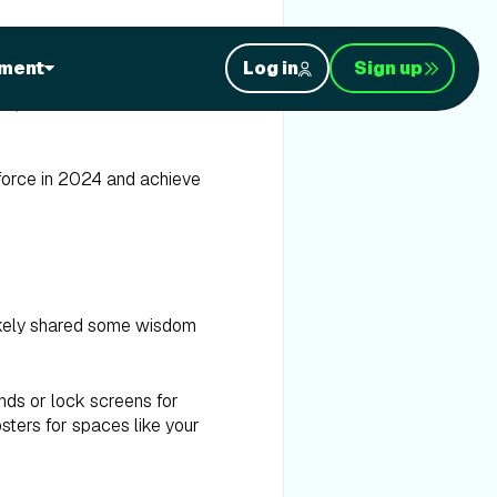
ment
Log in
Sign up
, we're thrilled to offer
 force in 2024 and achieve
likely shared some wisdom
nds or lock screens for
osters for spaces like your