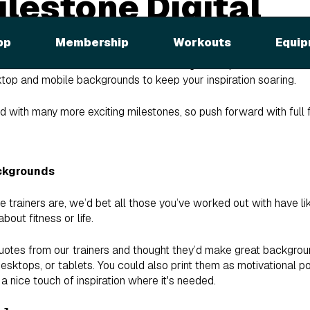
lestone Digital
ounds
pp
Membership
Workouts
Equip
h iFIT workout! As a reward for reaching this impressive milestone
ktop and mobile backgrounds to keep your inspiration soaring.
ed with many more exciting milestones, so push forward with full
ckgrounds
e trainers are, we’d bet all those you’ve worked out with have 
bout fitness or life.
uotes from our trainers and thought they’d make great backgrou
desktops, or tablets. You could also print them as motivational p
a nice touch of inspiration where it's needed.