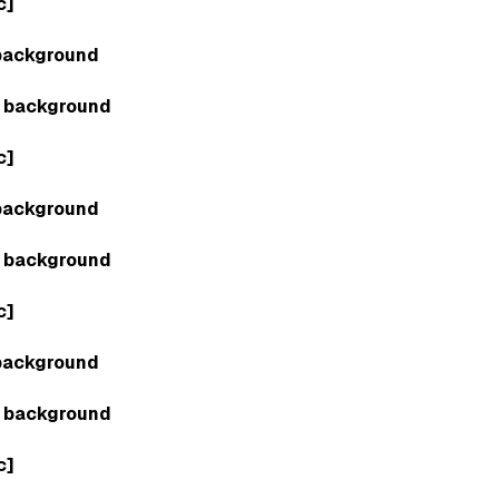
c]
background
 background
c]
background
 background
c]
background
 background
c]