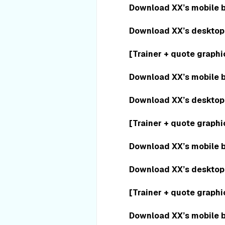
Download XX’s mobile 
Download XX’s desktop
[Trainer + quote graphi
Download XX’s mobile 
Download XX’s desktop
[Trainer + quote graphi
Download XX’s mobile 
Download XX’s desktop
[Trainer + quote graphi
Download XX’s mobile 