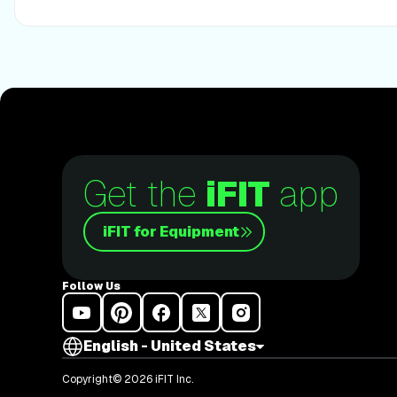
Disclaimer: This blog post is not intended to replace the 
professional. The above information should not be used to 
any disease or medical condition. Please consult your do
changes to your diet, sleep methods, daily activity, or fitn
responsibility for any personal injury or damage sustaine
opinions, or advice given in this article. Always follow the
included in the owner’s manual of your fitness equipment.
Get the
iFIT
app
iFIT for Equipment
Follow Us
English - United States
Copyright© 2026 iFIT Inc.