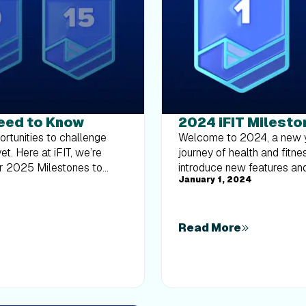
Need to Know
2024 iFIT Milesto
ney. How are milestones related to the Trophy Case? Your milestones, including those reached in previous years, can be found in your Trophy Case, as well as digital rewards from Challenges. Rewards from Challenges and milestones will be automatically added to your iFIT account as you earn them. You can check your milestones anytime in the iFIT app or on your iFIT-enabled machine. Which workouts count toward my milestones? Any programmed workout in the iFIT Library, including Google Maps™ workouts and manual workouts, counts towards your milestones. Remember, you must have a paid and active iFIT membership to be eligible for milestone rewards. Secondary users on an active account are also eligible for milestone rewards. Will I receive a reward for every workout completed? While not every workout comes with a reward, we have specific milestones where you will earn digital rewards and more. These milestones are designed to celebrate significant numbers of workouts completed, starting from your very first workout and including key milestones like your 50th, 100th, 200th, and up to your 1,000th workout, where you’ll receive special digital rewards and entries to win an iFIT Pro membership, iFIT Backstage Pass, and a chance to upgrade your equipment. Milestones eligible for rewards: Digital rewards only: Milestone #1 and #50 Digital reward + iFIT Pro Membership entry: Milestone #200 Digital reward + iFIT Backstage Pass and Equipment Sweepstakes: Milestone #300 (one entry)Milestone #400 (two additional entries)Milestone #500 (five additional entries)Milestone #1,000 (10 additional entries) What if I don’t see my milestones in the Trophy Case? If you believe you’ve reached a milestone but don’t see it reflected in your Trophy Case, please contact our Member Care Team at support@ifit.com. We’re here to help make sure your achievements are recognized and celebrated. What are milestone emails? We’ll send you an email when you reach the following milestones: Milestone #1Milestone #25Milestone #50Milestone #100 Milestone #200 Milestone #300Milestone #400 Milestone #500Milestone #1,000 What are milestone push notifications? We’ll send a push notification to your mobile device when you reach the following milestones: Milestones #1 – #20Milestones #30, #35, #40 Milestones #45, #60, #70Milestones #80, #90, #125Milestones #150, #175, #225Milestones #250,# 275, #325Milestones #350, #375, #425Milestones #450, #475Milestones #550, #600, #650Milestones #700, #750, #800Milestones #850, #900, #950 When will I receive an email or push notification? You’ll receive an email or push notification immediately after reaching a milestone. You can view milestones right away in your Trophy Case. How can I ma
Welcome to 2024, a new year of more ambitious fitness goals and an exciting journey of health and fitness with iFIT! As we continue to evolve, we’re thrilled to introduce new features and experiences to enhance your iFIT adventure with intelligent fitness. More trainer messages: As you hit new milestones, look forward to special messages from our iFIT Trainers, adding a personal touch to your achievements.iFIT Family membership entry: Achieve your 200th milestone and gain an entry for an iFIT Family membership.More iFIT Backstage Pass entries: Earn more entries to win when you reach your 300th, 400th, 500th and 1,000th milestones.New physical rewards: When you reach your 100th, 500th, and 1,000th milestone, you can purchase exclusive physical rewards from our Milestones Collection. As you dive into the rest of this blog, discover how they all add up to a more fulfilling fitness journey with iFIT this year - and beyond. Frequently asked questions about iFIT Milestones What are iFIT Milestones? iFIT Milestones in 2024 are more than just numbers; they’re your personal fitness victories. Running (no pun intended) from January 1 to December 31, these achievements now come with extra recognition. When you hit certain milestones, expect not just an email or a push notification but also more personalized communication and new, exclusive rewards to celebrate your progress. To view your Milestones in the iFIT app: Tap on the Trophy Case icon in the iFIT app at the bottom of the screen.At the top of the Trophy Case screen, scroll to the right and tap “Milestones.”You can view your milestones by year, how many workouts you’ve completed, and your next milestone to reach for the current year. What’s new in 2024? We’ve listened to your feedback and are excited to re-introduce physical rewards for certain milestones reached. Now, at 100, 500, and 1,000 workouts completed, you can purchase an exclusive item from our Milestones Collection, like a shirt, sweatshirt, or jacket. These rewards are a way to showcase your dedication and hard work. Plus, with a chance to win an iFIT Family membership after completing 200 workouts, you’ll want to stay active together. And be sure to explore our Passport newsletter, inspiring you to keep racking up more milestones with a monthly treasure trove of exclusive glimpses into the iFIT world. Physical milestone rewards are back? We’re excited (and hope you are, too) to reintroduce physical milestone rewards in a new way. As you hit the 100, 500, and 1,000 workout milestones, you'll have the opportunity to purchase celebratory items from our Milestones Collection, like a shirt, sweatshirt, or jacket. This exciting addition aligns with our commitment to both sustainable practices and meaningful member recognition. Celebrate your fitness achievements in style! Please note: Physical rewards are only available to iFIT members in the U.S. All items will be on a monthly pre-order basis. Visit the Milestones Collection page for more information. What is the iFIT Backstage Pass? The iFIT Backstage Pass* is our new and improved iFIT 500 Workout Giveaway from previous years. Five (5) grand prizes will be awarded. Each grand prize winner will receive a 3-day/2-night trip for the winner to Logan, UT to tour the iFIT studio and meet an iFIT Trainer. Prize includes roundtrip air t
January 1, 2024
Read More