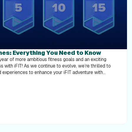
nes: Everything You Need to Know
ransportation (coach) for up from a major U.S. gateway airport nearest the winner’s home to Salt Lake City or other airport determined by Sponsor in its sole discretion, hotel accommodations (one (1) standard room, for two (2) nights). Full grand prize description with limitations and restrictions below. Approximate retail value of each grand prize is $2,000. Each prize winner will be able to nominate one or more iFIT Trainers they would like to meet but the iFIT Trainer(s) that will be present for the meet up will be determined based on availability and the Sponsor’s sole determination. Each prize winner will also receive $200.00 in spending money to cover incidental costs. Please note: The iFIT Backstage Pass is available to customers who are U.S. residents. How do I enter to win the iFIT Backstage Pass? To enter you must complete a minimum of 300 iFIT workouts from 1/1/2024 – 12/31/2024. Global, Studio, Live, and on app workouts count. Manual workouts do not count. Sponsor reserves the right to reject or disqualify any counted workout which Sponsor, at its sole discretion, determines to be inconsistent with the letter or spirit of the Official Rules. Limit one (1) entry per iFIT account for 300 workouts; (3) additional entries for 400 workouts; Five (5) additional entries for 500 workouts; 10 (Ten) additional entries for 1,000 workouts. Secondary users can qualify. Click here for more information. How are milestones related to the Trophy Case? Your milestones, including those reached in previous years, can be found in your Trophy Case, as well as digital rewards from Challenges. Rewards from Challenges and milestones will be automatically added to your iFIT account as you earn them. You can check your milestones anytime in the iFIT app or your iFIT-enabled machine. In 2024, what new workouts can I expect? We’re bringing you a host of new workouts, series and categories in 2024 to keep you engaged and challenged. Here’s a glimpse: Pedal with Chris Davenport in his Dolomite Cycling Series.Ride with Ashley Paulson in Canada’s National Parks.Explore with Alex Gregory in his Walk the World Martinique and UK Lakes Series.Run with Knox Robinson in his Ireland Running Series.Train with Richard Biglia in his Superior Strength and Rowing Series.Accelerate with Casey Gilbert in his Performance Zone Bootcamp Series.Row with Susan Francia in her Rowing the Rockies Series.Transform with Gerell Webb in his Fitness Revamp Weight Loss Series.Build with Jorry Francis in her HIIT and Muscle Group Isolations Series.Sculpt with Shannon Cooper in her Barre Basics Series. And that’s just the tip of the iceberg — be on the lookout for more series, Shorts, Collections, and Challenges in 2024! How do I track milestones? Tracking your iFIT Milestones is simple. Just tap the Trophy Case icon at the bottom of the iFIT app screen, then select Milestones at the top of the Trophy Case screen. Here, you can view your milestones by year, see how many workouts you’ve completed, and plan your next milestone. This feature makes it easier to stay informed and motivated throughout your fitness journey. Which workouts count toward my milestones? Any programmed workout in the iFIT Library, including Google Maps™ workouts, counts towards your milestones. Unfortunately, manual workouts do not count. Remember, you must have a paid and active iFIT membership to be eligible for milestone rewards. Secondary users on an active account are also eligible for milestone rewards. Will I receive a reward for every workout completed? While not every workout comes with a reward, we have specific milestones where you will earn digital rewards and more. These milestones are designed to celebrate significant numbers of workouts completed, starting from your very first workout and including key milestones like your 50th, 100th, 200th, and up to your 1,000th workout, where you’ll receive special digital rewards and messages from iFIT Trainers, have the chance to purchase exclusive iFIT Milestone gear, and entries to win an iFIT Family membership and iFIT Backstage Pass. Milestones eligible for rewards: Digital rewards only: Milestones #1 - #10Milestones #15, #20, #25Milestones #30, #35, #40Milestones #50, #70, #80Milestones #80, #90, #125Milestones #150, #175, #225Milestones #250,# 275, #325Milestones #375, #425, #475Milestones #550, #600, #650Milestones #700, #750, #800Milestones #850, #900, #950 Digital reward + physical rewards (available for purchase): Milestone #100Milestone #500Milestone #1,000 Digital reward + iFIT Pro Membership entry: Milestone #200 Digital reward + iFIT Backstage Pass entry: Milestone #300 (one entry)Milestone #400 (three additional entries)Milestone #500 (five additional entries)Milestone #1,000 (10 additional entries) What if I don't see my milestones in the Trophy Case? If you believe you've reached a milestone but don’t see it reflected in your Trophy Case, please contact our Member Care Team at support@ifit.com. We’re here to help make sure your achievements are recognized and celebrated. What are milestone emails? We’ll send you an email when you reach the following milestones: Emails: Milestone #1, Milestone #25, Milestone #50, Milestone #100, Milestone #200, Milestone #300Milestone #400, Milestone #500Milestone #1,000 What are milestone push notifications? We’ll send a push notification to your mobile device when you reach the following milestones: Push notifications: Milestones #1 - #10Milestones #15, #20, #25Milestones #30, #35, #40Milestones #50, #60, #70, #80Milestones #80, #90, #125Milestones #150, #175, #225Milestones #250,# 275, #325Milestones #375, #425, #475Milestones #550, #600, #650Milestones #700, #750, #800Milestones #850, #900, #950 When will I receive an email or push notification? You’ll receive an email or push notification immediately after reaching a milestone. You can view milestones right away in your Trophy Case. How can I make sure I receive milestone emails and notifications? To receive milestone emails and push notifications, please check your account settings on the iFIT desktop. Tap Emails under Preferences.Check which emails you would like to receive.Your updates will automatically save. To ensure that you receive these emails in your inbox and not your spam or junk folder, please add iFIT to your safe sender list. To ensure you receive push notifications from iFIT, please read more about how to turn them on. The more communica