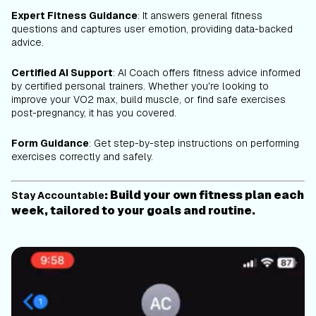
Expert Fitness Guidance
: It answers general fitness
questions and captures user emotion, providing data-backed
advice.
Certified AI Support
: AI Coach offers fitness advice informed
by certified personal trainers. Whether you're looking to
improve your VO2 max, build muscle, or find safe exercises
post-pregnancy, it has you covered.
Form Guidance
: Get step-by-step instructions on performing
exercises correctly and safely.
: Build your own fitness plan each
Stay Accountable
week, tailored to your goals and routine.