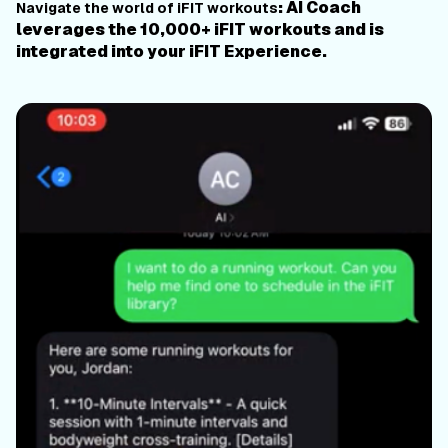
: AI Coach
Navigate the world of iFIT workouts
leverages the 10,000+ iFIT workouts and is
integrated into your iFIT Experience.