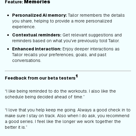
Memories
Feature:
Personalized AI memory:
Tailor remembers the details
you share, helping to provide a more personalized
experience.
Contextual reminders:
Get relevant suggestions and
reminders based on what you've previously told Tailor.
Enhanced interaction:
Enjoy deeper interactions as
Tailor recalls your preferences, goals, and past
conversations.
1
Feedback from our beta testers
“I like being reminded to do the workouts. I also like the
schedule being decided ahead of time.”
“
I love that you help keep me going. Always a good check in to
make sure I stay on track. Also when I do ask, you recommend
a good series. I feel like the longer we work together the
better it is.”