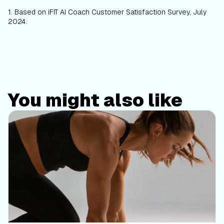
1.
Based on iFIT AI Coach Customer Satisfaction Survey, July
2024.
You might also like