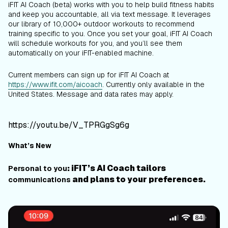
iFIT AI Coach (beta) works with you to help build fitness habits
and keep you accountable, all via text message. It leverages
our library of 10,000+ outdoor workouts to recommend
training specific to you. Once you set your goal, iFIT AI Coach
will schedule workouts for you, and you’ll see them
automatically on your iFIT-enabled machine.
Current members can sign up for iFIT AI Coach at
https://www.ifit.com/aicoach
.
Currently only available in the
United States. Message and data rates may apply.
https://youtu.be/V_TPRGgSg6g
What’s New
: iFIT’s AI Coach tailors
Personal to you
and plans to your preferences.
communications