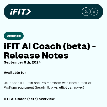
Updates
iFIT AI Coach (beta) -
Release Notes
September 9th, 2024
Available for
US-based iFIT Train and Pro members with NordicTrack or
ProForm equipment (treadmill, bike, elliptical, rower)
iFIT AI Coach (beta) overview