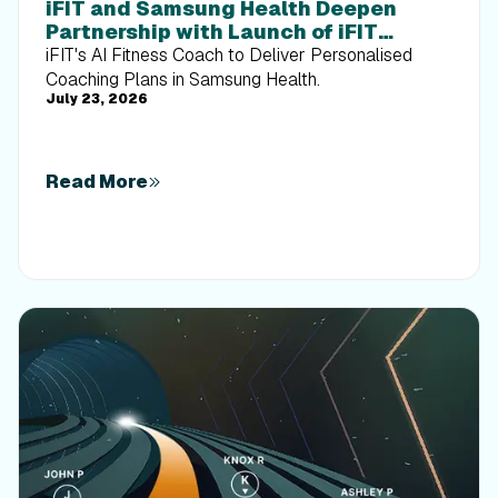
iFIT and Samsung Health Deepen
Partnership with Launch of iFIT
Personal Trainer on Galaxy Devices
iFIT's AI Fitness Coach to Deliver Personalised
Coaching Plans in Samsung Health.
July 23, 2026
Read More