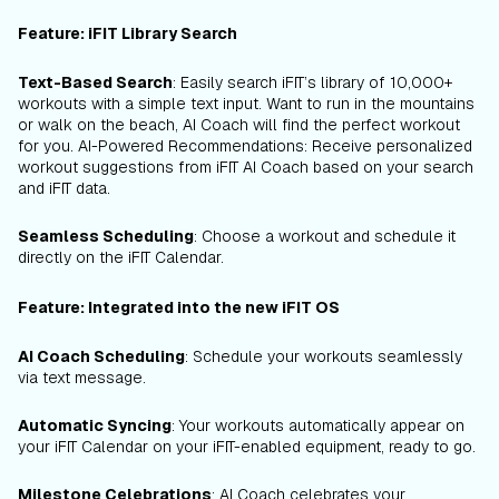
Feature: iFIT Library Search
Text-Based Search
: Easily search iFIT’s library of 10,000+
workouts with a simple text input. Want to run in the mountains
or walk on the beach, AI Coach will find the perfect workout
for you. AI-Powered Recommendations: Receive personalized
workout suggestions from iFIT AI Coach based on your search
and iFIT data.
Seamless Scheduling
: Choose a workout and schedule it
directly on the iFIT Calendar.
Feature: Integrated into the new iFIT OS
AI Coach Scheduling
: Schedule your workouts seamlessly
via text message.
Automatic Syncing
: Your workouts automatically appear on
your iFIT Calendar on your iFIT-enabled equipment, ready to go.
Milestone Celebrations
: AI Coach celebrates your