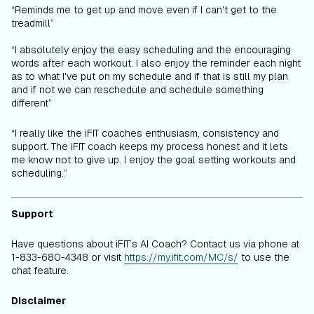
“Reminds me to get up and move even if I can't get to the
treadmill”
“I absolutely enjoy the easy scheduling and the encouraging
words after each workout. I also enjoy the reminder each night
as to what I've put on my schedule and if that is still my plan
and if not we can reschedule and schedule something
different”
“I really like the iFIT coaches enthusiasm, consistency and
support. The iFIT coach keeps my process honest and it lets
me know not to give up. I enjoy the goal setting workouts and
scheduling.”
Support
Have questions about iFIT’s AI Coach? Contact us via phone at
1-833-680-4348 or visit
https://my.ifit.com/MC/s/
to use the
chat feature.
Disclaimer