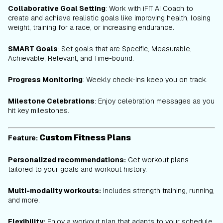
Collaborative Goal Setting
: Work with iFIT AI Coach to
create and achieve realistic goals like improving health, losing
weight, training for a race, or increasing endurance.
SMART Goals
: Set goals that are Specific, Measurable,
Achievable, Relevant, and Time-bound.
Progress Monitoring
: Weekly check-ins keep you on track.
Milestone Celebrations
: Enjoy celebration messages as you
hit key milestones.
Custom Fitness Plans
Feature:
Personalized recommendations:
Get workout plans
tailored to your goals and workout history.
Multi-modality workouts:
Includes strength training, running,
and more.
Flexibility:
Enjoy a workout plan that adapts to your schedule,