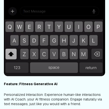
Feature: Fitness Generative AI
Personalized Interaction: Experience human-like interactions
with AI Coach, your AI fitness companion. Engage naturally via
text messages, just like you would with a friend.