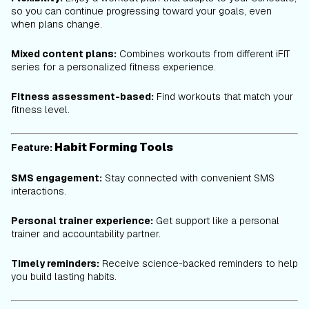
so you can continue progressing toward your goals, even
when plans change.
Mixed content plans:
Combines workouts from different iFIT
series for a personalized fitness experience.
Fitness assessment-based:
Find workouts that match your
fitness level.
Habit Forming Tools
Feature:
SMS engagement:
Stay connected with convenient SMS
interactions.
Personal trainer experience:
Get support like a personal
trainer and accountability partner.
Timely reminders:
Receive science-backed reminders to help
you build lasting habits.