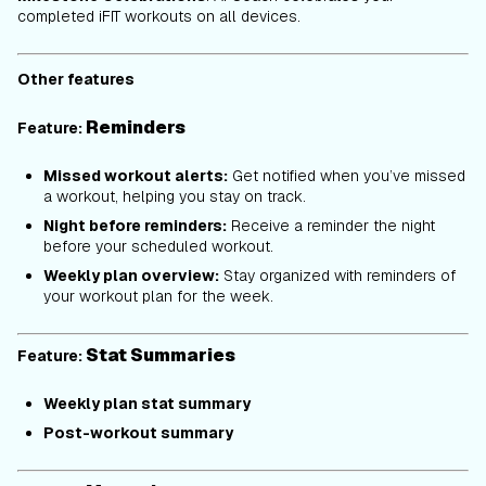
completed iFIT workouts on all devices.
Other features
Reminders
Feature:
Missed workout alerts:
Get notified when you’ve missed
a workout, helping you stay on track.
Night before reminders:
Receive a reminder the night
before your scheduled workout.
Weekly plan overview:
Stay organized with reminders of
your workout plan for the week.
Stat Summaries
Feature:
Weekly plan stat summary
Post-workout summary