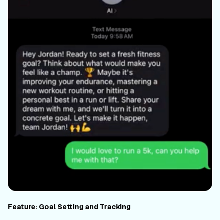
Feature: Goal Setting and Tracking