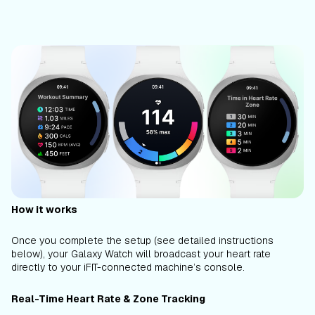
How it works
Once you complete the setup (see detailed instructions
below), your Galaxy Watch will broadcast your heart rate
directly to your iFIT-connected machine’s console.
Real-Time Heart Rate & Zone Tracking