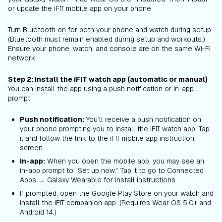
or update the iFIT mobile app on your phone.
Turn Bluetooth on for both your phone and watch during setup.
(Bluetooth must remain enabled during setup and workouts.)
Ensure your phone, watch, and console are on the same Wi-Fi
network.
Step 2: Install the iFIT watch app (automatic or manual)
You can install the app using a push notification or in-app
prompt.
Push notification:
You’ll receive a push notification on
your phone prompting you to install the iFIT watch app. Tap
it and follow the link to the iFIT mobile app instruction
screen.
In-app:
When you open the mobile app, you may see an
in-app prompt to “Set up now.” Tap it to go to Connected
Apps → Galaxy Wearable for install instructions.
If prompted, open the Google Play Store on your watch and
install the iFIT companion app. (Requires Wear OS 5.0+ and
Android 14.)