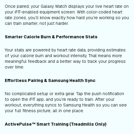
Once paired, your Galaxy Watch displays your live heart rate on
your iFIT-enabled equipment screen. With color-coded heart
rate zones, you’ll know exactly how hard you’re working so you
can train smarter, not just harder.
Smarter Calorie Burn & Performance Stats
Your stats are powered by heart rate data, providing estimates
of your calorie burn and workout intensity. That means more
meaningful feedback and a better way to track your progress
over time.
Effortless Pairing & Samsung Health Sync
No complicated setup or extra gear. Tap the push notification
to open the iFIT app, and you’re ready to train. After your
workout, everything syncs to Samsung Health so you can see
your full fitness picture, all in one place.
ActivePulse™ Smart Training (Treadmills Only)