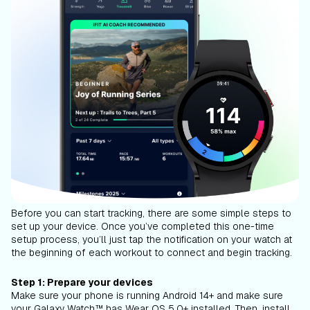
Before you can start tracking, there are some simple steps to
set up your device. Once you’ve completed this one-time
setup process, you’ll just tap the notification on your watch at
the beginning of each workout to connect and begin tracking.
Step 1: Prepare your devices
Make sure your phone is running Android 14+ and make sure
your Galaxy Watch™ has Wear OS 5.0+ installed. Then, install