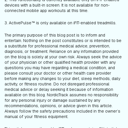
devices with a built-in screen. It is not available for non-
connected mobile app workouts at this time.
3. ActivePulse™ is only available on iFIT-enabled treadmills.
The primary purpose of this blog post is to inform and
entertain. Nothing on the post constitutes or is intended to be
a substitute for professional medical advice, prevention,
diagnosis, or treatment. Reliance on any information provided
on the blog is solely at your own risk. Always seek the advice
of your physician or other qualified health provider with any
questions you may have regarding a medical condition, and
please consult your doctor or other health care provider
before making any changes to your diet, sleep methods, daily
activity, or fitness routine. Do not disregard professional
medical advice or delay seeking it because of information
available on this blog. NordicTrack assumes no responsibility
for any personal injury or damage sustained by any
recommendations, opinions, or advice given in this article.
Always follow the safety precautions included in the owner’s
manual of your fitness equipment.