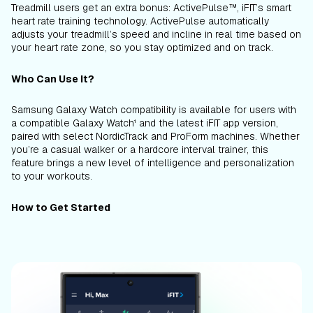
Treadmill users get an extra bonus: ActivePulse™, iFIT’s smart
heart rate training technology. ActivePulse automatically
adjusts your treadmill’s speed and incline in real time based on
your heart rate zone, so you stay optimized and on track.
Who Can Use It?
Samsung Galaxy Watch compatibility is available for users with
a compatible Galaxy Watch¹ and the latest iFIT app version,
paired with select NordicTrack and ProForm machines. Whether
you’re a casual walker or a hardcore interval trainer, this
feature brings a new level of intelligence and personalization
to your workouts.
How to Get Started