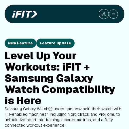
New Feature
Feature Update
Level Up Your
Workouts: iFIT +
Samsung Galaxy
Watch Compatibility
is Here
Samsung Galaxy WatchⓇ users can now pair¹ their watch with
iFIT-enabled machines², including NordicTrack and ProForm, to
unlock live heart rate training, smarter metrics, and a fully
connected workout experience.