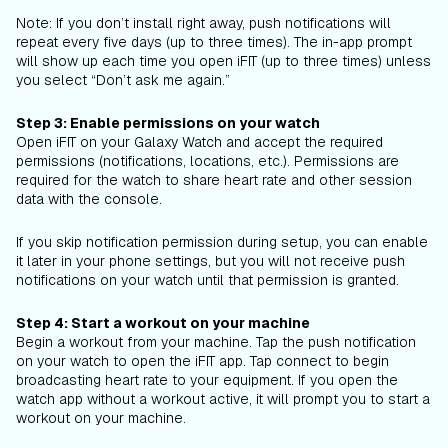
Note: If you don’t install right away, push notifications will
repeat every five days (up to three times). The in-app prompt
will show up each time you open iFIT (up to three times) unless
you select “Don’t ask me again.”
Step 3: Enable permissions on your watch
Open iFIT on your Galaxy Watch and accept the required
permissions (notifications, locations, etc.). Permissions are
required for the watch to share heart rate and other session
data with the console.
If you skip notification permission during setup, you can enable
it later in your phone settings, but you will not receive push
notifications on your watch until that permission is granted.
Step 4: Start a workout on your machine
Begin a workout from your machine. Tap the push notification
on your watch to open the iFIT app. Tap connect to begin
broadcasting heart rate to your equipment. If you open the
watch app without a workout active, it will prompt you to start a
workout on your machine.