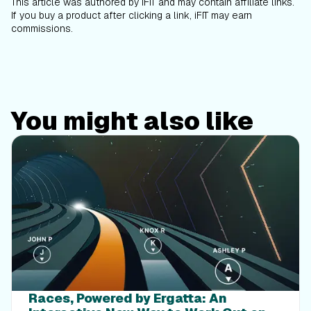
This article was authored by iFIT and may contain affiliate links.
If you buy a product after clicking a link, iFIT may earn
commissions.
You might also like
Races, Powered by Ergatta: An