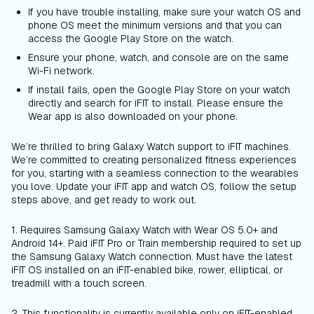
If you have trouble installing, make sure your watch OS and
phone OS meet the minimum versions and that you can
access the Google Play Store on the watch.
Ensure your phone, watch, and console are on the same
Wi-Fi network.
If install fails, open the Google Play Store on your watch
directly and search for iFIT to install. Please ensure the
Wear app is also downloaded on your phone.
We’re thrilled to bring Galaxy Watch support to iFIT machines.
We’re committed to creating personalized fitness experiences
for you, starting with a seamless connection to the wearables
you love. Update your iFIT app and watch OS, follow the setup
steps above, and get ready to work out.
1. Requires Samsung Galaxy Watch with Wear OS 5.0+ and
Android 14+. Paid iFIT Pro or Train membership required to set up
the Samsung Galaxy Watch connection. Must have the latest
iFIT OS installed on an iFIT-enabled bike, rower, elliptical, or
treadmill with a touch screen.
2. This functionality is currently available only on iFIT-enabled