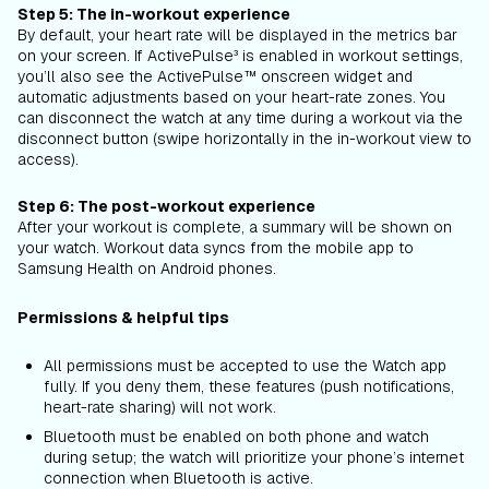
Step 5: The in-workout experience
By default, your heart rate will be displayed in the metrics bar
on your screen. If ActivePulse³ is enabled in workout settings,
you’ll also see the ActivePulse™ onscreen widget and
automatic adjustments based on your heart-rate zones. You
can disconnect the watch at any time during a workout via the
disconnect button (swipe horizontally in the in-workout view to
access).
Step 6: The post-workout experience
After your workout is complete, a summary will be shown on
your watch. Workout data syncs from the mobile app to
Samsung Health on Android phones.
Permissions & helpful tips
All permissions must be accepted to use the Watch app
fully. If you deny them, these features (push notifications,
heart-rate sharing) will not work.
Bluetooth must be enabled on both phone and watch
during setup; the watch will prioritize your phone’s internet
connection when Bluetooth is active.