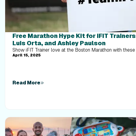
Free Marathon Hype Kit for iFIT Trainer
Luis Orta, and Ashley Paulson
Show iFIT Trainer love at the Boston Marathon with these 
April 15, 2025
Read More