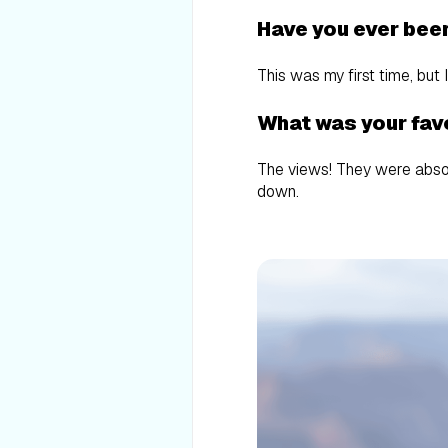
Have you ever bee
This was my first time, but 
What was your favo
The views! They were absolu
down.