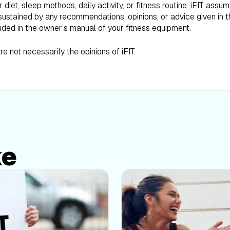
iet, sleep methods, daily activity, or fitness routine. iFIT assum
ustained by any recommendations, opinions, or advice given in th
uded in the owner’s manual of your fitness equipment.
e not necessarily the opinions of iFIT.
ke