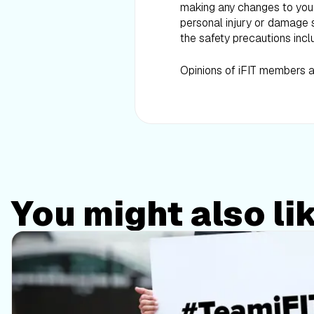
making any changes to your d
personal injury or damage s
the safety precautions incl
Opinions of iFIT members ar
You might also li