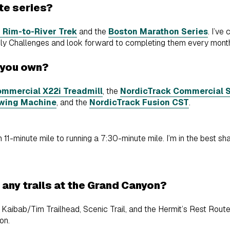
ite series?
 Rim-to-River Trek
and the
Boston Marathon Series
. I’ve
thly Challenges and look forward to completing them every mont
 you own?
mmercial X22i Treadmill
, the
NordicTrack Commercial S
wing Machine
, and the
NordicTrack Fusion CST
.
 11-minute mile to running a 7:30-minute mile. I’m in the best sha
e any trails at the Grand Canyon?
, Kaibab/Tim Trailhead, Scenic Trail, and the Hermit’s Rest Route.
yon.