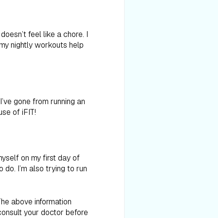
doesn’t feel like a chore. I
 my nightly workouts help
I’ve gone from running an
se of iFIT!
myself on my first day of
 do. I’m also trying to run
 The above information
consult your doctor before