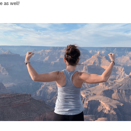
e as well!