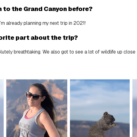
n to the Grand Canyon before?
I’m already planning my next trip in 2021!
rite part about the trip?
tely breathtaking. We also got to see a lot of wildlife up close