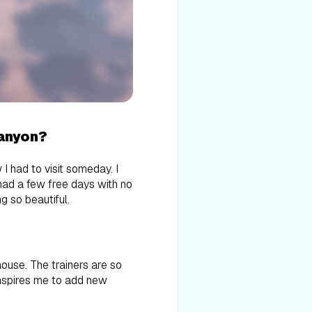
Canyon?
 had to visit someday. I
had a few free days with no
ng so beautiful.
ouse. The trainers are so
 inspires me to add new