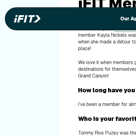
iFIT Me
Nickels
Our A
After running the
Grand Ca
member Kayla Nickels was in
when she made a detour to 
place!
We love it when members get
destinations for themselves
Grand Canyon!
How long have you
I’ve been a member for alm
Who is your favorit
Tommy Rivs Puzey was the fi