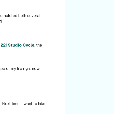
 completed both several
h!
22i Studio Cycle
, the
pe of my life right now
 Next time, I want to hike