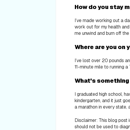
How do you stay m
I’ve made working out a dail
work out for my health and 
me unwind and burn off the
Where are you on y
I’ve lost over 20 pounds an
11-minute mile to running a 
What’s something
I graduated high school, hav
kindergarten, and it just g
a marathon in every state, 
Disclaimer: This blog post 
should not be used to diagn