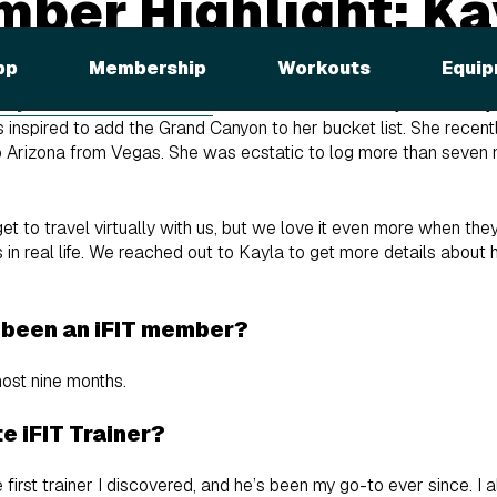
mber Highlight: Ka
pp
Membership
Workouts
Equip
nyon Rim-to-River Trek
with iFIT Trainer Tommy Rivs Puzey 
spired to add the Grand Canyon to her bucket list. She recently 
Arizona from Vegas. She was ecstatic to log more than seven mi
 to travel virtually with us, but we love it even more when the
 in real life. We reached out to Kayla to get more details about h
 been an iFIT member?
ost nine months.
e iFIT Trainer?
rst trainer I discovered, and he’s been my go-to ever since. I 