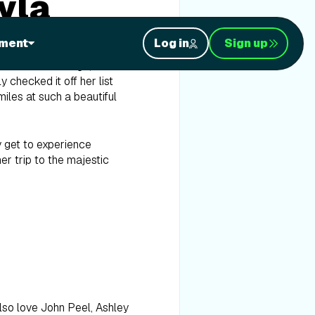
yla
ment
Log in
Sign up
a few months ago, iFIT
checked it off her list
les at such a beautiful
y get to experience
er trip to the majestic
also love John Peel, Ashley