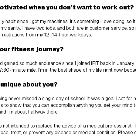
otivated when you don’t want to work out?
y habit since I got my machines. It’s something I love doing, so it 
my sanity. I have two jobs, and both are in customer service, so
 frustrations from my 12–14-hour workdays.
our fitness journey?
d gained so much endurance since I joined iFIT back in January. 
7:30-minute mile. I’m in the best shape of my life right now becau
 unique about you?
ing never missed a single day of school. It was a goal I set for 
oes to show that you can accomplish anything you set your mind to
and I’m about halfway there!
is not intended to replace the advice of a medical professional.
ose, treat, or prevent any disease or medical condition. Please 