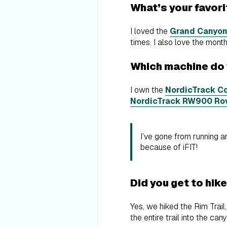
What’s your favor
I loved the
Grand Canyon
times. I also love the mon
Which machine do
I own the
NordicTrack Co
NordicTrack RW900 Ro
I’ve gone from running an
because of iFIT!
Did you get to hik
Yes, we hiked the Rim Trail
the entire trail into the can