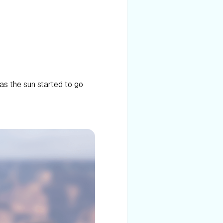
 as the sun started to go