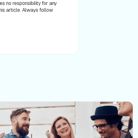
es no responsibility for any
is article. Always follow