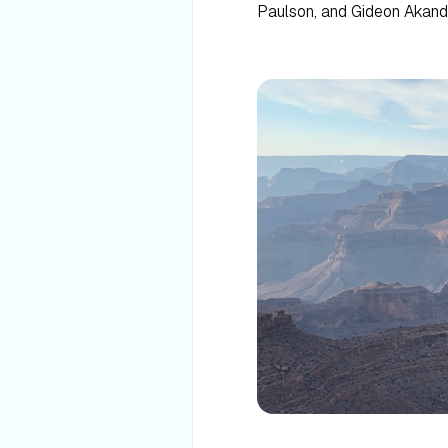
Paulson, and Gideon Akand