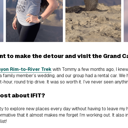
t to make the detour and visit the Grand 
yon Rim-to-River Trek
with Tommy a few months ago, I knew I
a family member’s wedding, and our group had a rental car. We 
hour, round trip drive. It was so worth it. I’ve never seen anythi
most about iFIT?
ity to explore new places every day without having to leave my h
nformative that it almost makes me forget I’m working out. It also
list!