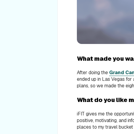
What made you wan
After doing the
Grand Can
ended up in Las Vegas for 
plans, so we made the eight-
What do you like 
iFIT gives me the opportun
positive, motivating, and i
places to my travel bucket 