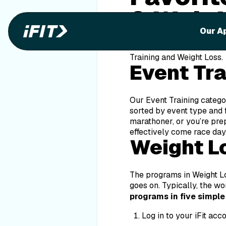
& Weig
Our A
Within our fitness library
Training and Weight Loss.
Event Tr
Our Event Training categor
sorted by event type and f
marathoner, or you’re pre
effectively come race day
Weight L
The programs in Weight Los
goes on. Typically, the w
programs in five simple
Log in to your iFit acco