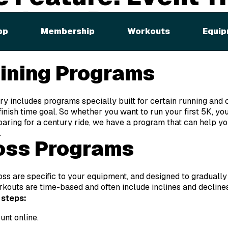
ht Loss Programs
pp
Membership
Workouts
Equip
, there are eight total categories, but we’ll be focusing on two
aining Programs
y includes programs specially built for certain running and cy
inish time goal. So whether you want to run your first 5K, yo
paring for a century ride, we have a program that can help yo
.
oss Programs
s are specific to your equipment, and designed to gradually g
orkouts are time-based and often include inclines and decline
 steps:
unt online.