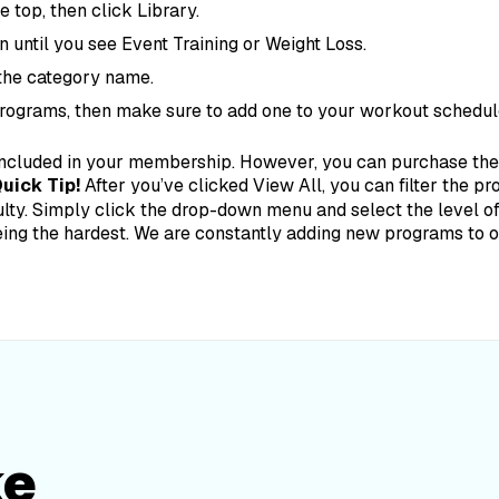
 top, then click Library.
n until you see Event Training or Weight Loss.
 the category name.
programs, then make sure to add one to your workout schedul
ncluded in your membership. However, you can purchase them
uick Tip!
After you’ve clicked View All, you can filter the p
lty. Simply click the drop-down menu and select the level of d
eing the hardest.
We are constantly adding new programs to our
ke