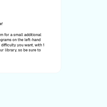
e!
 for a small additional
rograms on the left-hand
ifficulty you want, with 1
 library, so be sure to