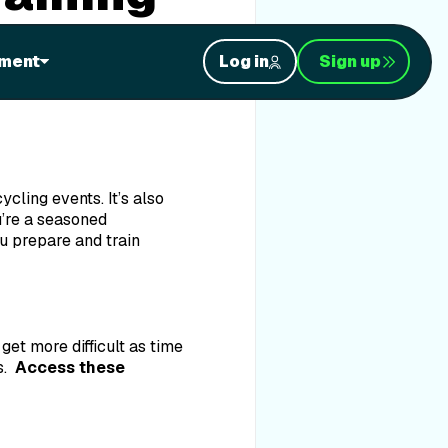
ment
Log in
Sign up
 in particular—Event
cling events. It’s also
u’re a seasoned
u prepare and train
et more difficult as time
s.
Access these