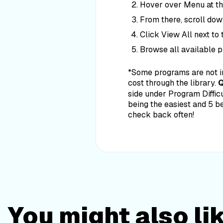
Hover over Menu at the
From there, scroll dow
Click View All next to
Browse all available 
*Some programs are not i
cost through the library.
Q
side under Program Difficu
being the easiest and 5 b
check back often!
You might also li