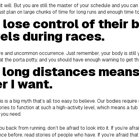
hen it will. But you are still the master of your schedule and you ca
. Just plan on large chunks of time for long runs and enough time t
lose control of their 
els during races.
rare and uncommon occurrence. Just remember, your body is still yo
t the porta potty, and you should have enough warning to get th
 long distances means 
r I want.
his is a big myth that’s all too easy to believe. Our bodies requir
ries to function at such a high-activity level, which means a tub
 you need.
ou back from running, don’t be afraid to look into it. If you’re afr
ce before, read stories of people who have. If you’re afraid that 