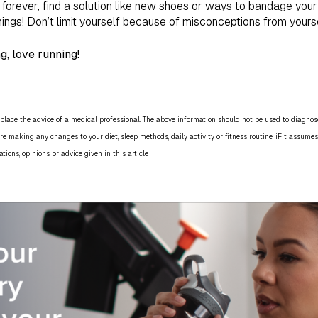
orever, find a solution like new shoes or ways to bandage your 
hings! Don’t limit yourself because of misconceptions from yours
g, love running!
place the advice of a medical professional. The above information should not be used to diagnose,
re making any changes to your diet, sleep methods, daily activity, or fitness routine. iFit assumes
ns, opinions, or advice given in this article