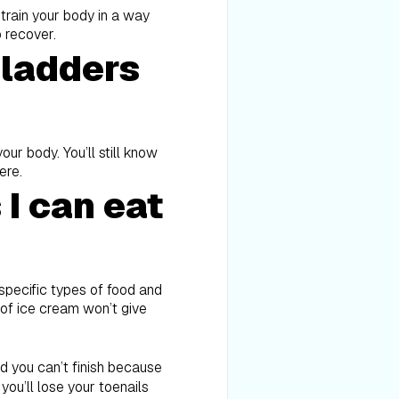
n train your body in a way
o recover.
bladders
ur body. You’ll still know
ere.
I can eat
e specific types of food and
 of ice cream won’t give
aid you can’t finish because
you’ll lose your toenails