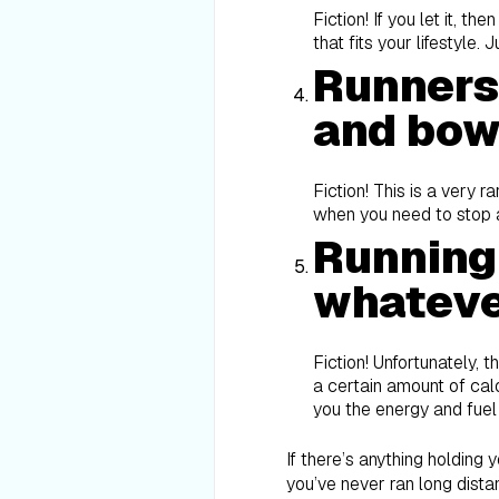
Fiction! If you let it, t
that fits your lifestyle
Runners 
and bow
Fiction! This is a very 
when you need to stop a
Running
whateve
Fiction! Unfortunately, t
a certain amount of calo
you the energy and fuel
If there’s anything holding y
you’ve never ran long distan