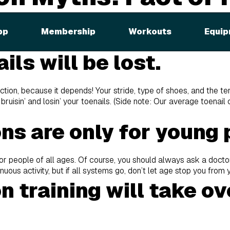
 there are all sorts of truths and lies. So how do you know the 
pp
Membership
Workouts
Equip
the top five marathon myths below
ils will be lost.
 fiction, because it depends! Your stride, type of shoes, and the ter
 bruisin’ and losin’ your toenails. (Side note: Our average toenail
ns are only for young 
for people of all ages. Of course, you should always ask a docto
enuous activity, but if all systems go, don’t let age stop you from
 training will take o