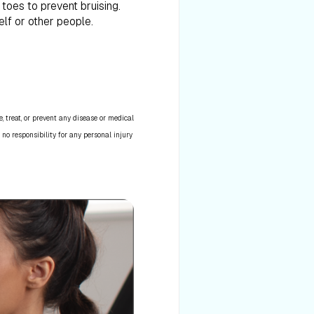
toes to prevent bruising.
elf or other people.
 treat, or prevent any disease or medical
 no responsibility for any personal injury