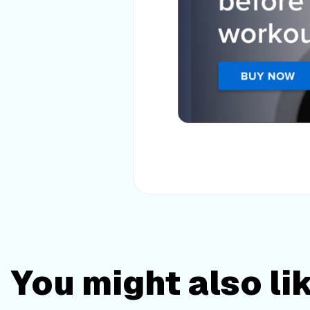
You might also li