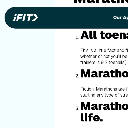
When it comes to marathons,
Our A
Well, we’re going to bust 
All toena
This is a little fact and
whether or not you’ll be
trainers is 9.2 toenails.)
Maratho
Fiction! Marathons are 
starting any type of str
Marathon
life.