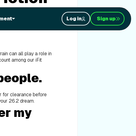
facts from the fiction?
ment
Log in
Sign up
rain can all play a role in
 count among our iFit
people.
r for clearance before
 your 26.2 dream.
ver my