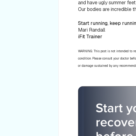
and have ugly summer feet f
Our bodies are incredible t
Start running, keep runnin
Mari Randall
iFit Trainer
WARNING: This post is not intended to re
condition. Please consult your doctor befo
or damage sustained by any recommendatio