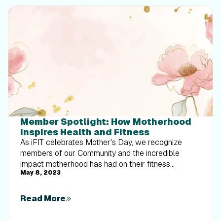
Member Spotlight: How Motherhood
Inspires Health and Fitness
As iFIT celebrates Mother's Day, we recognize
members of our Community and the incredible
impact motherhood has had on their fitness
May 8, 2023
journeys. The remarkable moms we’re spotlighting
are just a handful of so many more who show
strength, resilience, and determination every day as
Read More
they juggle the rewarding — but challenging —
demands of motherhood while prioritizing their own