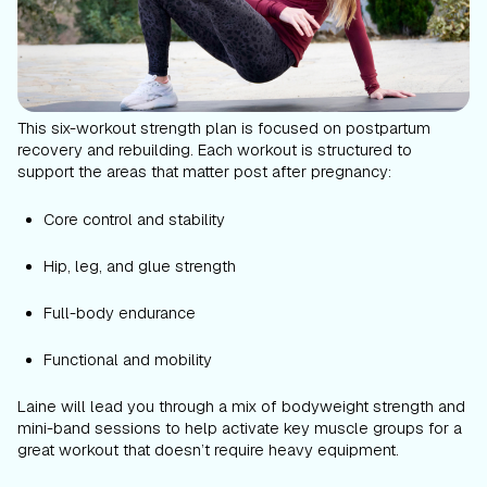
This six-workout strength plan is focused on postpartum
recovery and rebuilding. Each workout is structured to
support the areas that matter post after pregnancy:
Core control and stability
Hip, leg, and glue strength
Full-body endurance
Functional and mobility
Laine will lead you through a mix of bodyweight strength and
mini-band sessions to help activate key muscle groups for a
great workout that doesn’t require heavy equipment.