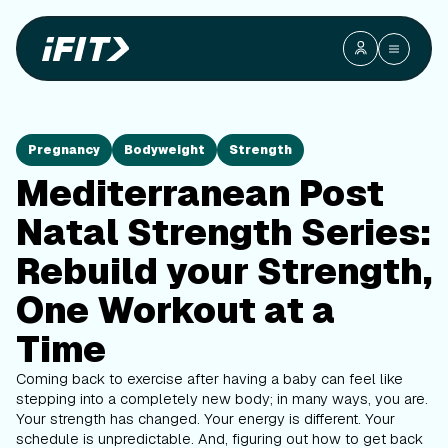
Pregnancy
Bodyweight
Strength
Mediterranean Post
Natal Strength Series:
Rebuild your Strength,
One Workout at a
Time
Coming back to exercise after having a baby can feel like
stepping into a completely new body; in many ways, you are.
Your strength has changed. Your energy is different. Your
schedule is unpredictable. And, figuring out how to get back