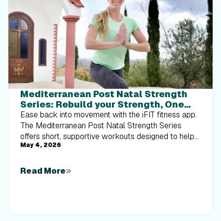
Mediterranean Post Natal Strength
Series: Rebuild your Strength, One
Workout at a Time
Ease back into movement with the iFIT fitness app.
The Mediterranean Post Natal Strength Series
offers short, supportive workouts designed to help
May 4, 2026
you rebuild strength, improve stability, and feel more
confident after pregnancy—one step at a time.
Read More