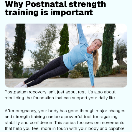
Why Postnatal strength
training is important
Postpartum recovery isn’t just about rest, it’s also about
rebuilding the foundation that can support your daily life.
After pregnancy, your body has gone through major changes
and strength training can be a powerful tool for regaining
stability and confidence. This series focuses on movements
that help you feel more in touch with your body and capable