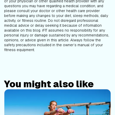
of your physician or other qualified health provider with any
questions you may have regarding a medical condition, and
please consult your doctor or other health care provider
before making any changes to your diet, sleep methods, daily
activity, or fitness routine. Do not disregard professional
medical advice or delay seeking it because of information
available on this blog. iFIT assumes no responsibility for any
personal injury or damage sustained by any recommendations,
opinions, or advice given in this article. Always follow the
safety precautions included in the owner’s manual of your
fitness equipment.
You might also like