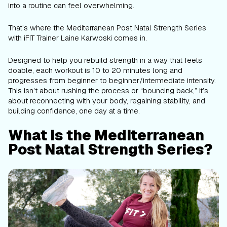
into a routine can feel overwhelming.
That’s where the Mediterranean Post Natal Strength Series
with iFIT Trainer Laine Karwoski comes in.
Designed to help you rebuild strength in a way that feels
doable, each workout is 10 to 20 minutes long and
progresses from beginner to beginner/intermediate intensity.
This isn’t about rushing the process or “bouncing back,” it’s
about reconnecting with your body, regaining stability, and
building confidence, one day at a time.
What is the Mediterranean
Post Natal Strength Series?