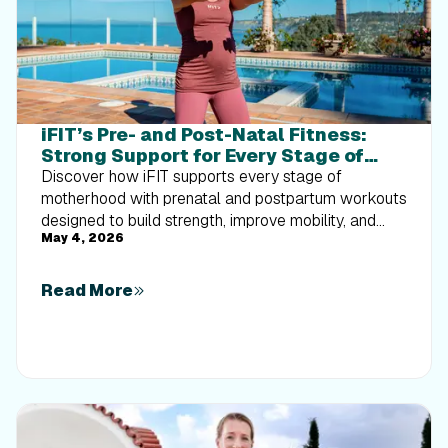
iFIT’s Pre- and Post-Natal Fitness:
Strong Support for Every Stage of
Motherhood
Discover how iFIT supports every stage of
motherhood with prenatal and postpartum workouts
designed to build strength, improve mobility, and
May 4, 2026
help you move with confidence through pregnancy
and recovery.
Read More