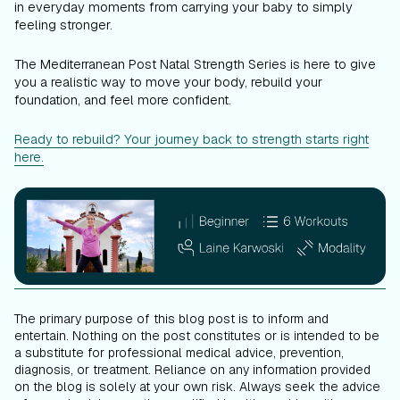
in everyday moments from carrying your baby to simply
feeling stronger.
The Mediterranean Post Natal Strength Series is here to give
you a realistic way to move your body, rebuild your
foundation, and feel more confident.
Ready to rebuild? Your journey back to strength starts right
here.
The primary purpose of this blog post is to inform and
entertain. Nothing on the post constitutes or is intended to be
a substitute for professional medical advice, prevention,
diagnosis, or treatment. Reliance on any information provided
on the blog is solely at your own risk. Always seek the advice