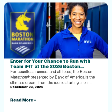
Enter for Your Chance to Run with
Team iFIT at the 2026 Boston
Marathon® Presented by Bank of
For countless runners and athletes, the Boston
America
Marathon® presented by Bank of America is the
ultimate dream, from the iconic starting line in
December 23, 2025
Hopkinton to the challenge of Heartbreak Hill and
the rush of crossing the finish line on Boylston
Street.How it worksWe will be giving 10 qualified
Read More
runners the opportunity to cross the 2026 Boston
Marathon® finish line with Team iFIT. Not only will