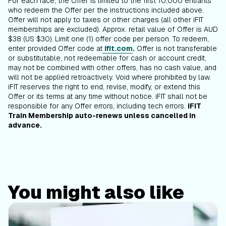
For each race, the Offer is limited to the first 10,000 entrants
who redeem the Offer per the instructions included above.
Offer will not apply to taxes or other charges (all other iFIT
memberships are excluded). Approx. retail value of Offer is AUD
$38 (US $30).
Limit one (1) offer code per person. To redeem,
enter provided Offer code at
ifit.com
.
Offer is not transferable
or substitutable, not redeemable for cash or account credit,
may not be combined with other offers, has no cash value, and
will not be applied retroactively. Void where prohibited by law.
iFIT reserves the right to end, revise, modify, or extend this
Offer or its terms at any time without notice. iFIT shall not be
responsible for any Offer errors, including tech errors.
iFIT
Train Membership auto-renews unless cancelled in
advance.
You might also like