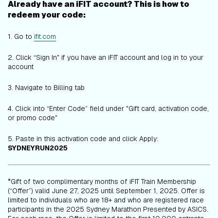
Already have an iFIT account? This is how to
redeem your code:
1. Go to
ifit.com
2. Click “Sign In" if you have an iFIT account and log in to your
account
3. Navigate to Billing tab
4. Click into “Enter Code” field under "Gift card, activation code,
or promo code"
5. Paste in this activation code and click Apply:
SYDNEYRUN2025
*Gift of two complimentary months of iFIT Train Membership
(“Offer”) valid June 27, 2025 until September 1, 2025. Offer is
limited to individuals who are
18+ and who are registered race
participants in the 2025 Sydney Marathon Presented by ASICS.