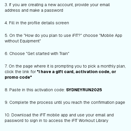
3. If you are creating a new account, provide your email
address and make a password
4. Fill in the profile details screen
5. On the "How do you plan to use iFIT?" choose "Mobile App
without Equipment"
6. Choose "Get started with Train"
7. On the page where it is prompting you to pick a monthly plan,
click the link for
"I have a gift card, activation code, or
promo code"
8. Paste in this activation code:
SYDNEYRUN2025
9. Complete the process until you reach the confirmation page
10. Download the iFIT mobile app and use your email and
password to sign in to access the iFIT Workout Library