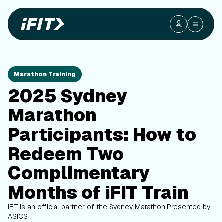
Marathon Training
2025 Sydney
Marathon
Participants: How to
Redeem Two
Complimentary
Months of iFIT Train
iFIT is an official partner of the Sydney Marathon
Presented by
ASICS