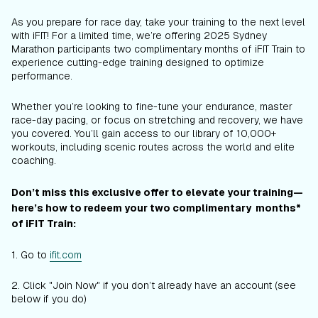
As you prepare for race day, take your training to the next level
with iFIT! For a limited time, we’re offering 2025 Sydney
Marathon participants two complimentary months of iFIT Train to
experience cutting-edge training designed to optimize
performance.
Whether you’re looking to fine-tune your endurance, master
race-day pacing, or focus on stretching and recovery, we have
you covered. You’ll gain access to our library of 10,000+
workouts, including scenic routes across the world and elite
coaching.
Don’t miss this exclusive offer to elevate your training—
here’s how to redeem your two complimentary months*
of iFIT Train:
1. Go to
ifit.com
2. Click "Join Now" if you don’t already have an account (see
below if you do)