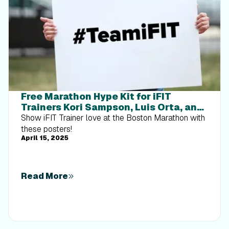
Free Marathon Hype Kit for iFIT
Trainers Kori Sampson, Luis Orta, and
Ashley Paulson
Show iFIT Trainer love at the Boston Marathon with
these posters!
April 15, 2025
Read More