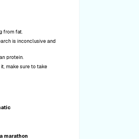
g from fat.
earch is inconclusive and
an protein.
 it, make sure to take
natic
r a marathon