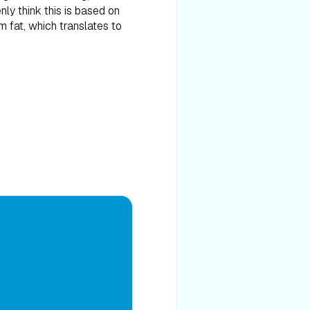
enly think this is based on
m fat, which translates to