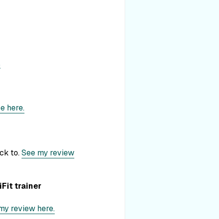
.
e here.
ick to.
See my review
Fit trainer
my review here.