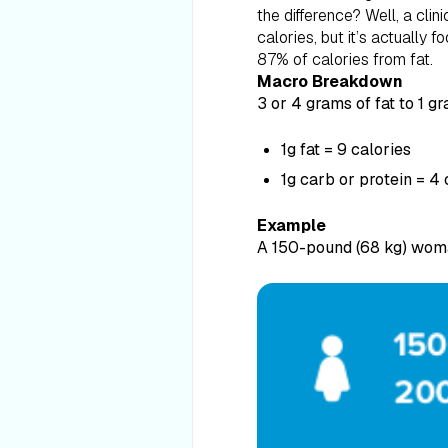
the difference? Well, a clini
calories, but it’s actually
87% of calories from fat.
Macro Breakdown
3 or 4 grams of fat to 1 g
1g fat = 9 calories
1g carb or protein = 4 
Example
A 150-pound (68 kg) woma