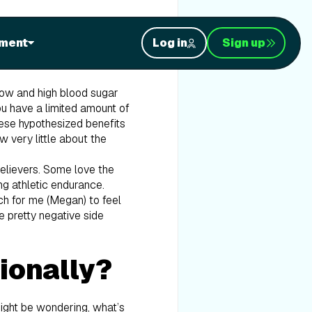
 you’ve never heard of keto,
ment
Log in
Sign up
is, where you produce ketones
mimic being in a fasted
d low and high blood sugar
ou have a limited amount of
hese hypothesized benefits
w very little about the
believers. Some love the
ng athletic endurance.
ch for me (Megan) to feel
e pretty negative side
tionally?
 might be wondering, what’s