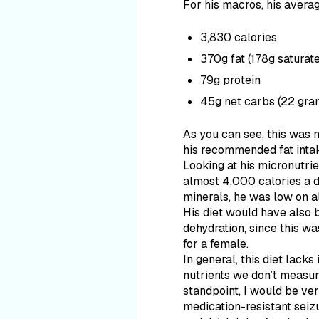
For his macros, his avera
3,830 calories
370g fat (178g saturat
79g protein
45g net carbs (22 gram
As you can see, this was 
his recommended fat inta
Looking at his micronutri
almost 4,000 calories a d
minerals, he was low on a
His diet would have also 
dehydration, since this wa
for a female.
In general, this diet lacks 
nutrients we don’t measure
standpoint, I would be ver
medication-resistant seizu