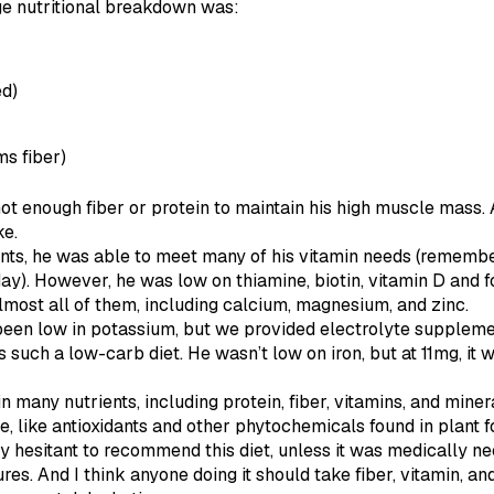
ge nutritional breakdown was:
ed)
s fiber)
not enough fiber or protein to maintain his high muscle mass
ke.
ents, he was able to meet many of his vitamin needs (rememb
ay). However, he was low on thiamine, biotin, vitamin D and f
lmost all of them, including calcium, magnesium, and zinc.
been low in potassium, but we provided electrolyte suppleme
s such a low-carb diet. He wasn’t low on iron, but at 11mg, it
in many nutrients, including protein, fiber, vitamins, and minera
, like antioxidants and other phytochemicals found in plant f
y hesitant to recommend this diet, unless it was medically nec
res. And I think anyone doing it should take fiber, vitamin, a