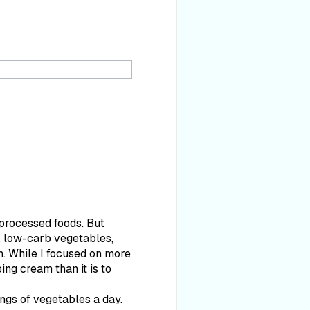
 processed foods. But
er, low-carb vegetables,
am. While I focused on more
ing cream than it is to
ings of vegetables a day.