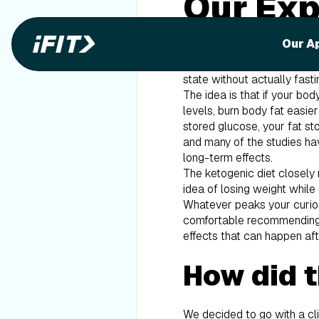
Our Exp
With the fast-growing popul
Our A
it’s essentially a low-carb,
(from fat) to give you energ
state without actually fasti
The idea is that if your bod
levels, burn body fat easie
stored glucose, your fat st
and many of the studies hav
long-term effects.
The ketogenic diet closely 
idea of losing weight while
Whatever peaks your curios
comfortable recommending it
effects that can happen afte
How did t
We decided to go with a cli