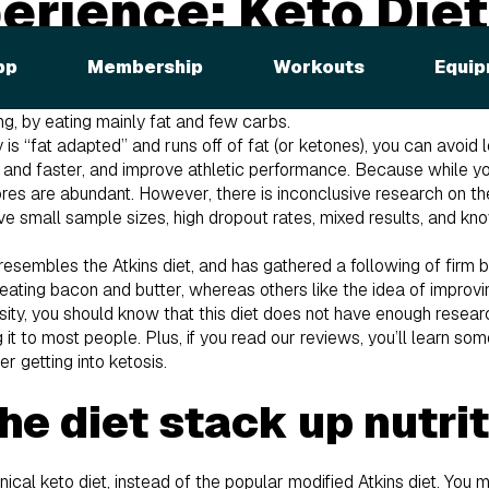
erience: Keto Diet
arity of the keto diet, we knew we had to try it for ourselves. If
pp
Membership
Workouts
Equip
 low-protein, high-fat diet. It puts your body in a state of ketos
y, instead of blood sugar or glucose. Basically, the diet tries to 
ng, by eating mainly fat and few carbs.
y is “fat adapted” and runs off of fat (or ketones), you can avoi
r and faster, and improve athletic performance. Because while y
ores are abundant. However, there is inconclusive research on t
e small sample sizes, high dropout rates, mixed results, and kno
resembles the Atkins diet, and has gathered a following of firm 
 eating bacon and butter, whereas others like the idea of improvi
ity, you should know that this diet does not have enough resear
 to most people. Plus, if you read our reviews, you’ll learn som
r getting into ketosis.
he diet stack up nutri
nical keto diet, instead of the popular modified Atkins diet. You