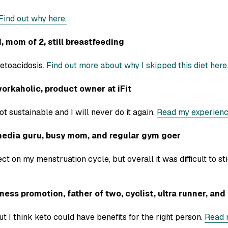
Find out why here.
mom of 2, still breastfeeding
etoacidosis.
Find out more about why I skipped this diet here
orkaholic, product owner at iFit
ot sustainable and I will never do it again.
Read my experienc
dia guru, busy mom, and regular gym goer
ect on my menstruation cycle, but overall it was difficult to st
ss promotion, father of two, cyclist, ultra runner, and i
but I think keto could have benefits for the right person.
Read 