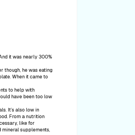
. And it was nearly 300%
er though, he was eating
olate. When it came to
nts to help with
 would have been too low
ls. It’s also low in
ood. From a nutrition
essary, like for
nd mineral supplements,