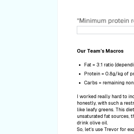
Our Team’s Macros
Fat = 3:1 ratio (depend
Protein = 0.8g/kg of pr
Carbs = remaining non
I worked really hard to in
honestly, with such a restr
like leafy greens. This di
unsaturated fat sources, th
drink olive oil.
So, let’s use Trevor for e