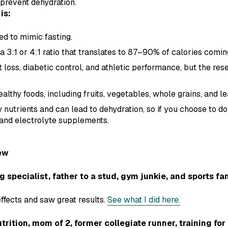
 prevent dehydration.
is:
ed to mimic fasting.
h a 3:1 or 4:1 ratio that translates to 87–90% of calories comin
 loss, diabetic control, and athletic performance, but the res
ealthy foods, including fruits, vegetables, whole grains, and le
y nutrients and can lead to dehydration, so if you choose to do
, and electrolyte supplements.
ew
pecialist, father to a stud, gym junkie, and sports fa
effects and saw great results.
See what I did here.
trition, mom of 2, former collegiate runner, training fo