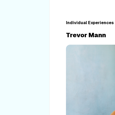
Individual Experiences
Trevor Mann