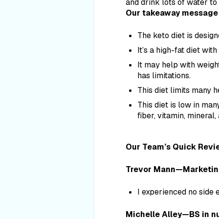
and drink lots of water to
Our takeaway message 
The keto diet is design
It’s a high-fat diet wit
It may help with weight
has limitations.
This diet limits many h
This diet is low in man
fiber, vitamin, mineral
Our Team’s Quick Revi
Trevor Mann—Marketing s
I experienced no side 
Michelle Alley—BS in nu