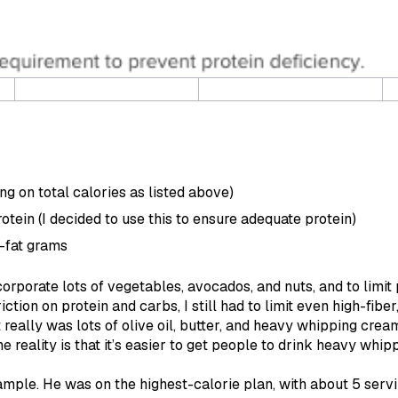
ing on total calories as listed above)
otein (I decided to use this to ensure adequate protein)
-fat grams
corporate lots of vegetables, avocados, and nuts, and to limit
iction on protein and carbs, I still had to limit even high-fib
et really was lots of olive oil, butter, and heavy whipping cre
e reality is that it’s easier to get people to drink heavy whipp
xample. He was on the highest-calorie plan, with about 5 serv