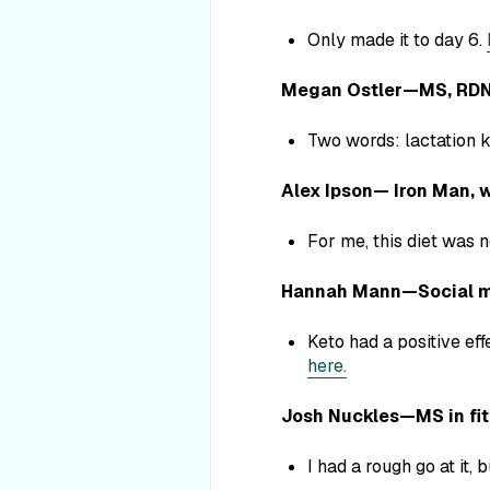
Only made it to day 6.
Megan Ostler—MS, RDN, 
Two words: lactation k
Alex Ipson— Iron Man, w
For me, this diet was n
Hannah Mann—Social me
Keto had a positive eff
here.
Josh Nuckles—MS in fitne
I had a rough go at it, 