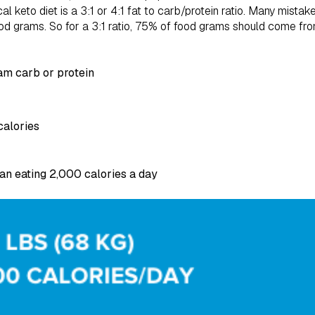
cal keto diet is a 3:1 or 4:1 fat to carb/protein ratio. Many mistak
 food grams. So for a 3:1 ratio, 75% of food grams should come fro
ram carb or protein
calories
n eating 2,000 calories a day