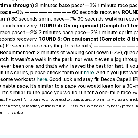
time through)
2 minutes base pace*—2% 1 minute race pa
print pace—0% ——————————
60 seconds recovery
ROUND
ugh)
30 seconds sprint pace—7% 30 seconds walking reco
econds recovery
ROUND 4: On equipment (Complete 1 tim
 race pace†—2% 2 minutes base pace—2% 1 minute sprint
econds recovery
ROUND 5: On equipment (Complete 8 ti
line) 10 seconds recovery (hop to side rails) ————————
Recommended: 2 minutes of walking cool down (-2%), quad st
etch.
It wasn’t a walk in the park, nor was it even a jog throu
s ever been one, and that’s why I saved the best for last. If y
in this series, please check them out
here
. And if you just wa
wesome workouts
here
. Good luck and stay fit! Becca Capell iF
ainable pace. It’s similar to a pace you would keep for a 30-
e. It’s similar to the pace you would run for a one-mile race.
WAR
nal. The above information should not be used to diagnose, treat, or prevent any disease or medic
leep methods, daily activity, or fitness routine. iFit assumes no responsibility for any personal
 in this article.