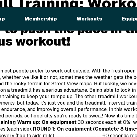
ll Training: Worko
el the need for speed?
pp
Membership
Workouts
Equip
 to push the pace in th
us workout!
at most people prefer to work out outside. With the fresh open 
 whether we like it or not, sometimes the weather gets the be
and the rocky terrain for Street View maps. But luckily, we n
on a treadmill has a serious advantage. Being able to lock in
 training to keep your tempo up. The other treadmill workouts
ents, but today, it’s just you and the treadmill. Interval trai
 endurance, and improving overall performance. In this workou
d periods, so hopefully you’re ready to sweat! Now, it’s time t
raining
Warm up: On equipment
30 seconds each at 0%: wa
les (each side).
ROUND 1: On equipment (Complete 8 time
recovery (hop to side rails) ——————————
60 seconds re