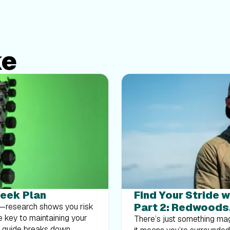
ke
Week Plan
Find Your Stride w
Part 2: Redwoods
at—research shows you risk
e key to maintaining your
There’s just something mag
k guide breaks down