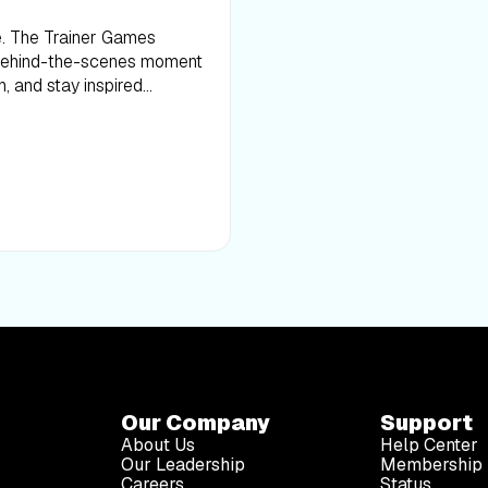
ce. The Trainer Games
 behind-the-scenes moment
h, and stay inspired
Our Company
Support
About Us
Help Center
Our Leadership
Membership 
Careers
Status