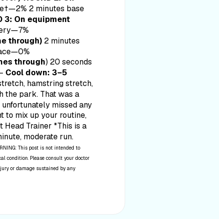
ce†—2% 2 minutes base
 3: On equipment
very—7%
e through)
2 minutes
 pace—0%
mes through
) 20 seconds
——
Cool down: 3–5
retch, hamstring stretch,
gh the park. That was a
ou unfortunately missed any
nt to mix up your routine,
it Head Trainer *This is a
minute, moderate run.
NING: This post is not intended to
al condition. Please consult your doctor
 injury or damage sustained by any