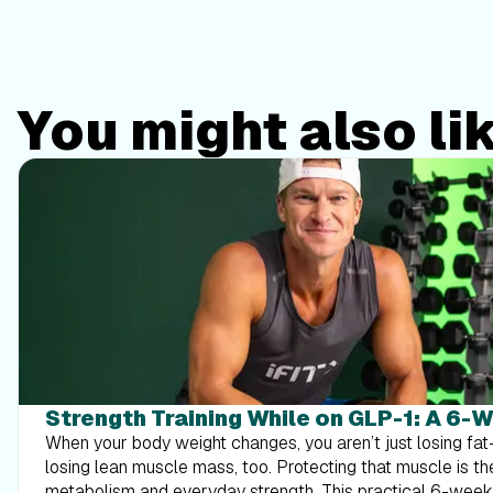
You might also li
Strength Training While on GLP-1: A 6-
When your body weight changes, you aren’t just losing f
losing lean muscle mass, too. Protecting that muscle is th
metabolism and everyday strength. This practical 6-wee