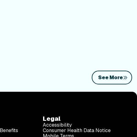
See More
Legal
Accessibility
Benefits
Consumer Health Data Notice
Mobile Terms