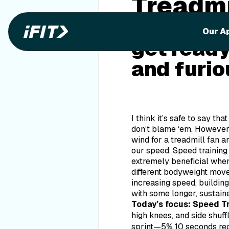
Treadmi
Do you fe
Our A
get ready
and furio
I think it’s safe to say th
don’t blame ‘em. However,
wind for a treadmill fan 
our speed. Speed training 
extremely beneficial when
different bodyweight movem
increasing speed, building
with some longer, sustaine
Today’s focus: Speed T
high knees, and side shuff
sprint—5% 10 seconds 