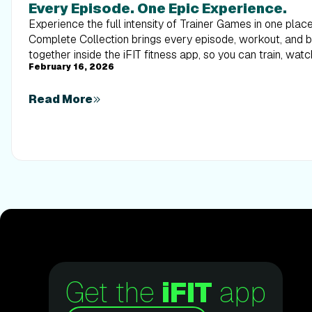
Every Episode. One Epic Experience.
Experience the full intensity of Trainer Games in one pla
Complete Collection brings every episode, workout, and
together inside the iFIT fitness app, so you can train, watc
February 16, 2026
alongside elite trainers from start to finish.
Read More
Get the
iFIT
app