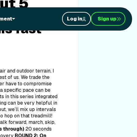
ut 5
 Well,
ment
Log in
Sign up
is fast
air and outdoor terrain, I
st of us. We trade the
ever have to compromise
 a specific pace can be
 in this series integrated
ning can be very helpful in
t, we’ll mix up intervals
o hop on that treadmill!
lk forward, march, skip,
s through)
20 seconds
covery
ROUND 2: On