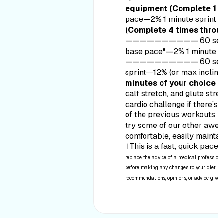
equipment (Complete 1 
pace—2% 1 minute s
(Complete 4 times thro
——————————
60 s
base pace*—2% 1 minute
——————————
60 s
sprint—12% (or max inc
minutes of your choice
calf stretch, and glute str
cardio challenge if there’
of the previous workouts 
try some of our other a
comfortable, easily maint
†This is a fast, quick pac
replace the advice of a medical professio
before making any changes to your diet, s
recommendations, opinions, or advice given