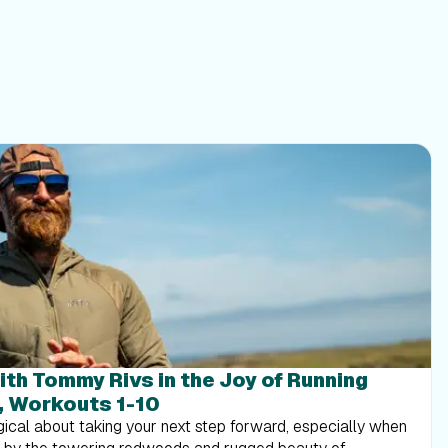
ith Tommy Rivs in the Joy of Running
, Workouts 1-10
ical about taking your next step forward, especially when