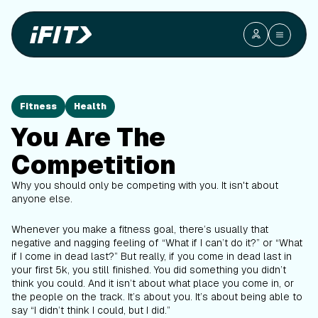
Fitness
Health
You Are The
Competition
Why you should only be competing with you. It isn't about
anyone else.
Whenever you make a fitness goal, there’s usually that
negative and nagging feeling of “What if I can’t do it?” or “What
if I come in dead last?” But really, if you come in dead last in
your first 5k, you still finished. You did something you didn’t
think you could. And it isn’t about what place you come in, or
the people on the track. It’s about you. It’s about being able to
say “I didn’t think I could, but I did.”