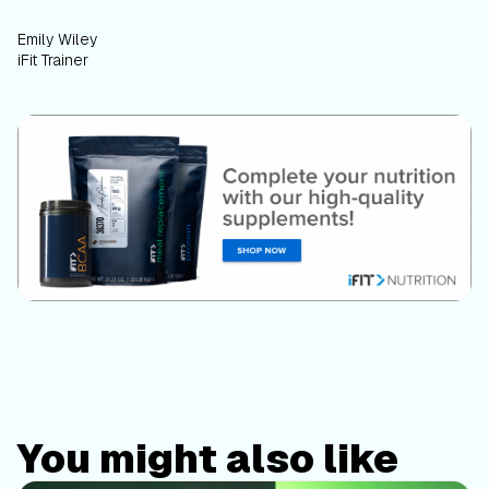
Emily Wiley
iFit Trainer
You might also like