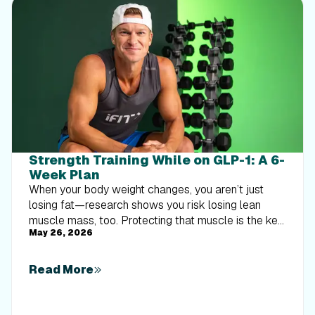
Strength Training While on GLP-1: A 6-
Week Plan
When your body weight changes, you aren’t just
losing fat—research shows you risk losing lean
muscle mass, too. Protecting that muscle is the key
May 26, 2026
to maintaining your metabolism and everyday
strength. This practical 6-week guide breaks down
exactly how to structure a simple, 20-to-30 minute
Read More
full-body strength routine 2–3 times a week. Built
around foundational compound movements like
squats and rows, this plan shows you how to safely