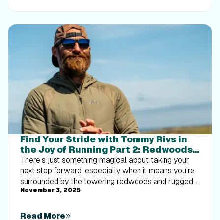
implement progressive overload without burning out
your energy. Give your body a clear signal to keep
its muscle and build a routine that sticks.
Find Your Stride with Tommy Rivs in
the Joy of Running Part 2: Redwoods,
Workouts 1-10
There’s just something magical about taking your
next step forward, especially when it means you’re
surrounded by the towering redwoods and rugged
November 3, 2025
beauty of California’s northern coast. iFIT Trainer
Tommy Rivs’ newest series will help you experience
the magic of this region with the Joy of Running
Read More