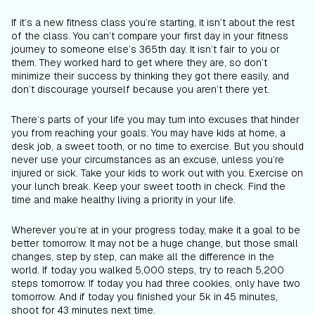
If it’s a new fitness class you’re starting, it isn’t about the rest
of the class. You can’t compare your first day in your fitness
journey to someone else’s 365th day. It isn’t fair to you or
them. They worked hard to get where they are, so don’t
minimize their success by thinking they got there easily, and
don’t discourage yourself because you aren’t there yet.
There’s parts of your life you may turn into excuses that hinder
you from reaching your goals. You may have kids at home, a
desk job, a sweet tooth, or no time to exercise. But you should
never use your circumstances as an excuse, unless you’re
injured or sick. Take your kids to work out with you. Exercise on
your lunch break. Keep your sweet tooth in check. Find the
time and make healthy living a priority in your life.
Wherever you’re at in your progress today, make it a goal to be
better tomorrow. It may not be a huge change, but those small
changes, step by step, can make all the difference in the
world. If today you walked 5,000 steps, try to reach 5,200
steps tomorrow. If today you had three cookies, only have two
tomorrow. And if today you finished your 5k in 45 minutes,
shoot for 43 minutes next time.