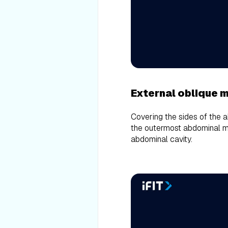
External oblique 
Covering the sides of the 
the outermost abdominal mu
abdominal cavity.