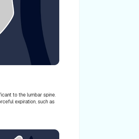
ificant to the lumbar spine.
rceful expiration, such as