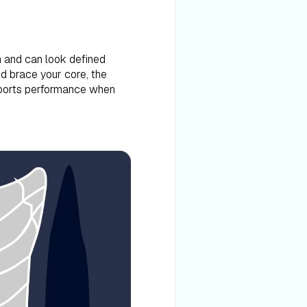
n and can look defined
d brace your core, the
 sports performance when