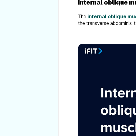
Internal oblique 
The
internal oblique mu
the transverse abdominis, 