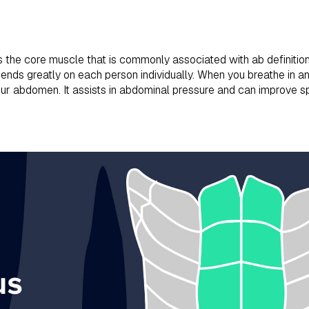
s the core muscle that is commonly associated with ab definitio
ends greatly on each person individually. When you breathe in an
your abdomen. It assists in abdominal pressure and can improve