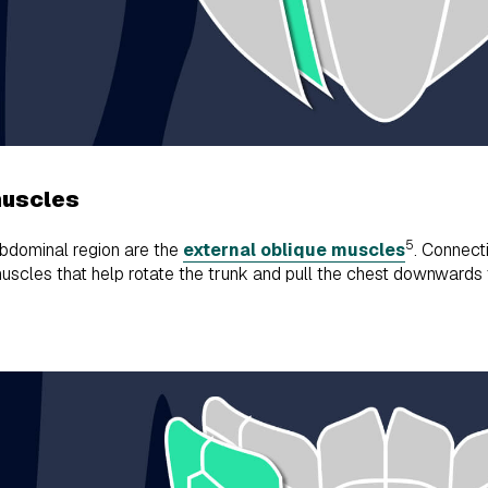
muscles
5
abdominal region are the
external oblique muscles
. Connecti
scles that help rotate the trunk and pull the chest downwards