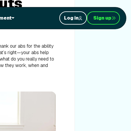
uts
 Planks? Many fitness
ment
Log in
Sign up
 up forgetting about them
lenging since the abdominal
nk our abs for the ability
at’s right—your abs help
 what do you really need to
how they work, when and