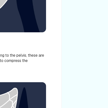
ng to the pelvis, these are
 to compress the