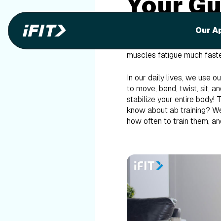
Your Gu
When you think about train
Our A
enthusiasts know they need 
or saying that they’ll “Do 
muscles fatigue much faster
In our daily lives, we use
to move, bend, twist, sit, a
stabilize your entire body
know about ab training? We
how often to train them, an