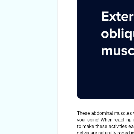
These abdominal muscles w
your spine! When reaching in
to make these activities ea
pelvis are naturally roped i