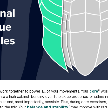
6
ork together to power all of your movements. Your
core
work
to a high cabinet, bending over to pick up groceries, or sitting i
sier and, most importantly, possible. Plus, during core exercises,
7
nto the mix. Your
balance and stability
may improve with regu