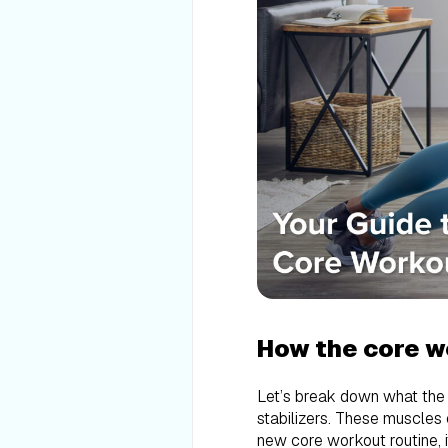
How the core w
Let’s break down what the “
stabilizers. These muscles e
new core workout routine, i