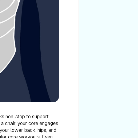
s non-stop to support
n a chair, your core engages
 your lower back, hips, and
lar core workouts. Even