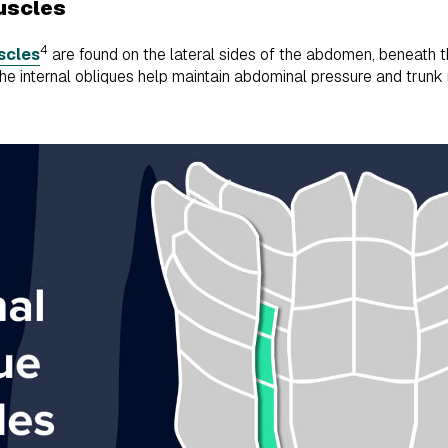
muscles
4
scles
are found on the lateral sides of the abdomen, beneath th
the internal obliques help maintain abdominal pressure and trun