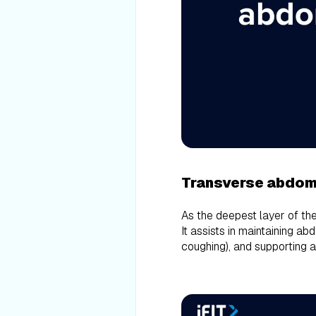
Transverse abdom
As the deepest layer of th
It assists in maintaining ab
coughing), and supporting 