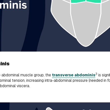
inis
3
e abdominal muscle group, the
transverse abdominis
is sign
dominal tension, increasing intra-abdominal pressure (needed in fo
abdominal viscera.