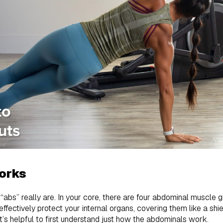
orks
abs” really are. In your core, there are four abdominal muscle g
ffectively protect your internal organs, covering them like a shi
t’s helpful to first understand just how the abdominals work.