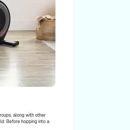
roups, along with other
eld. Before hopping into a