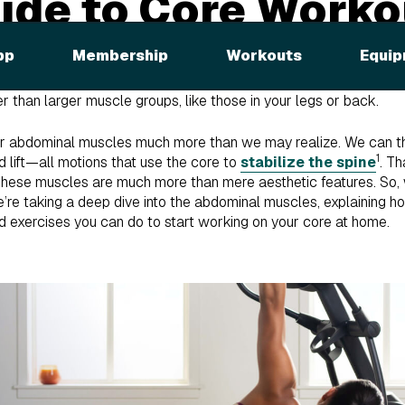
ide to Core Worko
ing your abs, what comes to mind? Good old-fashioned sit-ups?
pp
Membership
Workouts
Equip
to include core exercises in their workout routine, but they end
abs tomorrow.” We’ve all been there! Exercising your core is chal
 than larger muscle groups, like those in your legs or back.
 our abdominal muscles much more than we may realize. We can tha
1
nd lift—all motions that use the core to
stabilize the spine
. Th
! These muscles are much more than mere aesthetic features. So,
’re taking a deep dive into the abdominal muscles, explaining 
d exercises you can do to start working on your core at home.