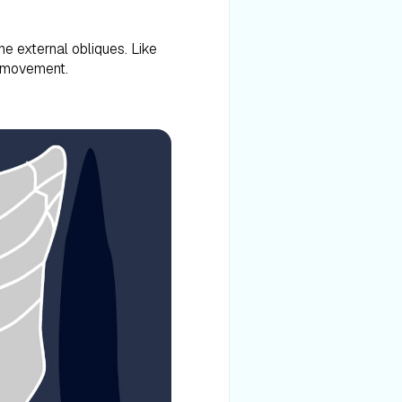
e external obliques. Like
k movement.