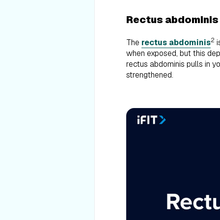
Rectus abdominis
2
The
rectus abdominis
i
when exposed, but this dep
rectus abdominis pulls in 
strengthened.