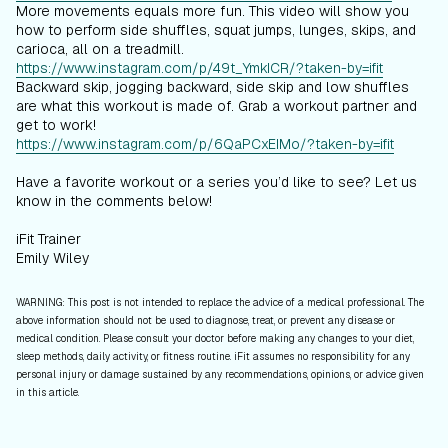
More movements equals more fun. This video will show you
how to perform side shuffles, squat jumps, lunges, skips, and
carioca, all on a treadmill.
https://www.instagram.com/p/49t_YmkICR/?taken-by=ifit
Backward skip, jogging backward, side skip and low shuffles
are what this workout is made of. Grab a workout partner and
get to work!
https://www.instagram.com/p/6QaPCxEIMo/?taken-by=ifit
Have a favorite workout or a series you’d like to see? Let us
know in the comments below!
iFit Trainer
Emily Wiley
WARNING: This post is not intended to replace the advice of a medical professional. The
above information should not be used to diagnose, treat, or prevent any disease or
medical condition. Please consult your doctor before making any changes to your diet,
sleep methods, daily activity, or fitness routine. iFit assumes no responsibility for any
personal injury or damage sustained by any recommendations, opinions, or advice given
in this article.