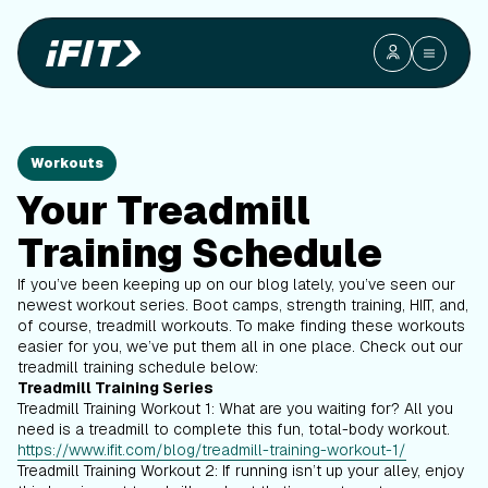
Workouts
Your Treadmill
Training Schedule
If you’ve been keeping up on our blog lately, you’ve seen our
newest workout series. Boot camps, strength training, HIIT, and,
of course, treadmill workouts. To make finding these workouts
easier for you, we’ve put them all in one place. Check out our
treadmill training schedule below:
Treadmill Training Series
Treadmill Training Workout 1: What are you waiting for? All you
need is a treadmill to complete this fun, total-body workout.
https://www.ifit.com/blog/treadmill-training-workout-1/
Treadmill Training Workout 2: If running isn’t up your alley, enjoy