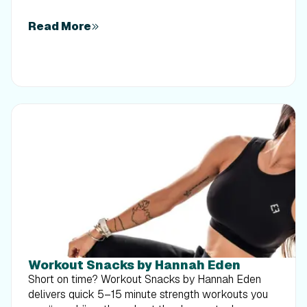
Read More
Workout Snacks by Hannah Eden
Short on time? Workout Snacks by Hannah Eden
delivers quick 5–15 minute strength workouts you