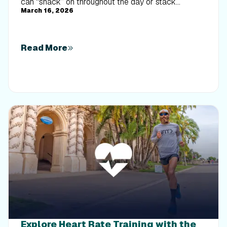
can “snack” on throughout the day or stack
March 16, 2026
together for an efficient, energizing training session.
Read More
Explore Heart Rate Training with the