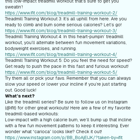
this low-impact treadmill workout that’s sure to get you
sweatin’!
https://www.ifit.com/blog/treadmill-training-workout-2/
Treadmill Training Workout 3: It’s all uphill from here. Are you
ready to climb and burn some serious calories? Let’s go!
https://www.ifit.com/blog/treadmill-training-workout-3/
Treadmill Training Workout 4: In this heart-pumpin’ treadmill
workout, you’ll alternate between fun movement variations,
bodyweight exercises, and running.
https://www.ifit.com/blog/treadmill-training-workout-4/
Treadmill Training Workout 5: Do you feel the need for speed?
Get ready to push the pace in this fast and furious workout!
https://www.ifit.com/blog/treadmill-training-workout-5/
Try them all or pick your favs. Remember that you can always
slow your speed or lower your incline if you’re just starting
out. Good luck!
What’s next?
Like the treadmill series? Be sure to follow us on Instagram
(@ifit) for other great workouts! Here are a few of my favorite
treadmill-based workouts:
Low-impact with a high calorie burn, we’ll bump up that incline
with a few fun movement patterns to keep it interesting. Ever
wonder what “carioca” looks like? Check it out!
https://www.instagram.com/p/BB_BoAjEIJK/?taken-by=ifit