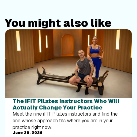
You might also like
The iFIT Pilates Instructors Who Will
Actually Change Your Practice
Meet the nine iFIT Pilates instructors and find the
one whose approach fits where you are in your
practice right now.
June 29, 2026