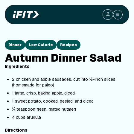
Dinner
Low Calorie
Recipes
Autumn Dinner Salad
Ingredients
2 chicken and apple sausages, cut into ½-inch slices
(homemade for paleo)
1 large, crisp, baking apple, diced
1 sweet potato, cooked, peeled, and diced
¼ teaspoon fresh, grated nutmeg
4 cups arugula
Directions