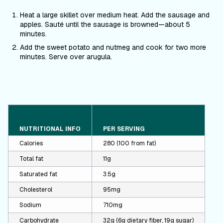
Heat a large skillet over medium heat. Add the sausage and
apples. Saut
é
until the sausage is browned—about 5
minutes.
Add the sweet potato and nutmeg and cook for two more
minutes. Serve over arugula.
NUTRITIONAL INFO
PER SERVING
Calories
280 (100 from fat)
Total fat
11g
Saturated fat
3.5g
Cholesterol
95mg
Sodium
710mg
Carbohydrate
32g (6g dietary fiber, 19g sugar)