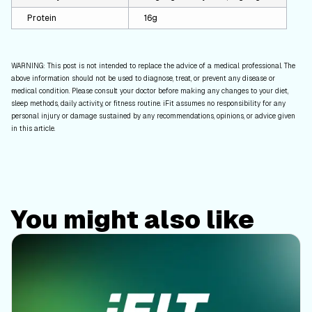
Protein
16g
WARNING: This post is not intended to replace the advice of a medical professional. The
above information should not be used to diagnose, treat, or prevent any disease or
medical condition. Please consult your doctor before making any changes to your diet,
sleep methods, daily activity, or fitness routine. iFit assumes no responsibility for any
personal injury or damage sustained by any recommendations, opinions, or advice given
in this article.
You might also like