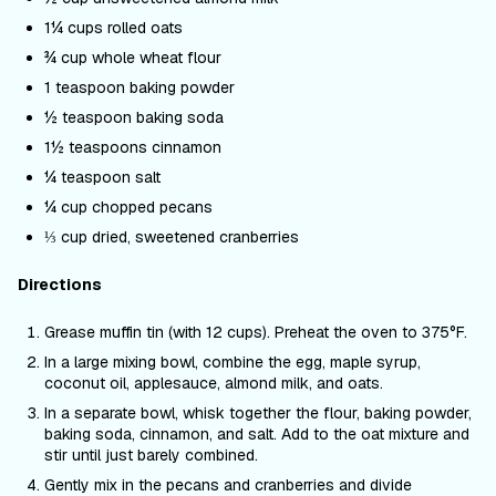
1¼ cups rolled oats
¾ cup whole wheat flour
1 teaspoon baking powder
½ teaspoon baking soda
1½ teaspoons cinnamon
¼ teaspoon salt
¼ cup chopped pecans
⅓ cup dried, sweetened cranberries
Directions
Grease muffin tin (with 12 cups). Preheat the oven to 375
°F
.
In a large mixing bowl, combine the egg, maple syrup,
coconut oil, applesauce, almond milk, and oats.
In a separate bowl, whisk together the flour, baking powder,
baking soda, cinnamon, and salt. Add to the oat mixture and
stir until just barely combined.
Gently mix in the pecans and cranberries and divide