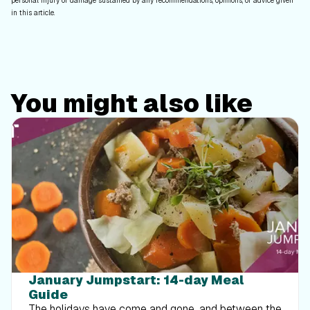
personal injury or damage sustained by any recommendations, opinions, or advice given
in this article.
You might also like
January Jumpstart: 14-day Meal
Guide
The holidays have come and gone, and between the