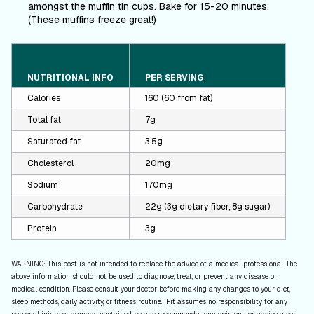
amongst the muffin tin cups. Bake for 15-20 minutes.
(These muffins freeze great!)
NUTRITIONAL INFO
PER SERVING
Calories
160 (60 from fat)
Total fat
7g
Saturated fat
3.5g
Cholesterol
20mg
Sodium
170mg
Carbohydrate
22g (3g dietary fiber, 8g sugar)
Protein
3g
WARNING: This post is not intended to replace the advice of a medical professional. The
above information should not be used to diagnose, treat, or prevent any disease or
medical condition. Please consult your doctor before making any changes to your diet,
sleep methods, daily activity, or fitness routine. iFit assumes no responsibility for any