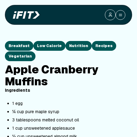
Breakfast
Low Calorie
Nutrition
Recipes
Vegetarian
Apple Cranberry
Muffins
Ingredients
1 egg
¼ cup pure maple syrup
3 tablespoons melted coconut oil
1 cup unsweetened applesauce
½ cup unsweetened almond milk