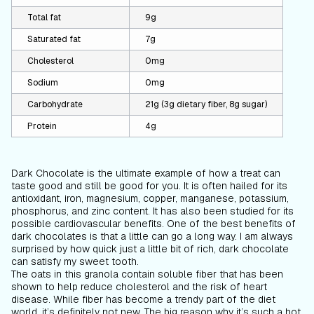
Total fat
9g
Saturated fat
7g
Cholesterol
0mg
Sodium
0mg
Carbohydrate
21g (3g dietary fiber, 8g sugar)
Protein
4g
Dark Chocolate is the ultimate example of how a treat can
taste good and still be good for you. It is often hailed for its
antioxidant, iron, magnesium, copper, manganese, potassium,
phosphorus, and zinc content. It has also been studied for its
possible cardiovascular benefits. One of the best benefits of
dark chocolates is that a little can go a long way. I am always
surprised by how quick just a little bit of rich, dark chocolate
can satisfy my sweet tooth.
The oats in this granola contain soluble fiber that has been
shown to help reduce cholesterol and the risk of heart
disease. While fiber has become a trendy part of the diet
world, it’s definitely not new. The big reason why it’s such a hot