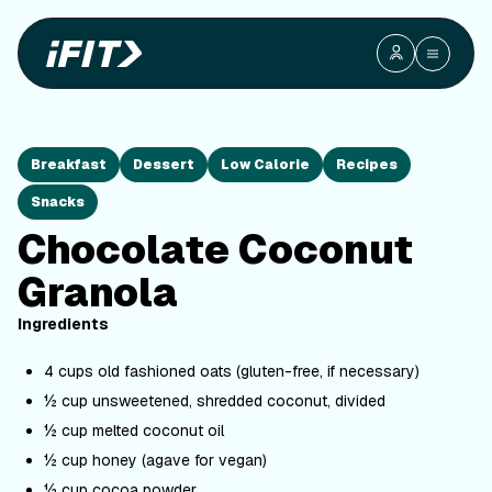
Breakfast
Dessert
Low Calorie
Recipes
Snacks
Chocolate Coconut
Granola
Ingredients
4 cups old fashioned oats (gluten-free, if necessary)
½ cup unsweetened, shredded coconut, divided
½ cup melted coconut oil
½ cup honey (agave for vegan)
½ cup cocoa powder