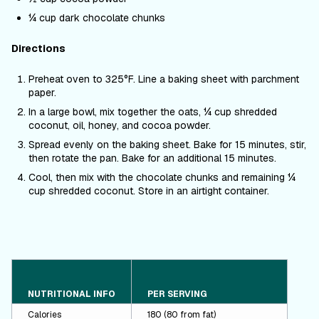
¼ cup dark chocolate chunks
Directions
Preheat oven to 325
°F
. Line a baking sheet with parchment
paper.
In a large bowl, mix together the oats, ¼ cup shredded
coconut, oil, honey, and cocoa powder.
Spread evenly on the baking sheet. Bake for 15 minutes, stir,
then rotate the pan.
Bake for an additional 15 minutes.
Cool, then mix with the chocolate chunks and remaining ¼
cup shredded coconut. Store in an airtight container.
NUTRITIONAL INFO
PER SERVING
Calories
180 (80 from fat)