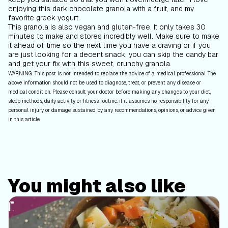
enjoying this dark chocolate granola with a fruit, and my
favorite greek yogurt.
This granola is also vegan and gluten-free. It only takes 30
minutes to make and stores incredibly well. Make sure to make
it ahead of time so the next time you have a craving or if you
are just looking for a decent snack, you can skip the candy bar
and get your fix with this sweet, crunchy granola.
WARNING: This post is not intended to replace the advice of a medical professional. The
above information should not be used to diagnose, treat, or prevent any disease or
medical condition. Please consult your doctor before making any changes to your diet,
sleep methods, daily activity, or fitness routine. iFit assumes no responsibility for any
personal injury or damage sustained by any recommendations, opinions, or advice given
in this article.
You might also like