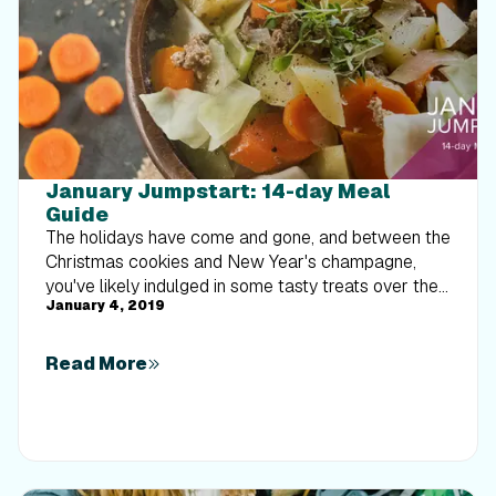
January Jumpstart: 14-day Meal
Guide
The holidays have come and gone, and between the
Christmas cookies and New Year's champagne,
you've likely indulged in some tasty treats over the
January 4, 2019
last few months. Well, 2019 has arrived, which
means it's time to clean up our eating habits. We
know how stressful and overwhelming meal
Read More
planning and meal prep can be, so we've called
upon our tried-and-true iFit dietitians to do the hard
work for you! To get you started, they've put
together a 14-day meal plan that's filled with
delicious recipes. With our meal plan, each day's