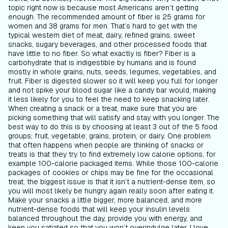
topic right now is because most Americans aren’t getting
enough. The recommended amount of fiber is 25 grams for
women and 38 grams for men. That’s hard to get with the
typical western diet of meat, dairy, refined grains, sweet
snacks, sugary beverages, and other processed foods that
have little to no fiber. So what exactly is fiber? Fiber is a
carbohydrate that is indigestible by humans and is found
mostly in whole grains, nuts, seeds, legumes, vegetables, and
fruit. Fiber is digested slower so it will keep you full for longer
and not spike your blood sugar like a candy bar would, making
it less likely for you to feel the need to keep snacking later.
When creating a snack or a treat, make sure that you are
picking something that will satisfy and stay with you longer. The
best way to do this is by choosing at least 3 out of the 5 food
groups; fruit, vegetable, grains, protein, or dairy. One problem
that often happens when people are thinking of snacks or
treats is that they try to find extremely low calorie options, for
example 100-calorie packaged items. While those 100-calorie
packages of cookies or chips may be fine for the occasional
treat, the biggest issue is that it isn’t a nutrient-dense item, so
you will most likely be hungry again really soon after eating it.
Make your snacks a little bigger, more balanced, and more
nutrient-dense foods that will keep your insulin levels
balanced throughout the day, provide you with energy, and
keep you satiated so that you won’t overindulge later. I love