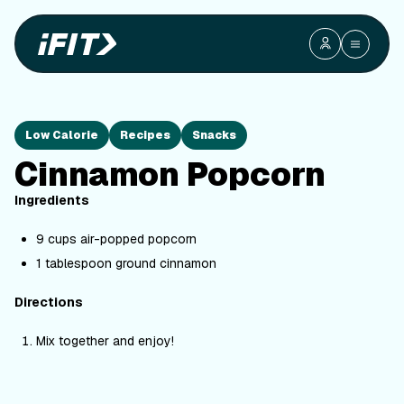
Low Calorie
Recipes
Snacks
Cinnamon Popcorn
Ingredients
9 cups air-popped popcorn
1 tablespoon ground cinnamon
Directions
Mix together and enjoy!