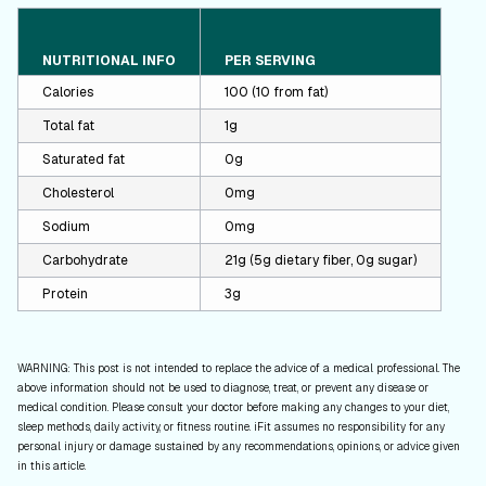
NUTRITIONAL INFO
PER SERVING
Calories
100 (10 from fat)
Total fat
1g
Saturated fat
0g
Cholesterol
0mg
Sodium
0mg
Carbohydrate
21g (5g dietary fiber, 0g sugar)
Protein
3g
WARNING: This post is not intended to replace the advice of a medical professional. The
above information should not be used to diagnose, treat, or prevent any disease or
medical condition. Please consult your doctor before making any changes to your diet,
sleep methods, daily activity, or fitness routine. iFit assumes no responsibility for any
personal injury or damage sustained by any recommendations, opinions, or advice given
in this article.