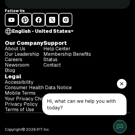
47g (5g dietary fiber, 15g sugar) Protein 15g
WARNING: This post is not intended to replace the
Follow Us
advice of a medical professional. The above
information should not be used to diagnose, treat, or
prevent any disease or medical condition. Please
English - United States
consult your doctor before making any changes to
your diet, sleep methods, daily activity, or fitness
Our Company
Support
routine. iFit assumes no responsibility for any
About Us
Help Center
personal injury or damage sustained by any
Our Leadership
Membership Benefits
Careers
Status
recommendations, opinions, or advice given in this
Newsroom
Contact
article.
Blog
Legal
Accessibility
Consumer Health Data Notice
Mobile Terms
Your Privacy Choices
Privacy Policy
Terms of Use
Copyright© 2026 iFIT Inc.