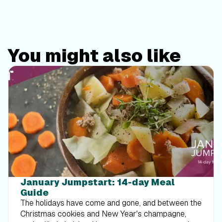
You might also like
January Jumpstart: 14-day Meal
Guide
The holidays have come and gone, and between the
Christmas cookies and New Year's champagne,