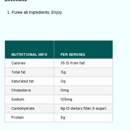
Puree all ingredients. Enjoy
NUTRITIONAL INFO
PER SERVING
Calories
35 (5 from fat)
Total fat
.5g
Saturated fat
0g
Cholesterol
0mg
Sodium
105mg
Carbohydrate
6g (0 dietary fiber, 5 sugar)
Protein
5g