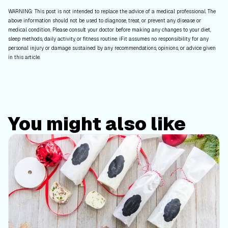
WARNING: This post is not intended to replace the advice of a medical professional. The
above information should not be used to diagnose, treat, or prevent any disease or
medical condition. Please consult your doctor before making any changes to your diet,
sleep methods, daily activity, or fitness routine. iFit assumes no responsibility for any
personal injury or damage sustained by any recommendations, opinions, or advice given
in this article.
You might also like