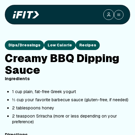
Dips/Dressings
Low Calorie
Recipes
Creamy BBQ Dipping
Sauce
Ingredients
1 cup plain, fat-free Greek yogurt
⅓ cup your favorite barbecue sauce (gluten-free, if needed)
2 tablespoons honey
2 teaspoon Sriracha (more or less depending on your
preference)
Directions