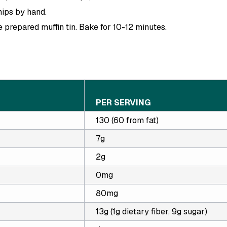
hips by hand.
e prepared muffin tin. Bake for 10-12 minutes.
PER SERVING
130 (60 from fat)
7g
2g
0mg
80mg
13g (1g dietary fiber, 9g sugar)