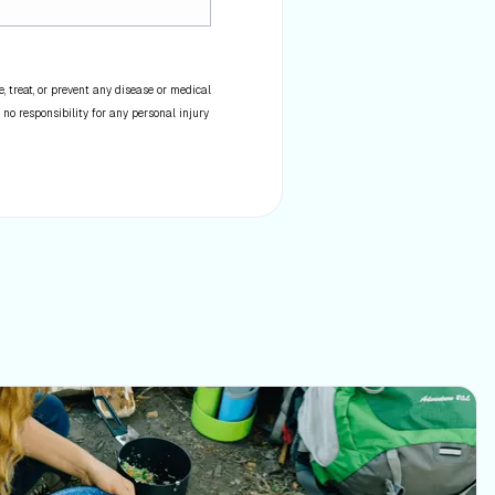
 treat, or prevent any disease or medical
 no responsibility for any personal injury