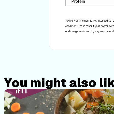
Protein
WARNING: This post is not intended to re
condition. Please consult your doctor befo
or damage sustained by any recommendatio
You might also li