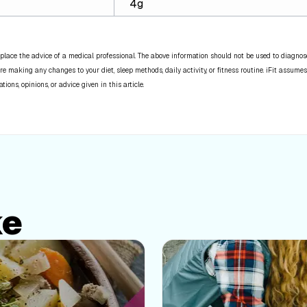
4g
place the advice of a medical professional. The above information should not be used to diagnose,
re making any changes to your diet, sleep methods, daily activity, or fitness routine. iFit assumes
ns, opinions, or advice given in this article.
ke