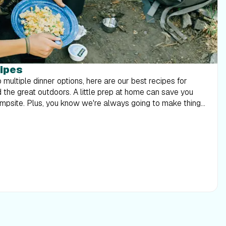
ipes
multiple dinner options, here are our best recipes for
the great outdoors. A little prep at home can save you
ampsite. Plus, you know we're always going to make things
Kodiak pancake mix has
in. With a little added fruit and sugar, we turned it into
perfect for the great outdoors! Ingredients 1 cup
½ cup
water. Divide batter into fourths, then
t pan. Cover. Cook until bottoms are golden brown, then
 light and requires minimal cooking. Look for whole wheat
You can enjoy this flavored with ranch or honey mustard!