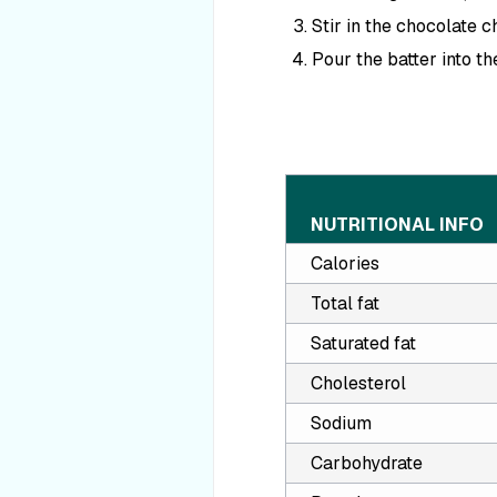
Stir in the chocolate c
Pour the batter into th
NUTRITIONAL INFO
Calories
Total fat
Saturated fat
Cholesterol
Sodium
Carbohydrate