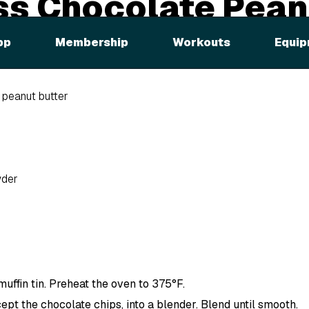
ss Chocolate Pean
Muffins
pp
Membership
Workouts
Equip
 peanut butter
wder
uffin tin. Preheat the oven to 375°F.
cept the chocolate chips, into a blender. Blend until smooth.