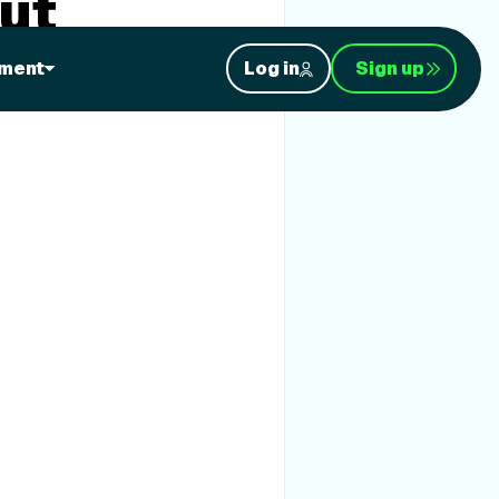
ut
ment
Log in
Sign up