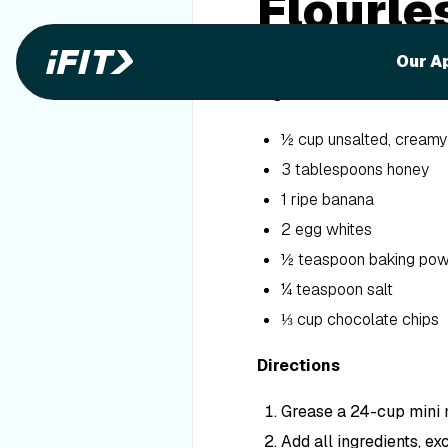
Flourle
Butter 
Our A
Ingredients
½ cup unsalted, creamy
3 tablespoons honey
1 ripe banana
2 egg whites
½ teaspoon baking po
¼ teaspoon salt
⅓ cup chocolate chips
Directions
Grease a 24-cup mini m
Add all ingredients, ex