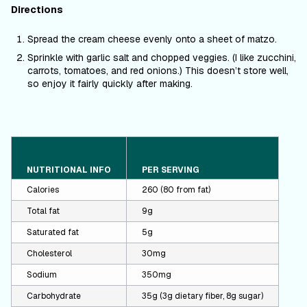
Directions
Spread the cream cheese evenly onto a sheet of matzo.
Sprinkle with garlic salt and chopped veggies. (I like zucchini,
carrots, tomatoes, and red onions.) This doesn’t store well,
so enjoy it fairly quickly after making.
NUTRITIONAL INFO
PER SERVING
Calories
260 (80 from fat)
Total fat
9g
Saturated fat
5g
Cholesterol
30mg
Sodium
350mg
Carbohydrate
35g (3g dietary fiber, 8g sugar)