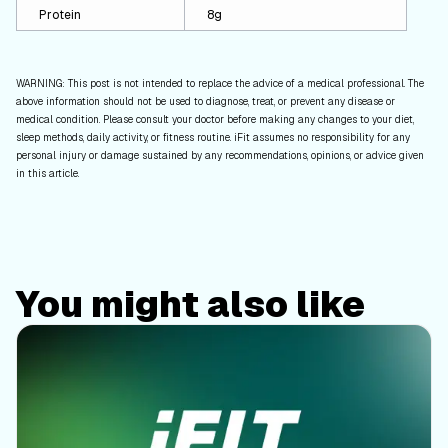
Protein
8g
WARNING: This post is not intended to replace the advice of a medical professional. The
above information should not be used to diagnose, treat, or prevent any disease or
medical condition. Please consult your doctor before making any changes to your diet,
sleep methods, daily activity, or fitness routine. iFit assumes no responsibility for any
personal injury or damage sustained by any recommendations, opinions, or advice given
in this article.
You might also like