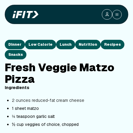
Dinner
Low Calorie
Lunch
Nutrition
Recipes
Snacks
Fresh Veggie Matzo
Pizza
Ingredients
2 ounces reduced-fat cream cheese
1 sheet matzo
⅛ teaspoon garlic salt
½ cup veggies of choice, chopped