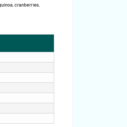
quinoa, cranberries,