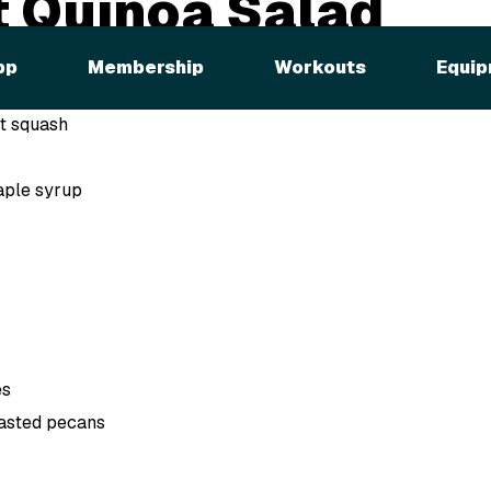
 Quinoa Salad
pp
Membership
Workouts
Equip
t squash
aple syrup
es
asted pecans