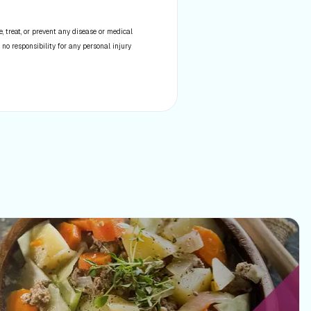
 treat, or prevent any disease or medical
 no responsibility for any personal injury