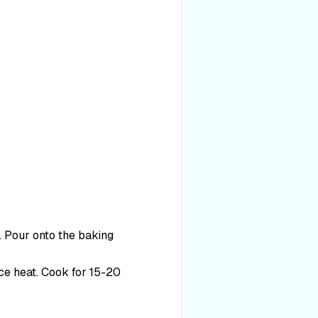
d. Pour onto the baking
ce heat. Cook for 15-20