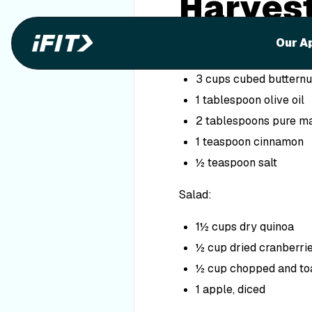
Harvest
Ingredients
Our A
Roasted Squash:
3 cups cubed butternu
1 tablespoon olive oil
2 tablespoons pure m
1 teaspoon cinnamon
½ teaspoon salt
Salad:
1½ cups dry quinoa
½ cup dried cranberri
½ cup chopped and to
1 apple, diced