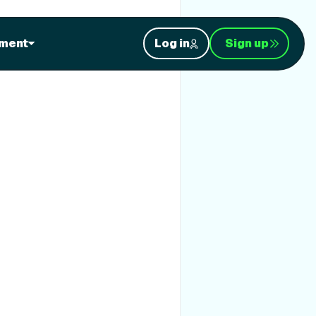
ment
Log in
Sign up