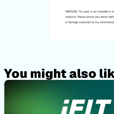
WARNING: This post is not intended to re
condition. Please consult your doctor befo
or damage sustained by any recommendatio
You might also li