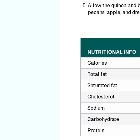
Allow the quinoa and b
pecans, apple, and dre
NUTRITIONAL INFO
Calories
Total fat
Saturated fat
Cholesterol
Sodium
Carbohydrate
Protein