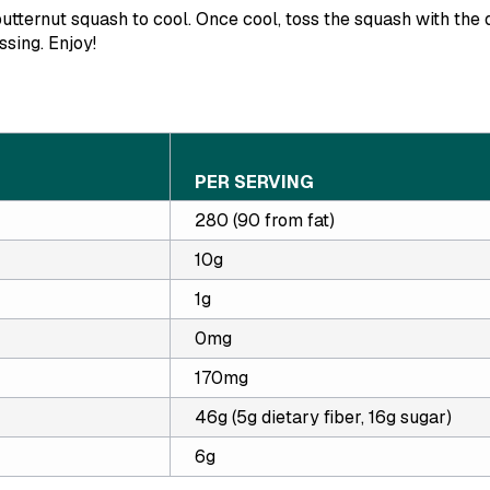
utternut squash to cool. Once cool, toss the squash with the 
ssing. Enjoy!
PER SERVING
280 (90 from fat)
10g
1g
0mg
170mg
46g (5g dietary fiber, 16g sugar)
6g