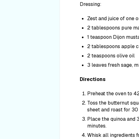
Dressing:
Zest and juice of one 
2 tablespoons pure m
1 teaspoon Dijon mustar
2 tablespoons apple c
2 teaspoons olive oil
3 leaves fresh sage, 
Directions
Preheat the oven to 4
Toss the butternut squa
sheet and roast for 30 
Place the quinoa and 3
minutes.
Whisk all ingredients f