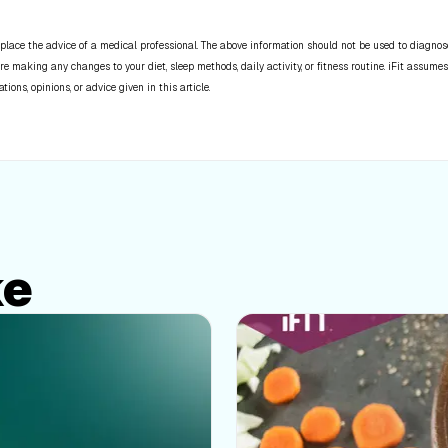
place the advice of a medical professional. The above information should not be used to diagnose,
re making any changes to your diet, sleep methods, daily activity, or fitness routine. iFit assumes
ns, opinions, or advice given in this article.
ke