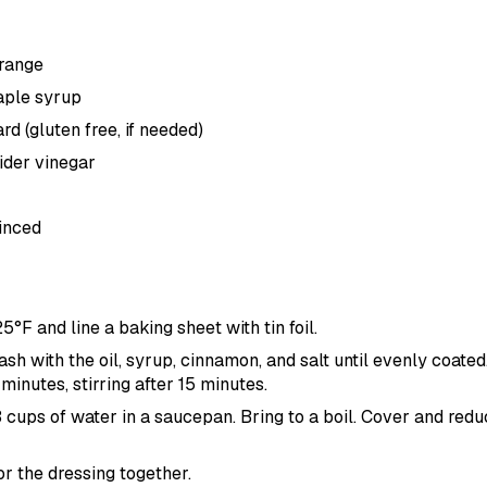
orange
aple syrup
d (gluten free, if needed)
ider vinegar
minced
25
°F
and line a baking sheet with tin foil.
sh with the oil, syrup, cinnamon, and salt until evenly coate
minutes, stirring after 15 minutes.
 cups of water in a saucepan. Bring to a boil. Cover and redu
or the dressing together.