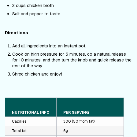
3 cups chicken broth
Salt and pepper to taste
Directions
Add all ingredients into an instant pot.
Cook on high pressure for 5 minutes, do a natural release
for 10 minutes, and then turn the knob and quick release the
rest of the way.
Shred chicken and enjoy!
NUTRITIONAL INFO
PER SERVING
Calories
300 (50 from fat)
Total fat
6g