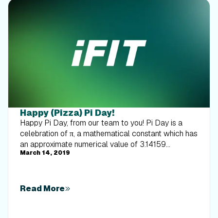
Happy (Pizza) Pi Day!
Happy Pi Day, from our team to you! Pi Day is a
celebration of π, a mathematical constant which has
an approximate numerical value of 3.14159
March 14, 2019
(although the number is infinite). This holiday is
always celebrated on March 14, because 3.14 are
the first numbers of pi. It also officially begins at
1:59 p.m. to continue the pattern (...159). Fun, right? It
Read More
also coincidentally falls on Albert Einstein’s birthday
(although the number and Einstein have no direct