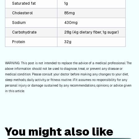
Saturated fat
1g
Cholesterol
85mg
Sodium
430mg
Carbohydrate
28g (4g dietary fiber, 1g sugar)
Protein
32g
WARNING: This post is not intended to replace the advice of a medical professional. The
above information should not be used to diagnose, treat, or prevent any disease or
medical condition. Please consult your doctor before making any changes to your diet,
sleep methods, daily activity, or fitness routine. iFit assumes no responsibility for any
personal injury or damage sustained by any recommendations, opinions, or advice given
in this article.
You might also like