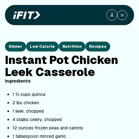
Dinner
Low Calorie
Nutrition
Recipes
Instant Pot Chicken
Leek Casserole
Ingredients
1 ½ cups quinoa
2 lbs chicken
1 leek, chopped
4 stalks celery, chopped
12 ounces frozen peas and carrots
1 tablespoon minced garlic