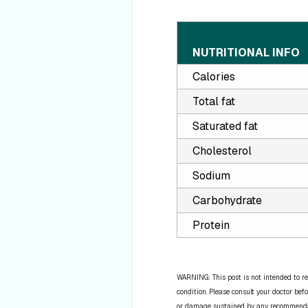
NUTRITIONAL INFO
Calories
Total fat
Saturated fat
Cholesterol
Sodium
Carbohydrate
Protein
WARNING: This post is not intended to re
condition. Please consult your doctor befo
or damage sustained by any recommendatio