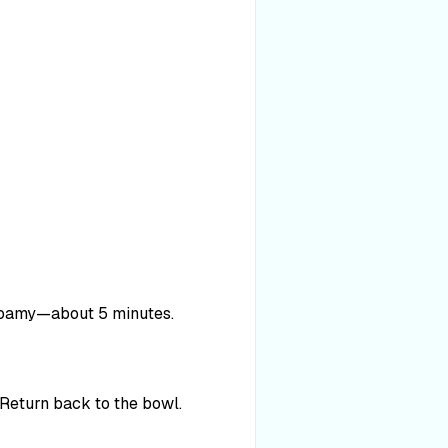
l foamy—about 5 minutes.
. Return back to the bowl.