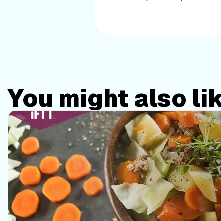
You might also li