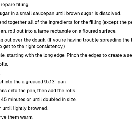
repare filling.
gar in a small saucepan until brown sugar is dissolved.
end together all of the ingredients for the filling (except the 
n, roll out into a large rectangle on a floured surface.
ng out over the dough. (If you’re having trouble spreading the fi
o get to the right consistency.)
gle, starting with the long edge. Pinch the edges to create a se
lls.
.
 into the a greased 9x13” pan.
s onto the pan, then add the rolls.
r 45 minutes or until doubled in size.
 until lightly browned.
erve them warm.