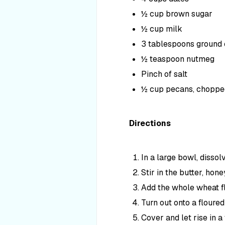
½ cup brown sugar
½ cup milk
3 tablespoons ground
½ teaspoon nutmeg
Pinch of salt
½ cup pecans, choppe
Directions
In a large bowl, disso
Stir in the butter, hon
Add the whole wheat flo
Turn out onto a floured
Cover and let rise in a