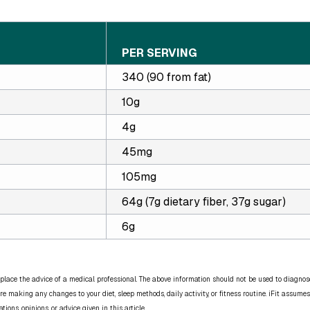
PER SERVING
340 (90 from fat)
10g
4g
45mg
105mg
64g (7g dietary fiber, 37g sugar)
6g
place the advice of a medical professional. The above information should not be used to diagnose,
re making any changes to your diet, sleep methods, daily activity, or fitness routine. iFit assumes
ns, opinions, or advice given in this article.