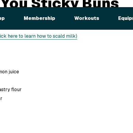
 You Sticky Buns
pp
Membership
Workouts
Equip
ast
lick here to learn how to scald milk)
mon juice
stry flour
ur