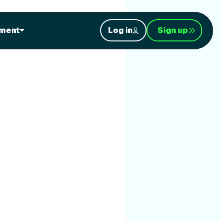
ment
Log in
Sign up