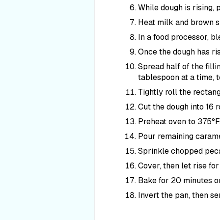
While dough is rising, p
Heat milk and brown su
In a food processor, bl
Once the dough has rise
Spread half of the filli
tablespoon at a time, t
Tightly roll the rectan
Cut the dough into 16 ro
Preheat oven to 375°F
Pour remaining caramel
Sprinkle chopped pecan
Cover, then let rise fo
Bake for 20 minutes or
Invert the pan, then s