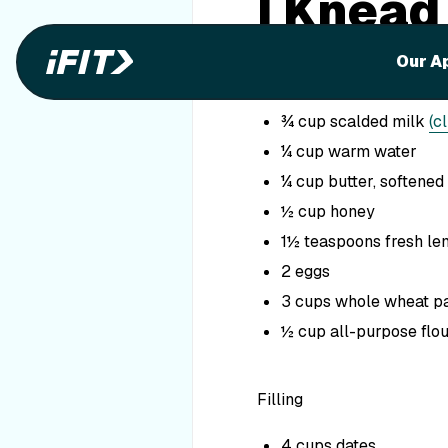
I Knead
Ingredients
Our A
1½ tablespoons dry ye
¾ cup scalded milk
(c
¼ cup warm water
¼ cup butter, softened
½ cup honey
1½ teaspoons fresh le
2 eggs
3 cups whole wheat pa
½ cup all-purpose flo
Filling
4 cups dates