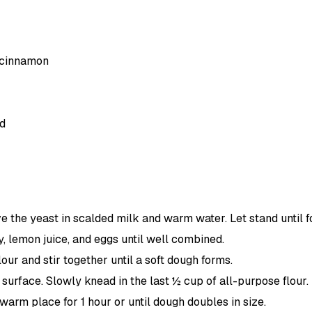
 cinnamon
d
lve the yeast in scalded milk and warm water. Let stand unti
ey, lemon juice, and eggs until well combined.
ur and stir together until a soft dough forms.
 surface. Slowly knead in the last ½ cup of all-purpose flour
 warm place for 1 hour or until dough doubles in size.