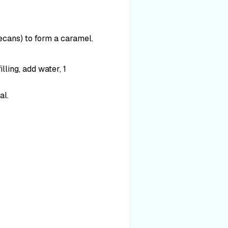
pecans) to form a caramel.
lling, add water, 1
al.