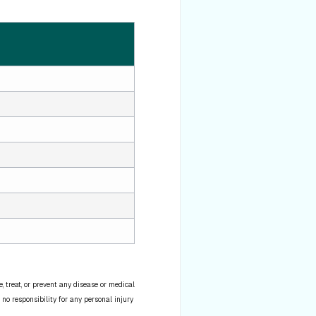
 treat, or prevent any disease or medical
 no responsibility for any personal injury