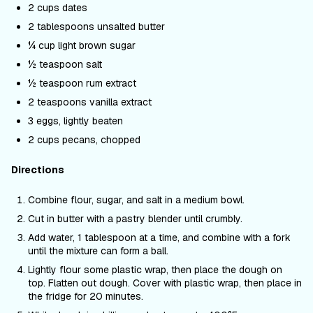
2 cups dates
2 tablespoons unsalted butter
¼ cup light brown sugar
½ teaspoon salt
½ teaspoon rum extract
2 teaspoons vanilla extract
3 eggs, lightly beaten
2 cups pecans, chopped
Directions
Combine flour, sugar, and salt in a medium bowl.
Cut in butter with a pastry blender until crumbly.
Add water, 1 tablespoon at a time, and combine with a fork
until the mixture can form a ball.
Lightly flour some plastic wrap, then place the dough on
top. Flatten out dough. Cover with plastic wrap, then place in
the fridge for 20 minutes.