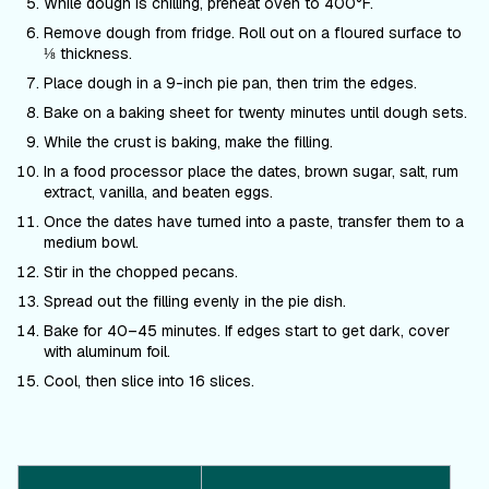
While dough is chilling, preheat oven to 400°F.
Remove dough from fridge. Roll out on a floured surface to
⅛ thickness.
Place dough in a 9-inch pie pan, then trim the edges.
Bake on a baking sheet for twenty minutes until dough sets.
While the crust is baking, make the filling.
In a food processor place the dates, brown sugar, salt, rum
extract, vanilla, and beaten eggs.
Once the dates have turned into a paste, transfer them to a
medium bowl.
Stir in the chopped pecans.
Spread out the filling evenly in the pie dish.
Bake for 40–45 minutes. If edges start to get dark, cover
with aluminum foil.
Cool, then slice into 16 slices.