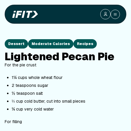
Dessert
Moderate Calories
Recipes
Lightened Pecan Pie
For the pie crust
1¼ cups whole wheat flour
2 teaspoons sugar
½ teaspoon salt
⅓ cup cold butter, cut into small pieces
¼ cup very cold water
For filling