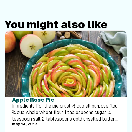
You might also like
Apple Rose Pie
Ingredients For the pie crust ½ cup all purpose flour
¾ cup whole wheat flour 1 tablespoons sugar ¼
teaspoon salt 2 tablespoons cold unsalted butter,
May 13, 2017
cut into small pieces 2 Tablespoons nonfat Greek
yogurt 1 ½ tablespoons vegetable oil 2 tablespoons