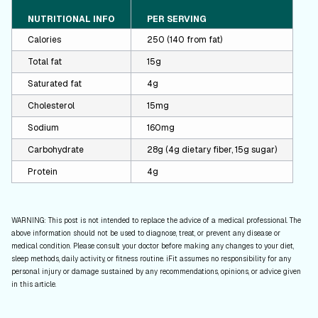
NUTRITIONAL INFO
PER SERVING
Calories
250 (140 from fat)
Total fat
15g
Saturated fat
4g
Cholesterol
15mg
Sodium
160mg
Carbohydrate
28g (4g dietary fiber, 15g sugar)
Protein
4g
WARNING: This post is not intended to replace the advice of a medical professional. The
above information should not be used to diagnose, treat, or prevent any disease or
medical condition. Please consult your doctor before making any changes to your diet,
sleep methods, daily activity, or fitness routine. iFit assumes no responsibility for any
personal injury or damage sustained by any recommendations, opinions, or advice given
in this article.