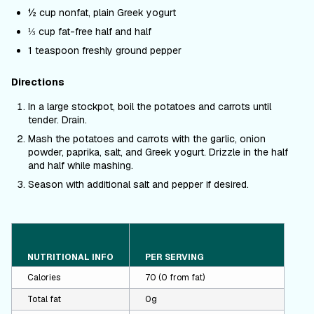
½ cup nonfat, plain Greek yogurt
⅓ cup fat-free half and half
1 teaspoon freshly ground pepper
Directions
In a large stockpot, boil the potatoes and carrots until
tender. Drain.
Mash the potatoes and carrots with the garlic, onion
powder, paprika, salt, and Greek yogurt. Drizzle in the half
and half while mashing.
Season with additional salt and pepper if desired.
NUTRITIONAL INFO
PER SERVING
Calories
70 (0 from fat)
Total fat
0g