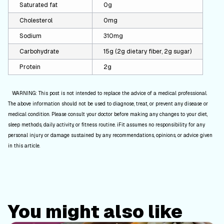
Saturated fat
0g
Cholesterol
0mg
Sodium
310mg
Carbohydrate
15g (2g dietary fiber, 2g sugar)
Protein
2g
WARNING: This post is not intended to replace the advice of a medical professional.
The above information should not be used to diagnose, treat, or prevent any disease or
medical condition. Please consult your doctor before making any changes to your diet,
sleep methods, daily activity, or fitness routine. iFit assumes no responsibility for any
personal injury or damage sustained by any recommendations, opinions, or advice given
in this article.
You might also like