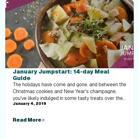
January Jumpstart: 14-day Meal
Guide
The holidays have come and gone, and between the
Christmas cookies and New Year's champagne,
you've likely indulged in some tasty treats over the
January 4, 2019
last few months. Well, 2019 has arrived, which
means it's time to clean up our eating habits. We
know how stressful and overwhelming meal
Read More
planning and meal prep can be, so we've called
upon our tried-and-true iFit dietitians to do the hard