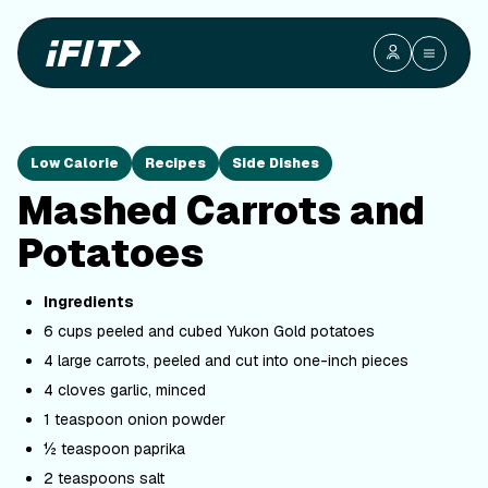
Low Calorie
Recipes
Side Dishes
Mashed Carrots and
Potatoes
Ingredients
6 cups peeled and cubed Yukon Gold potatoes
4 large carrots, peeled and cut into one-inch pieces
4 cloves garlic, minced
1 teaspoon onion powder
½ teaspoon paprika
2 teaspoons salt