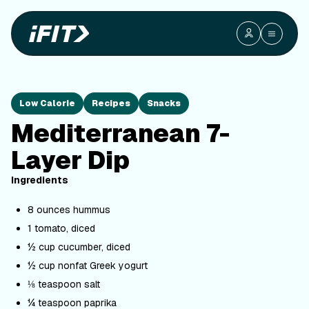
Low Calorie
Recipes
Snacks
Mediterranean 7-
Layer Dip
Ingredients
8 ounces hummus
1 tomato, diced
½ cup cucumber, diced
½ cup nonfat Greek yogurt
⅛ teaspoon salt
¼ teaspoon paprika