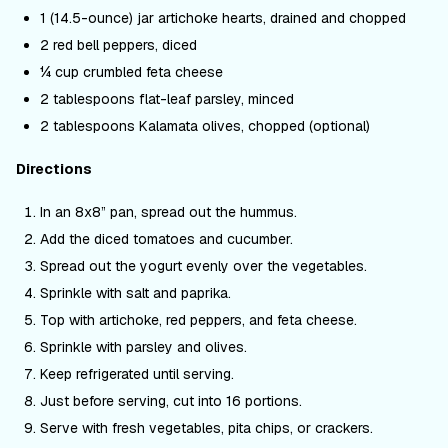
1 (14.5-ounce) jar artichoke hearts, drained and chopped
2 red bell peppers, diced
¼ cup crumbled feta cheese
2 tablespoons flat-leaf parsley, minced
2 tablespoons Kalamata olives, chopped (optional)
Directions
In an 8x8” pan, spread out the hummus.
Add the diced tomatoes and cucumber.
Spread out the yogurt evenly over the vegetables.
Sprinkle with salt and paprika.
Top with artichoke, red peppers, and feta cheese.
Sprinkle with parsley and olives.
Keep refrigerated until serving.
Just before serving, cut into 16 portions.
Serve with fresh vegetables, pita chips, or crackers.