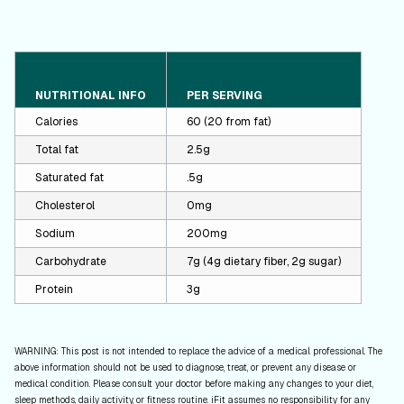
NUTRITIONAL INFO
PER SERVING
Calories
60 (20 from fat)
Total fat
2.5g
Saturated fat
.5g
Cholesterol
0mg
Sodium
200mg
Carbohydrate
7g (4g dietary fiber, 2g sugar)
Protein
3g
WARNING: This post is not intended to replace the advice of a medical professional. The
above information should not be used to diagnose, treat, or prevent any disease or
medical condition. Please consult your doctor before making any changes to your diet,
sleep methods, daily activity, or fitness routine. iFit assumes no responsibility for any