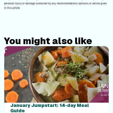
personal injury or damage sustained by any recommendations, opinions, or advice given
in this article.
You might also like
January Jumpstart: 14-day Meal
Guide