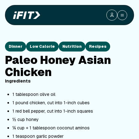
Dinner
Low Calorie
Nutrition
Recipes
Paleo Honey Asian
Chicken
Ingredients
1 tablespoon olive oil
1 pound chicken, cut into 1-inch cubes
1 red bell pepper, cut into 1-inch squares
½ cup honey
¼ cup + 1 tablespoon coconut aminos
1 teaspoon garlic powder