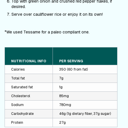
Top with green onion and crushed red pepper flakes, if
desired.
Serve over cauliflower rice or enjoy it on its own!
*We used Tessame for a paleo compliant one.
NUTRITIONAL INFO
PER SERVING
Calories
350 (60 from fat)
Total fat
7g
Saturated fat
1g
Cholesterol
85mg
Sodium
780mg
Carbohydrate
46g (1g dietary fiber, 37g sugar)
Protein
27g