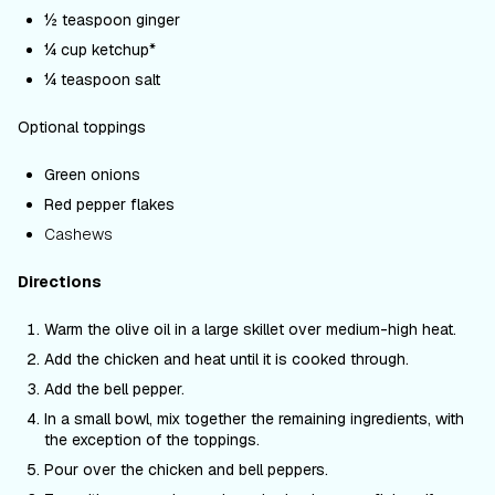
½ teaspoon ginger
¼ cup ketchup*
¼ teaspoon salt
Optional toppings
Green onions
Red pepper flakes
Cashews
Directions
Warm the olive oil in a large skillet over medium-high heat.
Add the chicken and heat until it is cooked through.
Add the bell pepper.
In a small bowl, mix together the remaining ingredients, with
the exception of the toppings.
Pour over the chicken and bell peppers.