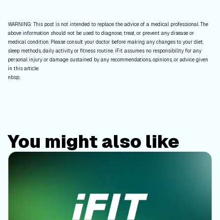
WARNING: This post is not intended to replace the advice of a medical professional. The
above information should not be used to diagnose, treat, or prevent any disease or
medical condition. Please consult your doctor before making any changes to your diet,
sleep methods, daily activity, or fitness routine. iFit assumes no responsibility for any
personal injury or damage sustained by any recommendations, opinions, or advice given
in this article.
nbsp;
You might also like