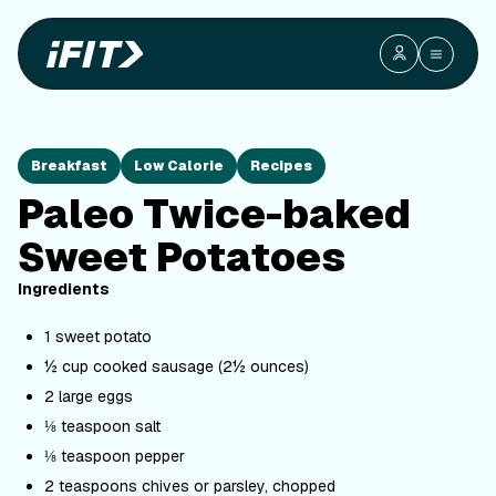
Breakfast
Low Calorie
Recipes
Paleo Twice-baked
Sweet Potatoes
Ingredients
1 sweet potato
½ cup cooked sausage (2½ ounces)
2 large eggs
⅛ teaspoon salt
⅛ teaspoon pepper
2 teaspoons chives or parsley, chopped