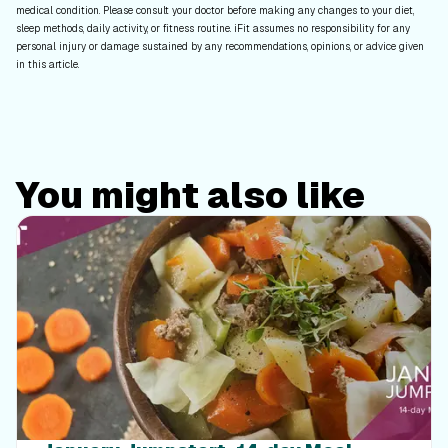
medical condition. Please consult your doctor before making any changes to your diet,
sleep methods, daily activity, or fitness routine. iFit assumes no responsibility for any
personal injury or damage sustained by any recommendations, opinions, or advice given
in this article.
You might also like