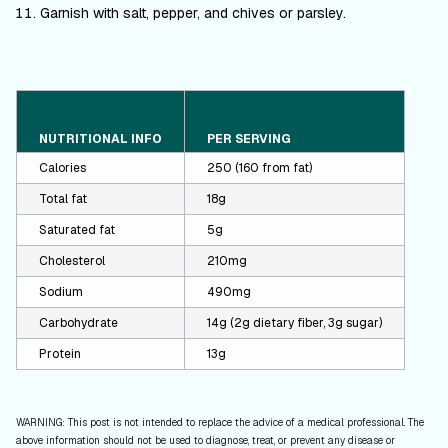
Garnish with salt, pepper, and chives or parsley.
NUTRITIONAL INFO
PER SERVING
Calories
250 (160 from fat)
Total fat
18g
Saturated fat
5g
Cholesterol
210mg
Sodium
490mg
Carbohydrate
14g (2g dietary fiber, 3g sugar)
Protein
13g
WARNING: This post is not intended to replace the advice of a medical professional. The
above information should not be used to diagnose, treat, or prevent any disease or