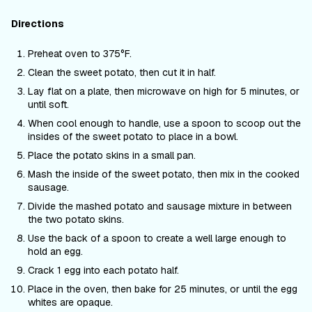
Directions
Preheat oven to 375°F.
Clean the sweet potato, then cut it in half.
Lay flat on a plate, then microwave on high for 5 minutes, or
until soft.
When cool enough to handle, use a spoon to scoop out the
insides of the sweet potato to place in a bowl.
Place the potato skins in a small pan.
Mash the inside of the sweet potato, then mix in the cooked
sausage.
Divide the mashed potato and sausage mixture in between
the two potato skins.
Use the back of a spoon to create a well large enough to
hold an egg.
Crack 1 egg into each potato half.
Place in the oven, then bake for 25 minutes, or until the egg
whites are opaque.