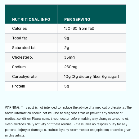
NUTRITIONAL INFO
PER SERVING
Calories
130 (80 from fat)
Total fat
9g
Saturated fat
2g
Cholesterol
35mg
Sodium
230mg
Carbohydrate
10g (2g dietary fiber, 6g sugar)
Protein
5g
WARNING: This post is not intended to replace the advice of a medical professional. The
above information should not be used to diagnose, treat, or prevent any disease or
medical condition. Please consult your doctor before making any changes to your diet,
sleep methods, daily activity, or fitness routine. iFit assumes no responsibility for any
personal injury or damage sustained by any recommendations, opinions, or advice given
in this article.