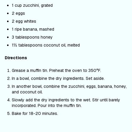
1 cup zucchini, grated
2 eggs
2 egg whites
1 ripe banana, mashed
3 tablespoons honey
1½ tablespoons coconut oil, melted
Directions
Grease a muffin tin. Preheat the oven to 350
°F
.
In a bowl, combine the dry ingredients. Set aside.
In another bowl, combine the zucchini, eggs, banana, honey,
and coconut oil.
Slowly add the dry ingredients to the wet. Stir until barely
incorporated. Pour into the muffin tin.
Bake for 18-20 minutes.