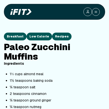
Breakfast
Low Calorie
Recipes
Paleo Zucchini
Muffins
Ingredients
1⅓ cups almond meal
1½ teaspoons baking soda
¼ teaspoon salt
2 teaspoons cinnamon
¼ teaspoon ground ginger
¼ teaspoon nutmeg