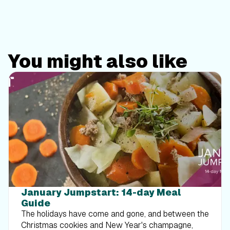
You might also like
January Jumpstart: 14-day Meal
Guide
The holidays have come and gone, and between the
Christmas cookies and New Year's champagne,