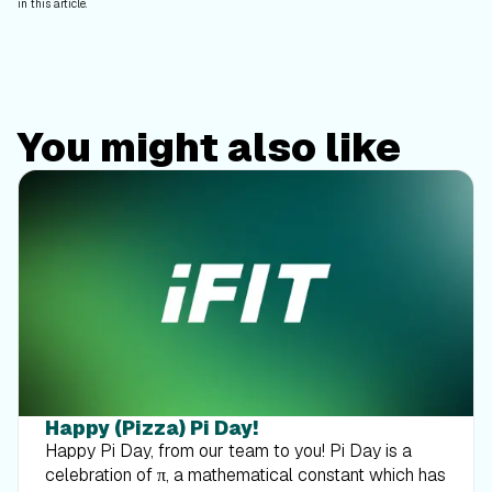
in this article.
You might also like
Happy (Pizza) Pi Day!
Happy Pi Day, from our team to you! Pi Day is a
celebration of π, a mathematical constant which has