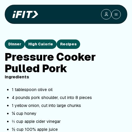
Dinner
High Calorie
Recipes
Pressure Cooker
Pulled Pork
Ingredients
1 tablespoon olive oil
4 pounds pork shoulder, cut into 8 pieces
1 yellow onion, cut into large chunks
¼ cup honey
⅓ cup apple cider vinegar
½ cup 100% apple juice