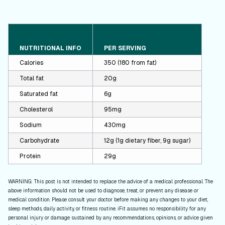
NUTRITIONAL INFO
PER SERVING
Calories
350 (180 from fat)
Total fat
20g
Saturated fat
6g
Cholesterol
95mg
Sodium
430mg
Carbohydrate
12g (1g dietary fiber, 9g sugar)
Protein
29g
WARNING: This post is not intended to replace the advice of a medical professional. The
above information should not be used to diagnose, treat, or prevent any disease or
medical condition. Please consult your doctor before making any changes to your diet,
sleep methods, daily activity, or fitness routine. iFit assumes no responsibility for any
personal injury or damage sustained by any recommendations, opinions, or advice given