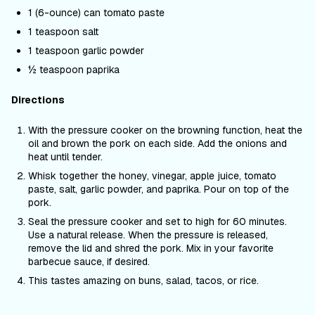
1 (6-ounce) can tomato paste
1 teaspoon salt
1 teaspoon garlic powder
½ teaspoon paprika
Directions
With the pressure cooker on the browning function, heat the
oil and brown the pork on each side. Add the onions and
heat until tender.
Whisk together the honey, vinegar, apple juice, tomato
paste, salt, garlic powder, and paprika. Pour on top of the
pork.
Seal the pressure cooker and set to high for 60 minutes.
Use a natural release. When the pressure is released,
remove the lid and shred the pork. Mix in your favorite
barbecue sauce, if desired.
This tastes amazing on buns, salad, tacos, or rice.