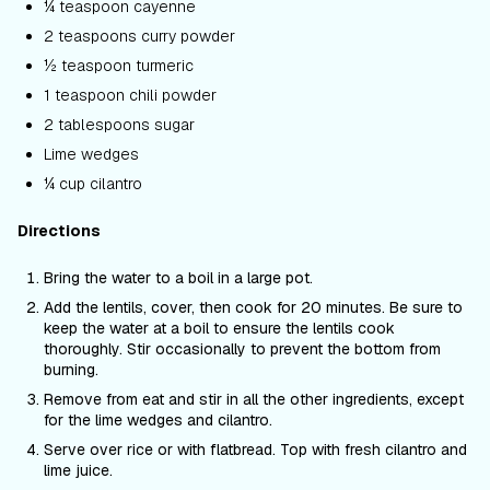
¼ teaspoon cayenne
2 teaspoons curry powder
½ teaspoon turmeric
1 teaspoon chili powder
2 tablespoons sugar
Lime wedges
¼ cup cilantro
Directions
Bring the water to a boil in a large pot.
Add the lentils, cover, then cook for 20 minutes. Be sure to
keep the water at a boil to ensure the lentils cook
thoroughly. Stir occasionally to prevent the bottom from
burning.
Remove from eat and stir in all the other ingredients, except
for the lime wedges and cilantro.
Serve over rice or with flatbread. Top with fresh cilantro and
lime juice.