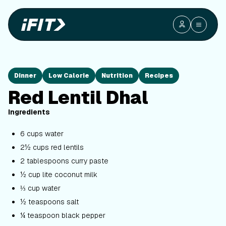
Dinner
Low Calorie
Nutrition
Recipes
Red Lentil Dhal
Ingredients
6 cups water
2½ cups red lentils
2 tablespoons curry paste
½ cup lite coconut milk
⅓ cup water
½ teaspoons salt
¼ teaspoon black pepper