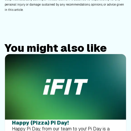
personal injury or damage sustained by any recommendations, opinions, or advice given
in this article.
You might also like
Happy (Pizza) Pi Day!
Happy Pi Day, from our team to you! Pi Day is a