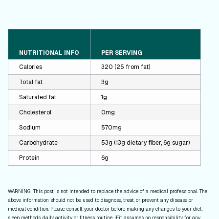
NUTRITIONAL INFO
PER SERVING
Calories
320 (25 from fat)
Total fat
3g
Saturated fat
1g
Cholesterol
0mg
Sodium
570mg
Carbohydrate
53g (13g dietary fiber, 6g sugar)
Protein
6g
WARNING: This post is not intended to replace the advice of a medical professional. The
above information should not be used to diagnose, treat, or prevent any disease or
medical condition. Please consult your doctor before making any changes to your diet,
sleep methods, daily activity, or fitness routine. iFit assumes no responsibility for any