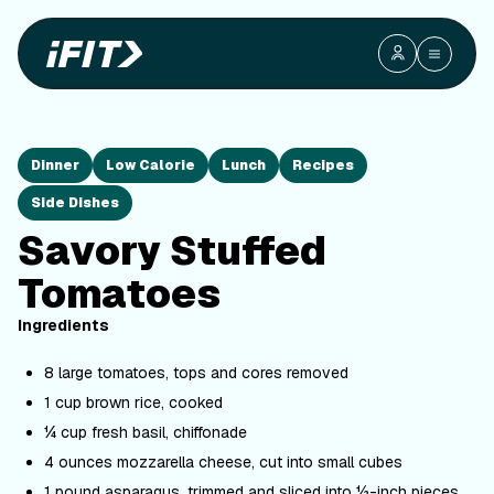
Dinner
Low Calorie
Lunch
Recipes
Side Dishes
Savory Stuffed
Tomatoes
Ingredients
8 large tomatoes, tops and cores removed
1 cup brown rice, cooked
¼ cup fresh basil, chiffonade
4 ounces mozzarella cheese, cut into small cubes
1 pound asparagus, trimmed and sliced into ½-inch pieces