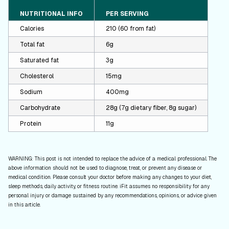
NUTRITIONAL INFO
PER SERVING
Calories
210 (60 from fat)
Total fat
6g
Saturated fat
3g
Cholesterol
15mg
Sodium
400mg
Carbohydrate
28g (7g dietary fiber, 8g sugar)
Protein
11g
WARNING: This post is not intended to replace the advice of a medical professional. The
above information should not be used to diagnose, treat, or prevent any disease or
medical condition. Please consult your doctor before making any changes to your diet,
sleep methods, daily activity, or fitness routine. iFit assumes no responsibility for any
personal injury or damage sustained by any recommendations, opinions, or advice given
in this article.