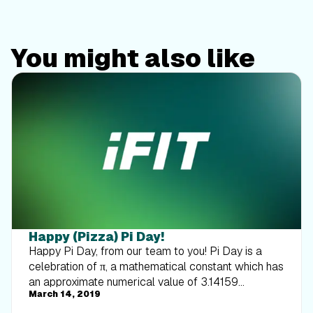
You might also like
Happy (Pizza) Pi Day!
Happy Pi Day, from our team to you! Pi Day is a
celebration of π, a mathematical constant which has
an approximate numerical value of 3.14159
March 14, 2019
(although the number is infinite). This holiday is
always celebrated on March 14, because 3.14 are