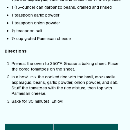
1 (15-ounce) can garbanzo beans, drained and rinsed
1 teaspoon garlic powder
1 teaspoon onion powder
½ teaspoon salt
½ cup grated Parmesan cheese
Directions
Preheat the oven to 350
°F. Grease a
baking sheet. Place
the cored tomatoes on the sheet.
In a bowl, mix the cooked rice with the basil, mozzarella,
asparagus, beans, garlic powder, onion powder, and salt.
Stuff the tomatoes with the rice mixture, then top with
Parmesan cheese.
Bake for 30 minutes. Enjoy!