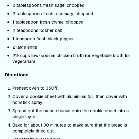
2 tablespoons fresh sage, chopped
2 tablespoons fresh rosemary, chopped
1 tablespoon fresh thyme, chopped
2 teaspoons kosher salt
1 teaspoon fresh black pepper
2 large eggs
2½ cups low-sodium chicken broth (or vegetable broth for
vegetarian)
Directions
Preheat oven to 350°F.
Cover a cookie sheet with aluminium foil, then cover with
nonstick spray.
Spread out the bread chunks onto the cookie sheet into a
single layer.
Bake for about 30 minutes to make sure that the bread is
completely dried out.