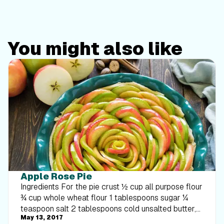
You might also like
Apple Rose Pie
Ingredients For the pie crust ½ cup all purpose flour
¾ cup whole wheat flour 1 tablespoons sugar ¼
teaspoon salt 2 tablespoons cold unsalted butter,
May 13, 2017
cut into small pieces 2 Tablespoons nonfat Greek