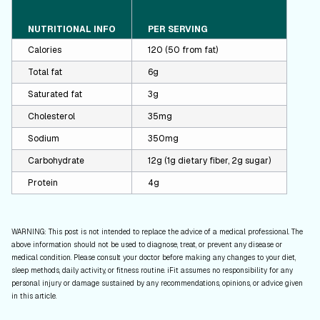
NUTRITIONAL INFO
PER SERVING
Calories
120 (50 from fat)
Total fat
6g
Saturated fat
3g
Cholesterol
35mg
Sodium
350mg
Carbohydrate
12g (1g dietary fiber, 2g sugar)
Protein
4g
WARNING: This post is not intended to replace the advice of a medical professional. The
above information should not be used to diagnose, treat, or prevent any disease or
medical condition. Please consult your doctor before making any changes to your diet,
sleep methods, daily activity, or fitness routine. iFit assumes no responsibility for any
personal injury or damage sustained by any recommendations, opinions, or advice given
in this article.