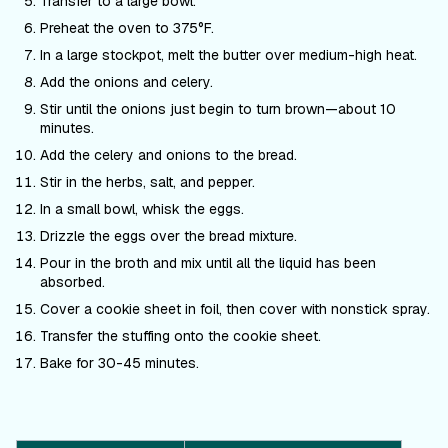
Transfer to a large bowl.
Preheat the oven to 375
°F
.
In a large stockpot, melt the butter over medium-high heat.
Add the onions and celery.
Stir until the onions just begin to turn brown—about 10
minutes.
Add the celery and onions to the bread.
Stir in the herbs, salt, and pepper.
In a small bowl, whisk the eggs.
Drizzle the eggs over the bread mixture.
Pour in the broth and mix until all the liquid has been
absorbed.
Cover a cookie sheet in foil, then cover with nonstick spray.
Transfer the stuffing onto the cookie sheet.
Bake for 30-45 minutes.