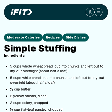
Moderate Calories
Recipes
Side Dishes
Simple Stuffing
Ingredients
5 cups whole wheat bread, cut into chunks and left out to
dry out overnight (about half a loaf)
5 cups white bread, cut into chunks and left out to dry out
overnight (about half a loaf)
½ cup butter
2 yellow onions, diced
2 cups celery, chopped
½ cup flat-leaf parsley, chopped