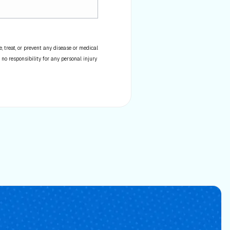
 treat, or prevent any disease or medical
 no responsibility for any personal injury