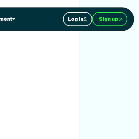
ment
Log in
Sign up