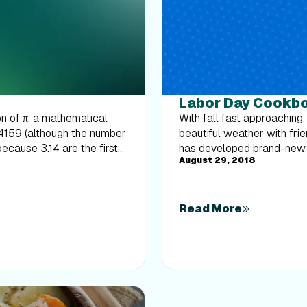
Labor Day Cookb
on of π, a mathematical
With fall fast approaching,
14159 (although the number
beautiful weather with fri
because 3.14 are the first
has developed brand-new, h
August 29, 2018
ue the pattern (...159). Fun,
hit. So throw your bathing
hday (although the number
you love most.
your attention there, let’s
o, in honor of Pi Day, here
Read More
! We sautéed the Brussels
re of that bacon flavor we
ers loved it! Trust me—
the Recipe