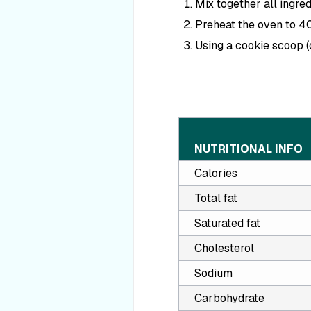
Mix together all ingred
Preheat the oven to 4
Using a cookie scoop (
NUTRITIONAL INFO
Calories
Total fat
Saturated fat
Cholesterol
Sodium
Carbohydrate