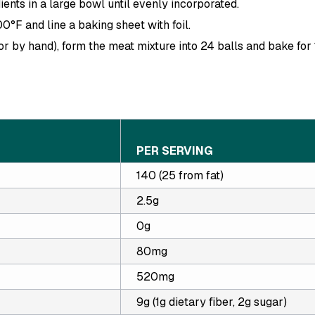
ients in a large bowl until evenly incorporated.
00
°F
and line a baking sheet with foil.
or by hand), form the meat mixture into 24 balls and bake for
PER SERVING
140 (25 from fat)
2.5g
0g
80mg
520mg
9g (1g dietary fiber, 2g sugar)