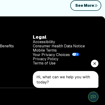
See More
Legal
Accessibility
Benefits
Consumer Health Data Notice
Mobile Terms
Your Privacy Choices
Privacy Policy
Terms of Use