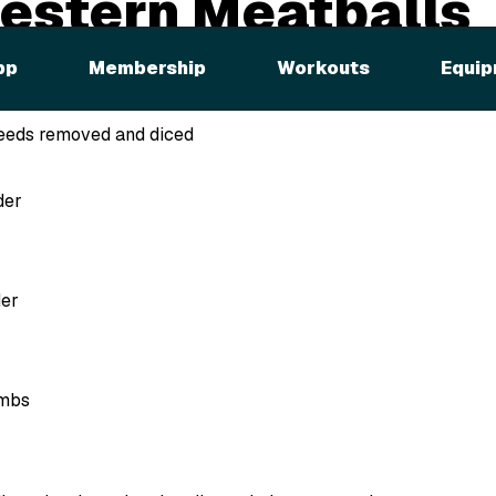
estern Meatballs
pp
Membership
Workouts
Equip
n
 seeds removed and diced
der
der
umbs