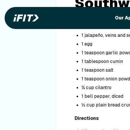
Southw
Ingredients
Our A
1 pound ground chicke
1 jalapeño, veins and
1 egg
1 teaspoon garlic pow
1 tablespoon cumin
1 teaspoon salt
1 teaspoon onion pow
¼ cup cilantro
1 bell pepper, diced
½ cup plain bread cr
Directions