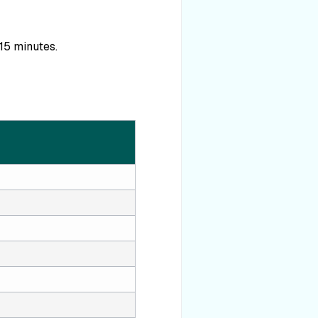
 15 minutes.