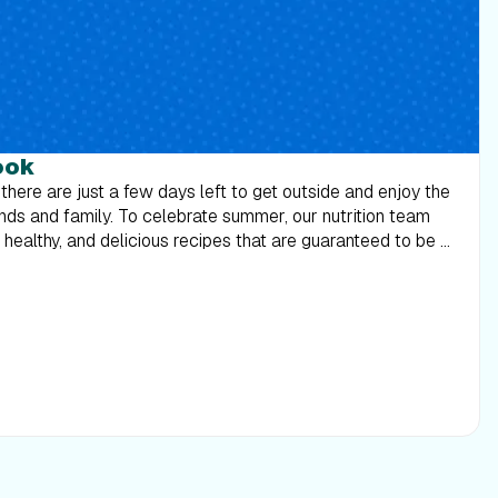
ook
 there are just a few days left to get outside and enjoy the
ends and family. To celebrate summer, our nutrition team
ealthy, and delicious recipes that are guaranteed to be a
 suits on one last time, and break some bread with those
 Download the Labor Day Cookbook 2018