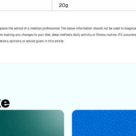
20g
place the advice of a medical professional. The above information should not be used to diagnose,
re making any changes to your diet, sleep methods, daily activity, or fitness routine. iFit assumes
ns, opinions, or advice given in this article.
ke