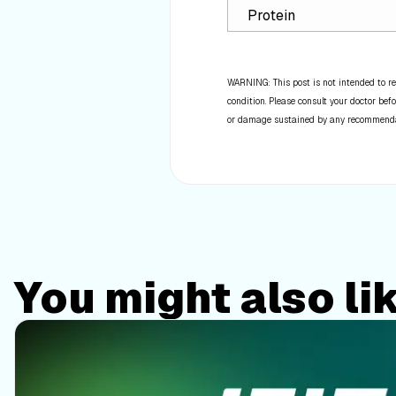
Protein
WARNING: This post is not intended to re
condition. Please consult your doctor befo
or damage sustained by any recommendatio
You might also li