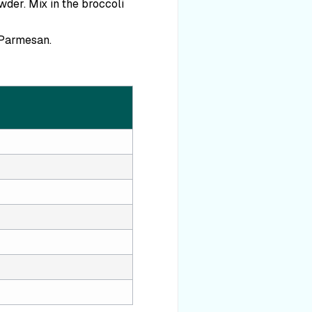
wder. Mix in the broccoli
 Parmesan.