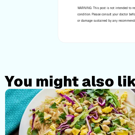
WARNING: This post is not intended to re
condition. Please consult your doctor befo
or damage sustained by any recommendatio
You might also li