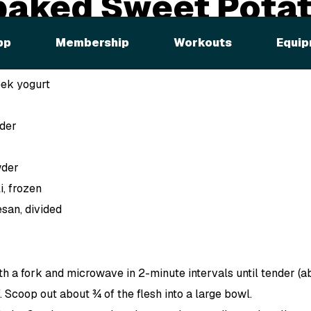
baked Sweet Pota
pp
Membership
Workouts
Equip
eek yogurt
der
wder
, frozen
san, divided
th a fork and microwave in 2-minute intervals until tender (a
. Scoop out about ¾ of the flesh into a large bowl.