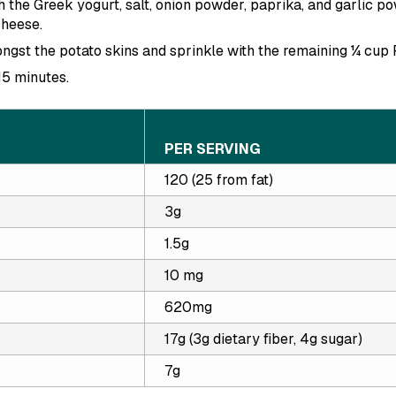
 the Greek yogurt, salt, onion powder, paprika, and garlic po
heese.
ngst the potato skins and sprinkle with the remaining ¼ cup
15 minutes.
PER SERVING
120 (25 from fat)
3g
1.5g
10 mg
620mg
17g (3g dietary fiber, 4g sugar)
7g