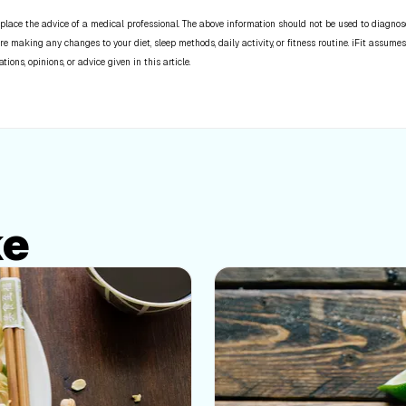
place the advice of a medical professional. The above information should not be used to diagnose,
re making any changes to your diet, sleep methods, daily activity, or fitness routine. iFit assumes
ns, opinions, or advice given in this article.
ke