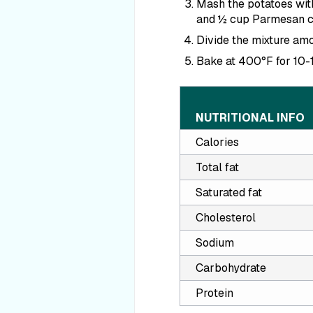
Mash the potatoes with
and ½ cup Parmesan c
Divide the mixture amo
Bake at 400
°F
for 10-
NUTRITIONAL INFO
Calories
Total fat
Saturated fat
Cholesterol
Sodium
Carbohydrate
Protein