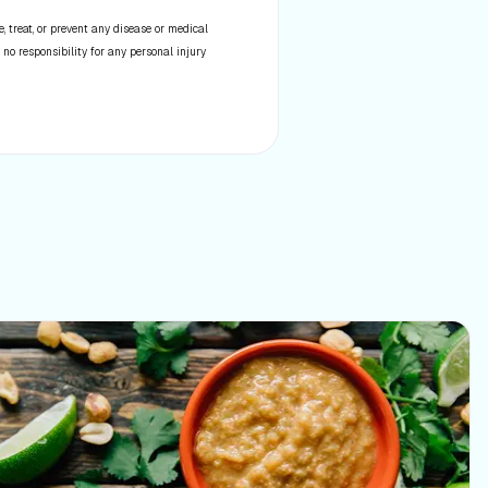
 treat, or prevent any disease or medical
 no responsibility for any personal injury