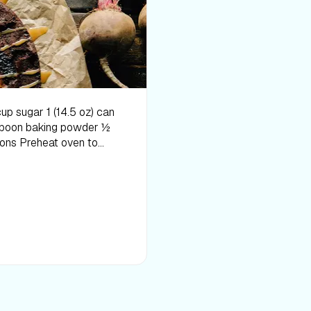
 spray. In a food
 the
. Chill for at
 The above information
ase or medical condition.
your diet, sleep methods,