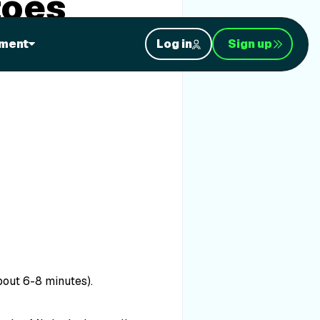
toes
ment
Log in
Sign up
bout 6-8 minutes).