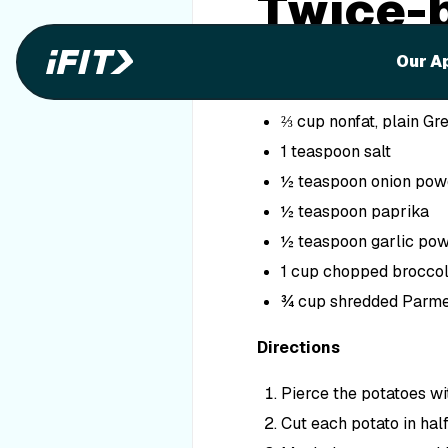
Twice-
Ingredients
Our A
3 sweet potatoes
⅔ cup nonfat, plain Gr
1 teaspoon salt
½ teaspoon onion pow
½ teaspoon paprika
½ teaspoon garlic po
1 cup chopped broccoli
¾ cup shredded Parme
Directions
Pierce the potatoes wi
Cut each potato in half