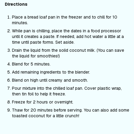
Directions
Place a bread loaf pan in the freezer and to chill for 10
minutes.
While pan is chilling, place the dates in a food processor
until it creates a paste. If needed, add hot water a little at a
time until paste forms. Set aside.
Drain the liquid from the solid coconut milk. (You can save
the liquid for smoothies!)
Blend for 5 minutes.
Add remaining ingredients to the blender.
Blend on high until creamy and smooth.
Pour mixture into the chilled loaf pan. Cover plastic wrap,
then tin foil to help it freeze.
Freeze for 2 hours or overnight.
Thaw for 20 minutes before serving. You can also add some
toasted coconut for a little crunch!