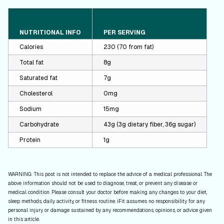
NUTRITIONAL INFO
PER SERVING
Calories
230 (70 from fat)
Total fat
8g
Saturated fat
7g
Cholesterol
0mg
Sodium
15mg
Carbohydrate
43g (3g dietary fiber, 36g sugar)
Protein
1g
WARNING: This post is not intended to replace the advice of a medical professional. The
above information should not be used to diagnose, treat, or prevent any disease or
medical condition. Please consult your doctor before making any changes to your diet,
sleep methods, daily activity, or fitness routine. iFit assumes no responsibility for any
personal injury or damage sustained by any recommendations, opinions, or advice given
in this article.