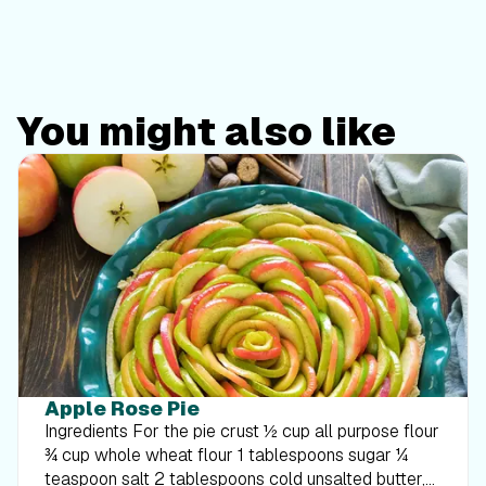
You might also like
Apple Rose Pie
Ingredients For the pie crust ½ cup all purpose flour
¾ cup whole wheat flour 1 tablespoons sugar ¼
teaspoon salt 2 tablespoons cold unsalted butter,