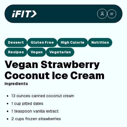
Dessert
Gluten Free
High Calorie
Nutrition
Recipes
Vegan
Vegetarian
Vegan Strawberry
Coconut Ice Cream
Ingredients
13 ounces canned coconut cream
1 cup pitted dates
1 teaspoon vanilla extract
2 cups frozen strawberries