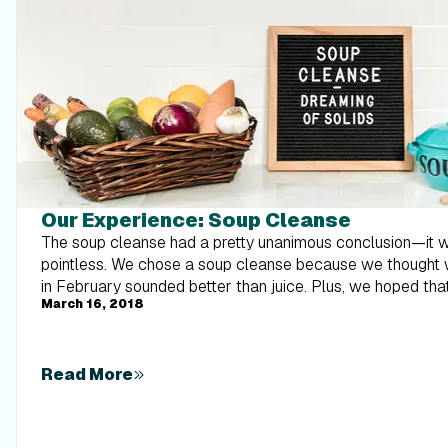
Our Experience: Soup Cleanse
The soup cleanse had a pretty unanimous conclusion—it was miserable and pointless. We chose a soup cleanse because we thought warm soup on a cold day in February sounded better than juice. Plus, we hoped that soup wouldn’t cause major spikes and falls in our blood sugar, like juice would. Many cleanses promise health, vitality, and the ability to cure disease. One book even went so far as to say your kids would love you and their friends will want to hang out at your house. Who knew that cleansing could be so powerful! Despite what many self-proclaimed experts claim, unless you are in acute treatment for a substance use disorder, suffering from acute poisonings, or other such emergencies, your body does not need outside help to cleanse itself. You come into contact with toxins every day, and if you think about it, anything can be toxic given the right dose. For example, Tylenol is safe at the recommended dose, but toxic in high doses. So really, too much of anything can be harmful, including things that you wouldn’t think could be toxic, like water, oxygen, and even vitamins and minerals. Luckily, our bodies are designed to deal with varying levels of substances, from air to food to toiletries. Our livers, kidneys, and GI systems are so good at cleansing our bodies that we don’t need help from supplements or food. And I have yet to come across a well-designed, double-blind clinical research study that proves soup or juice (or any other cleanse) does anything but make you hungry and burn your money. Our takeaway message is: Serious toxicity levels or poisonings should be managed in an emergency room where true detoxification can take place. Our bodies can cleanse themselves, given we have a healthy liver and kidney. The best way to experience vitality and ward off disease is by eating a nutrient-rich, balanced diet, exercising, limiting alcohol, and not smoking. Detox diets lack scientific evidence and are often just used to make money. Don’t do a cleanse. How did the diet stack up nutritionally? I (Megan) am sure you won’t be surprised to learn that this diet lacked in almost every nutrient. It averaged 1,014 calories a day (well below what any of us typically eat), and only 41 grams of protein. No wonder we were all starving! During this cleanse, we did get enough fiber (35g) and vitamins A, C, K, folate, thiamine, and B6. Mineral wise, we got plenty of copper, iodine, manganese, and sodium, but we were lacking in all other vitamins and minerals. So this was definitely far from a well-balanced diet. It wasn’t a huge deal for three days, but also not ideal. From a nutritional standpoint, I definitely wouldn’t promote this. You could incorporate a few veggie-loaded soups into your normal diet, but you don’t need to only eat vegan, water-based soups. Our Team’s Quick Review Megan Ostler—MS, RDN, mom of 2, still breastfeeding There is no reason to do a cleanse, unless you want to be hangry and frustrated for three days. Read my review here. Michelle Alley—BS in nutrition, mom of 2, collegiate runner, training for a marathon If you want lowered energy levels and no excitment for food, then try the soup cleanse. Read my review here. Hannah Mann—Social media guru, busy mom, and regular gym goer One word to describe this cleanse: starvation. Read my review here. Trevor Mann—Marketing specialist, father to a stud, gym junkie, and sports fanatic This diet didn’t fulfill any of its promises and nothing was enjoyable to eat. There are much better ways to lose three pounds. Check out my experience here. Individual Experiences Megan Ostler I’m a little embarrassed to admit this, but despite all I know about nutrition and health as a dietitian, I got a little sucked into the cleanse mentality. Not too much, but while I was preparing, researching, and deciding what cleanse we would follow, I thought, maybe I will feel better, lighter, and “cleaner.” I love soup and I thought doing a liquid diet might be a nice break for my body. I was kinda looking forward to it and really keeping an open mind. I knew from science it wouldn’t actually cleanse my body of toxins, but maybe I would feel great and enjoy eating soup for three days in the bitter, cold winter. Well, the soup cleanse we did wasn’t a yummy minestrone or tomato bisque. The soups were all vegan, with mostly water, spices, veggies, and occasionally beans or grains. Because it lacked fat, it also lacked flavor, richness, and depth. So they weren’t exactly the yummy soups I savor in the winter. Not only were the soups disappointing, but the results were as well. I was starving after the first day and despite how much broth I “snacked” on, I couldn’t get satisfied and had no energy. Since I didn’t want to lose my milk supply for my daughter, I adapted the next two days and had larger portions with extra avocado and approved toppings, as well as increased levels of beans and quinoa. Still, all I could think about was food, specifically solid food. I didn’t experience a cleansing effect for my colon either. Everything GI wise was pretty normal for me, other than a growling stomach. I was also promised vitality, popularity, and all sorts of other ridiculous claims, none of which happened by the way. I didn’t get extra followers on Instagram and my kids didn’t appear to love me more—I feel lied to! (insert winky face) So in short, I know that these homeopathic “experts” selling these cleanses are great salespeople. Hey, I even thought there might be something to what they had to say, despite my knowledge, but when it came down to it, the cleanse was basically a low-calorie diet for three days. I lost two pounds, put it right back on, and had no energy. It didn’t do anything more than what you would expect soup to do. I can strongly say after doing the cleanse myself, that this one’s worth skipping. Hannah Mann I’m not going to sugarcoat it, this diet was horrible and I saw no benefits. From breakfast on the first day, I couldn’t get myself to eat even a small portion of the soup. I was starving the entire time. I would heat up a soup and add toppings when it came time to eat, but couldn’t get myself to eat more than a few bites before my appetite was completely lost. I started crying during dinner the first night because it was so hilarious how unappealing my meals had become. I was expecting some sort of cleansing effect to take place, so I pushed through to day two. But day two came and bathroom trips were still normal. I ended up sipping on iced herbal tea and starving for two days. By the end of the second night, I was feeding my son oatmeal before dinner. He wanted to grab the spoon and try to feed me the oatmeal. At first, I would reject it because it was against the cleanse. Then I would try to get him to take a few more bites, which was when I realized if I’m trying to get him to eat something healthy, but I’m showing him that I won’t eat it, why would he eat it? So I said forget it and took a bite of his oatmeal. After we went to bed, I made myself a quesadilla and loved every single bite. Michelle Alley What surprised me the most was how quickly I lost my appetite if I wasn’t excited about the meal I was going to consume. I found myself trying to force myself to eat the soup. Now in all honesty, a couple of the soups were pretty good, but I struggled with the fact that soup was my only option for three days. I struggled the most with eating it for breakfast. I am the type of person that’s excited to eat breakfast and it’s usually consumed immediately after I wake up. Well, during the cleanse, my breakfast wasn’t consumed until
March 16, 2018
Read More