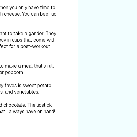
 when you only have time to
ith cheese. You can beef up
ant to take a gander. They
buy in cups that come with
fect for a post-workout
o make a meal that’s full
 or popcorn.
my faves is sweet potato
ns, and vegetables.
d chocolate. The lipstick
 that I always have on hand!