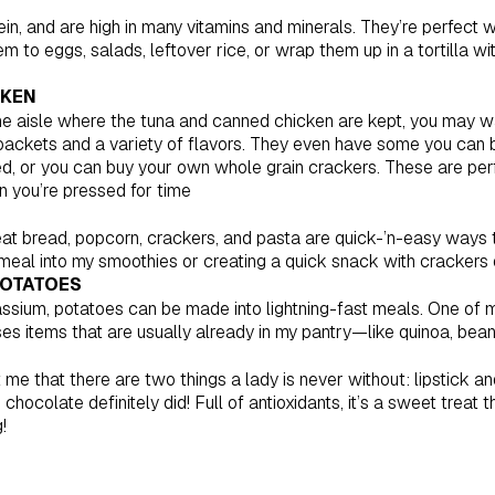
otein, and are high in many vitamins and minerals. They’re perfect
 to eggs, salads, leftover rice, or wrap them up in a tortilla w
CKEN
he aisle where the tuna and canned chicken are kept, you may w
l packets and a variety of flavors. They even have some you can 
d, or you can buy your own whole grain crackers. These are per
 you’re pressed for time
t bread, popcorn, crackers, and pasta are quick-’n-easy ways t
atmeal into my smoothies or creating a quick snack with crackers
POTATOES
assium, potatoes can be made into lightning-fast meals. One of 
es items that are usually already in my pantry—like quinoa, bea
 that there are two things a lady is never without: lipstick an
e chocolate definitely did! Full of antioxidants, it’s a sweet treat
!