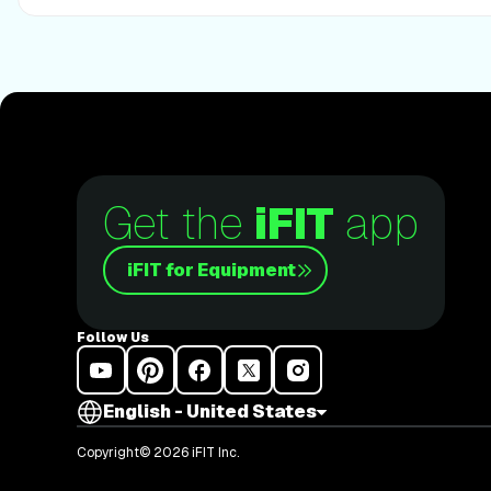
Get the
iFIT
app
iFIT for Equipment
Follow Us
English - United States
Copyright© 2026 iFIT Inc.