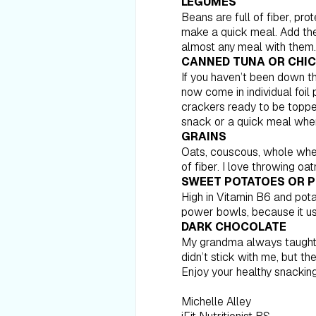
LEGUMES
Beans are full of fiber, pr
make a quick meal. Add them
almost any meal with them.
CANNED TUNA OR CHI
If you haven’t been down t
now come in individual foi
crackers ready to be toppe
snack or a quick meal when
GRAINS
Oats, couscous, whole whea
of fiber. I love throwing o
SWEET POTATOES OR 
High in Vitamin B6 and pot
power bowls, because it us
DARK CHOCOLATE
My grandma always taught me
didn’t stick with me, but th
Enjoy your healthy snacking
Michelle Alley