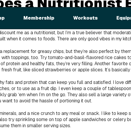
es a Nutritionist 
pp
Membership
Workouts
Equip
out which foods are in my cupboard. Well, here it is—I’m going to 
 be surprised by some of the items on my list. I don’t follow any 
ount me as a nutritionist, but I’m a true believer that moderati
guilt when it comes to foods. There are only good vibes in my kitc
 a replacement for greasy chips, but they’re also perfect by the
em with toppings, too. Try tomato-and-basil-flavored rice cakes
 protein and healthy fats, they’re very filling. Another favorite
fresh fruit, like sliced strawberries or apple slices. It’s basically
thy fats and protein that can keep you full and satisfied. I love di
es, or to use as a fruit dip. I even keep a couple of tablespoons
ckly grab ‘em when I’m on the go. They also sell a large variety
u want to avoid the hassle of portioning it out.
 minerals, and a nice crunch to any meal or snack. I like to keep
also try sprinkling some on top of apple sandwiches or celery boat
sume them in smaller serving sizes.