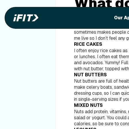
What do
Our A
I get asked all the time ab
my pantry staples. You might
sometimes makes people disc
me live so I don’t feel any 
RICE CAKES
I often enjoy rice cakes as
or lunches. I often eat th
and avocados. Yummy! Full of
with nut butter, topped with 
NUT BUTTERS
Nut butters are full of heal
make celery boats, sandwich
dressing cups, so I can qui
in single-serving sizes if yo
MIXED NUTS
Nuts add protein, vitamins,
salad or yogurt. You could 
calories, so be sure to con