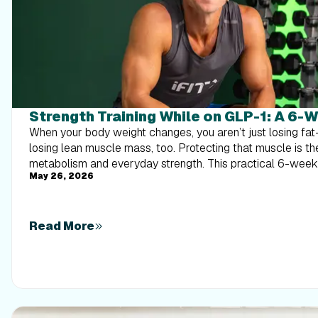
Strength Training While on GLP-1: A 6-
When your body weight changes, you aren’t just losing f
losing lean muscle mass, too. Protecting that muscle is th
metabolism and everyday strength. This practical 6-wee
May 26, 2026
exactly how to structure a simple, 20-to-30 minute full-
times a week. Built around foundational compound moveme
this plan shows you how to safely implement progressive 
out your energy. Give your body a clear signal to keep its 
Read More
that sticks.