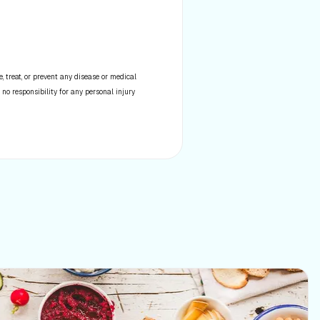
 treat, or prevent any disease or medical
 no responsibility for any personal injury