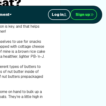
Eat?
ment
Log in
Sign up
give you a complete list of
particular diet, which
on is key, and that helps
hen!
mselves to use for snacks
 topped with cottage cheese
 of mine is a brown rice cake
 a healthier, lighter PB-’n-J.
fferent types of butters to
 of nut butter inside of
 of nut butters prepackaged
 some on hand to bulk up a
s. They’re a little high in