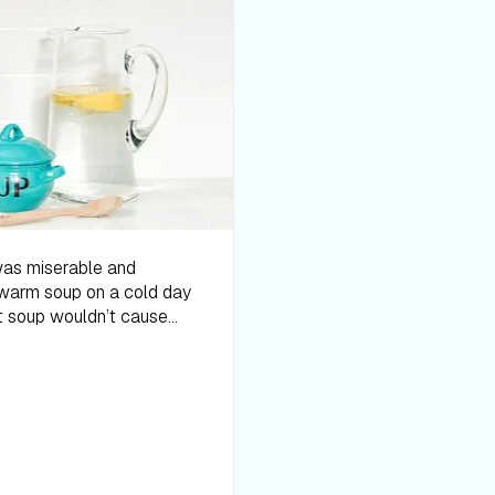
overall health. Also, veggie
throughout the rest of the 
at every meal. In soup, it 
grains, Greek yogurt, and t
powerful punch and feel lik
still lacking, try adding i
flavored, thick soups like
sweet protein powder if you
vegan protein powder with
and wild rice, loaded pota
based soups are popular a
 about 11:00 a.m. And that’s when I could stomach the soup. During the cleanse, you’re not supposed to do any exercise, other than yoga. I thought for sure I’d be hitting my yoga mat, but I quickly found I was lacking all energy. I napped often and even thought about just sleeping through the three days, so I could get through it. I was just so hungry! The majority of the time I felt like I was starving myself, which I basically was. The only time I wasn’t distracted by my hunger was if I was sleeping. There’s a reason that cleanses are meant to be short-lived, as they’re not a sustainable diet. And because they’re so short-lived, it’s hard to tell if they actually provide any benefits. Personally, I don’t think I received any benefit from the cleanse. I lacked all energy and found my brain foggy. I often forgot what I was working on or what I was supposed to be doing. And when my girls wanted to play outside in the snow, an activity that I enjoy with them, I found myself struggling to get off the couch. But then the mom guilt would sink in and I’d finally trudge out into the cold, a little bittered by the fact that I wouldn’t get to warm up with a cup of cocoa after. As for the actual “cleanse” effects (i.e. overachieving digestion), I had more of a cleanse effect with Whole30 than I did with this. While the soups did provide more diverse nutrients, protein, and fiber than other cleanses we looked into, a cleanse is absolutely not necessary for a healthy diet. Trevor Mann The soup cleanse has been the hardest diet so far. Not necessarily because the recipes didn’t taste good, but eating soup and broth for every meal/snack got really old. I tried to supplement more beans into my diet so that I could get as much protein as possible, but I still felt unsatisfied after my meals. I dreaded my next meal because I knew I wasn’t only going to be hungry after, but I wasn’t going to enjoy it either. I don’t typically crave any sort of food, and I do really well not eating sweets. During this diet, all I could think about was eating a big juicy burger and counting down the seconds until I could get one. My fitness goal isn’t to lose weight, but to gain muscle mass. Maybe if I was at a different stage in my fitness goals where I needed to trim down a few pounds quickly, th
and saturated fat. Instead
end to prevent curdling), a 
vegetable puree (such as c
you choose will depend on 
without the heavy cream.W
entering the nutrition big 
sodium. Even if you don’t ad
canned goods, processed f
diet is super high in salt,
make soup a nutritious su