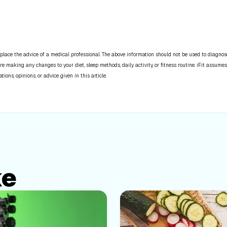
place the advice of a medical professional. The above information should not be used to diagnose,
re making any changes to your diet, sleep methods, daily activity, or fitness routine. iFit assumes
ns, opinions, or advice given in this article.
ke