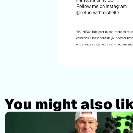
iFit Nutritionist BS
Follow me on Instagram!
@refuelwithmichelle
WARNING: This post is not intended to re
condition. Please consult your doctor befo
or damage sustained by any recommendatio
You might also li