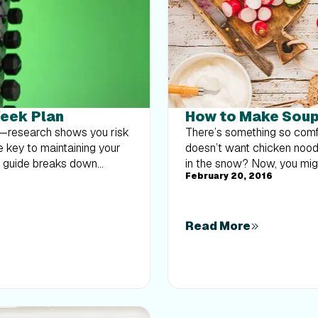
Week Plan
How to Make Soup 
at—research shows you risk
There’s something so comf
e key to maintaining your
doesn’t want chicken noodl
k guide breaks down
in the snow? Now, you might
February 20, 2016
body strength routine 2–3
often not viewed as satiati
nts like squats and rows,
calories. Lighter soups are
overload without burning
However, soup done right ca
muscle and build a routine
There are a few tricks I c
Read More
Forgive me...I had to say i
pack in an array of vegetab
colors, preferably. The co
various nutrients and phyt
nutrients, including vitami